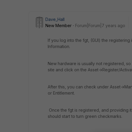
Dave_Hall
New Member
Forum|Forum|7 years ago
If you log into the fgt, (GUI) the register
Information.
New hardware is usually not registered, so y
site and click on the Asset->Register/Activa
After this, you can check under Asset->Ma
or Entitlement.
Once the fgt is registered, and providing it
should start to turn green checkmarks.