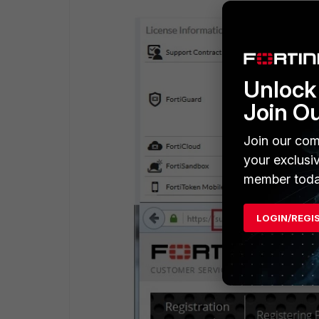
Unlock 
Join O
Join our com
your exclusi
member toda
LOGIN/REGI