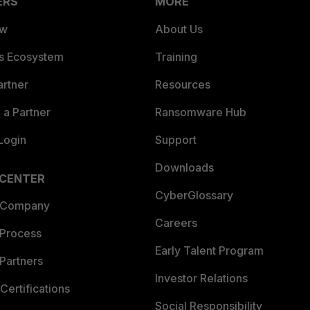
ERS
MORE
ew
About Us
es Ecosystem
Training
artner
Resources
a Partner
Ransomware Hub
Login
Support
Downloads
 CENTER
CyberGlossary
 Company
Careers
 Process
Early Talent Program
Partners
Investor Relations
Certifications
Social Responsibility