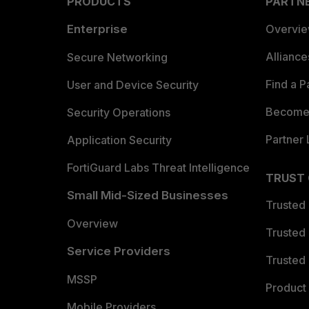
PRODUCTS
PARTN
Enterprise
Overvi
Allianc
Secure Networking
Find a P
User and Device Security
Become 
Security Operations
Partner 
Application Security
FortiGuard Labs Threat Intelligence
TRUST
Small Mid-Sized Businesses
Trusted
Overview
Trusted
Service Providers
Trusted 
MSSP
Product 
Mobile Providers