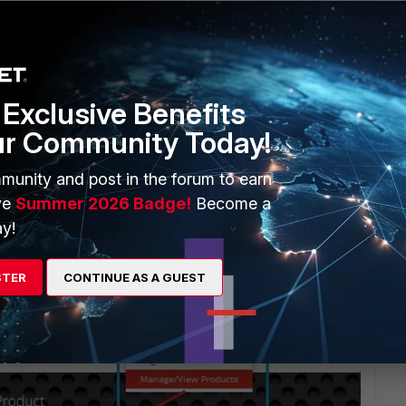
Exclusive Benefits
ur Community Today!
munity and post in the forum to earn
ve
Summer 2026 Badge!
Become a
y!
STER
CONTINUE AS A GUEST