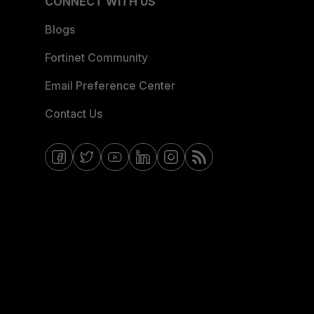
CONNECT WITH US
Blogs
Fortinet Community
Email Preference Center
Contact Us