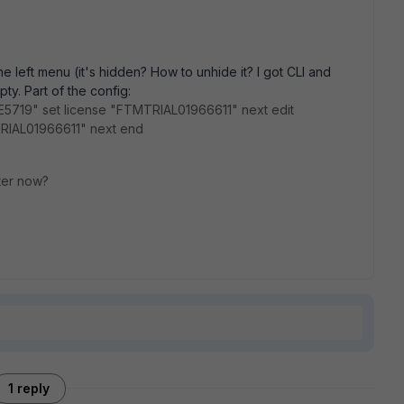
he left menu (it's hidden? How to unhide it? I got CLI and
ty. Part of the config:
E5719" set license "FTMTRIAL01966611" next edit
IAL01966611" next end
ster now?
1 reply