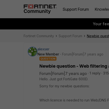
Support Forum
Knowle
Your fe
Fortinet Community
Support Forum
Newbie questi
alexser
New Member
Forum|Forum|7 years ago
QUESTION
Newbie question - Web filtering
Forum|Forum|7 years ago
1 reply
315
Hello. Just got FortiGate 600D.
Sorry for my newbie questions:
Which licence is needed to run Web/DNS Fi