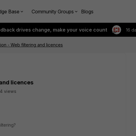
dge Base
Community Groups
Blogs
edback drives change, make your voice count
16 d
on - Web filtering and licences
 and licences
4 views
ltering?