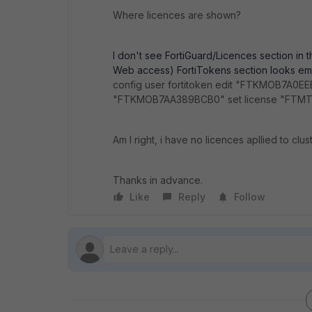
Where licences are shown?
I don't see FortiGuard/Licences section in t
Web access) FortiTokens section looks emp
config user fortitoken edit "FTKMOB7A0EE
"FTKMOB7AA389BCB0" set license "FTMTR
Am I right, i have no licences apllied to clu
Thanks in advance.
Like
Reply
Follow