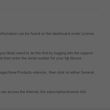
ing information can be found on the dashboard under License
ou likely need to do this first by logging into the support
te then enter the serial number for your fgt device.
nage/View Products->device, then click on either General
 can access the Internet, the subscription/license info