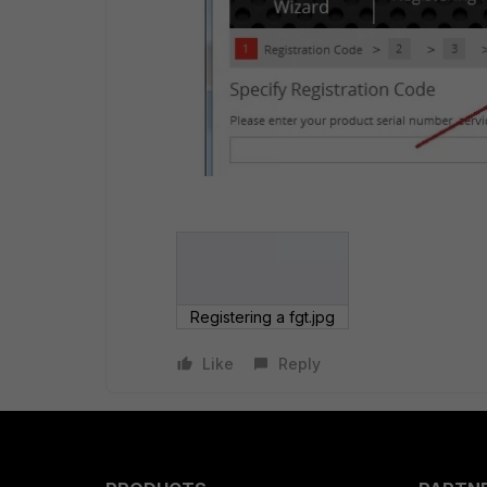
Registering a fgt.jpg
Like
Reply