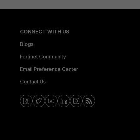
CONNECT WITH US
Blogs
Fortinet Community
Email Preference Center
Contact Us