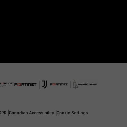
DPR
Canadian Accessibility
Cookie Settings