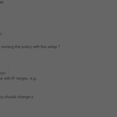
les
go
 running the policy with this setup ?
ago
 with IP ranges, e.g.:
You should change it.