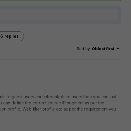
6 replies
Sort by
:
Oldest first
nts to guest users and internal/office users then you can just
ou can define the correct source IP segment as per the
ion profile, Web filter profile etc as per the requirement you