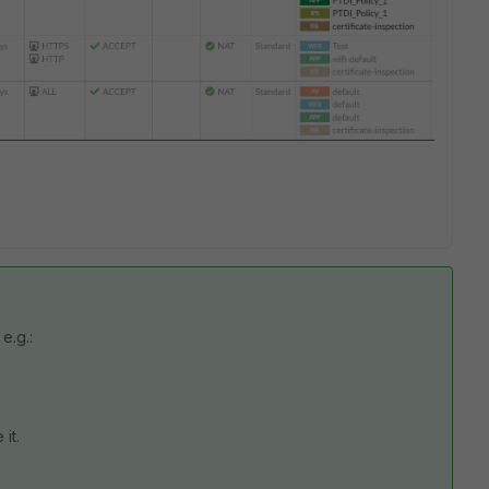
e.g.:
it.