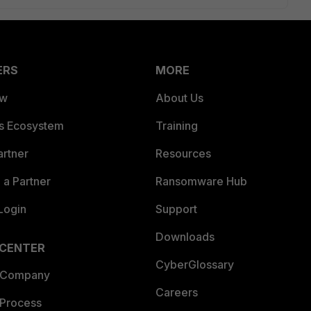
ERS
MORE
ew
About Us
es Ecosystem
Training
artner
Resources
a Partner
Ransomware Hub
Login
Support
Downloads
 CENTER
CyberGlossary
 Company
Careers
 Process