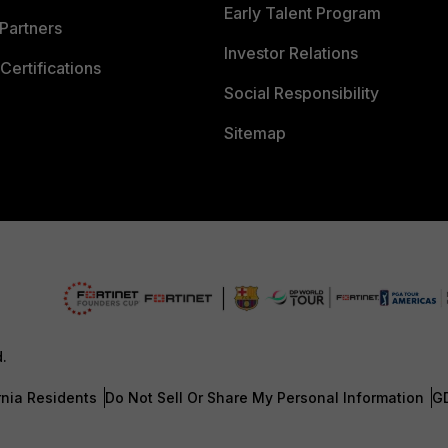
Early Talent Program
Partners
Investor Relations
Certifications
Social Responsibility
Sitemap
d.
rnia Residents
Do Not Sell Or Share My Personal Information
G