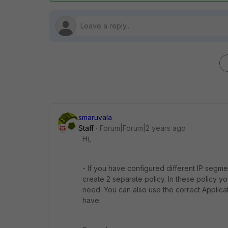
smaruvala
Staff
Forum|Forum|2 years ago
Hi,
- If you have configured different IP segme
create 2 separate policy. In these policy y
need. You can also use the correct Applicat
have.