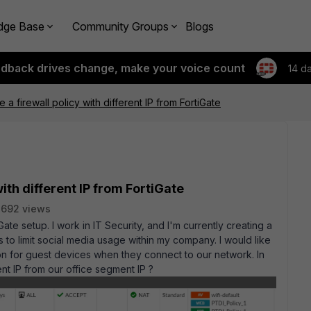
dge Base
Community Groups
Blogs
edback drives change, make your voice count
14 d
a firewall policy with different IP from FortiGate
ith different IP from FortiGate
2692 views
te setup. I work in IT Security, and I'm currently creating a
 to limit social media usage within my company. I would like
ion for guest devices when they connect to our network. In
nt IP from our office segment IP ?