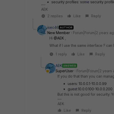
security profiles: some security profi
AEK
2 replies
Like
Reply
isec46
AUTHOR
New Member
Forum|Forum|2 years a
Hi
@AEK
,
What if I use the same interface ? can I
1 reply
Like
Reply
AEK
ANSWER
SuperUser
Forum|Forum|2 years 
If you do that than you can manage
users: 10.0.0.1-10.0.0.99
guest:10.0.0.100-10.0.0.200
But this is not good for security. 
AEK
Like
Reply