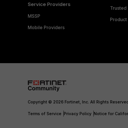
Service Providers
Trusted 
MSSP
Product 
Mobile Providers
Copyright © 2026 Fortinet, Inc. All Rights Reserve
Terms of Service
Privacy Policy
Notice for Califo