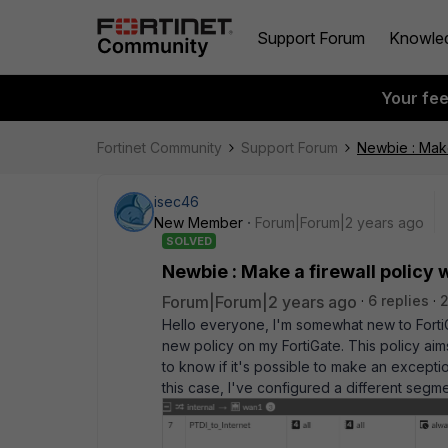
Support Forum
Knowle
Your fe
Fortinet Community
Support Forum
Newbie : Make 
isec46
New Member
Forum|Forum|2 years ago
SOLVED
Newbie : Make a firewall policy w
Forum|Forum|2 years ago
6 replies
Hello everyone, I'm somewhat new to FortiGa
new policy on my FortiGate. This policy aims
to know if it's possible to make an except
this case, I've configured a different segme