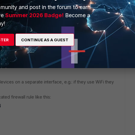
icy.
munity and post in the forum to earn
ve
Summer 2026 Badge!
Become a
y!
STER
CONTINUE AS A GUEST
devices on a separate interface, e.g.: if they use WiFi they
ted firewall rule like this:
N