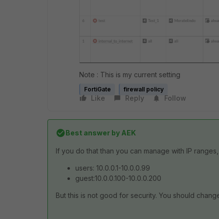
Note : This is my current setting
FortiGate
firewall policy
Like
Reply
Follow
Best answer by
AEK
If you do that than you can manage with IP ranges, 
users: 10.0.0.1-10.0.0.99
guest:10.0.0.100-10.0.0.200
But this is not good for security. You should change 