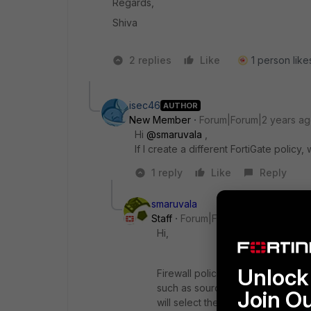
Regards,
Shiva
2 replies
Like
1 person likes
isec46
AUTHOR
New Member
Forum|Forum|2 years a
Hi
@smaruvala
,
If I create a different FortiGate policy, w
1 reply
Like
Reply
smaruvala
Staff
Forum|Forum|2 years ago
Hi,
Unlock 
Firewall policy lookup happens f
such as source interface, destinati
Join O
will select the policy. The order 