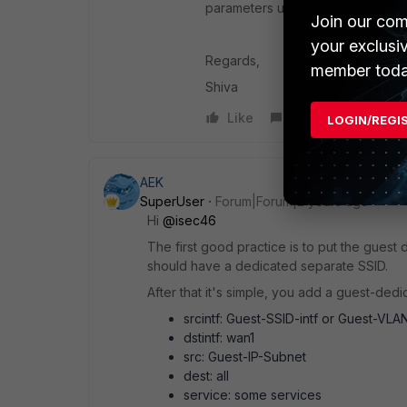
parameters used to match the pol
Join our com
your exclusi
Regards,
member toda
Shiva
Like
Reply
LOGIN/REGI
AEK
SuperUser
Forum|Forum|2 years ago
Hi
@isec46
The first good practice is to put the guest 
should have a dedicated separate SSID.
After that it's simple, you add a guest-dedica
srcintf: Guest-SSID-intf or Guest-VLA
dstintf: wan1
src: Guest-IP-Subnet
dest: all
service: some services