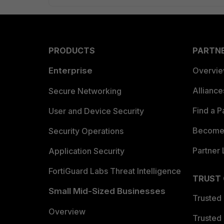
PRODUCTS
PARTN
Enterprise
Overvi
Allianc
Secure Networking
Find a P
User and Device Security
Become 
Security Operations
Partner 
Application Security
FortiGuard Labs Threat Intelligence
TRUST
Small Mid-Sized Businesses
Trusted
Overview
Trusted