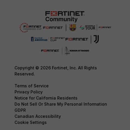
Copyright © 2026 Fortinet, Inc. All Rights
Reserved.
Terms of Service
Privacy Policy
Notice for California Residents
Do Not Sell Or Share My Personal Information
GDPR
Canadian Accessibility
Cookie Settings