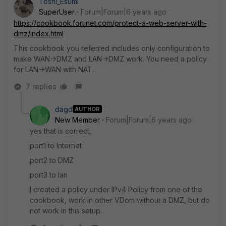
Toshi_Esumi
SuperUser
Forum|Forum|6 years ago
https://cookbook.fortinet.com/protect-a-web-server-with-
dmz/index.html
This cookbook you referred includes only configuration to
make WAN->DMZ and LAN->DMZ work. You need a policy
for LAN->WAN with NAT.
7 replies
dagd
AUTHOR
New Member
Forum|Forum|6 years ago
yes that is correct,
port1 to Internet
port2 to DMZ
port3 to lan
I created a policy under IPv4 Policy from one of the
cookbook, work in other VDom without a DMZ, but do
not work in this setup.