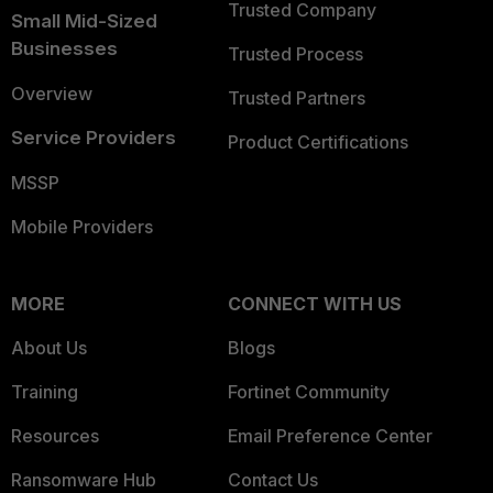
Trusted Company
Small Mid-Sized
Businesses
Trusted Process
Overview
Trusted Partners
Service Providers
Product Certifications
MSSP
Mobile Providers
MORE
CONNECT WITH US
About Us
Blogs
Training
Fortinet Community
Resources
Email Preference Center
Ransomware Hub
Contact Us