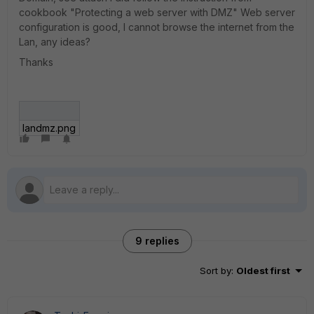
cookbook "Protecting a web server with DMZ" Web server
configuration is good, I cannot browse the internet from the
Lan, any ideas?
Thanks
landmz.png
9 replies
Sort by
:
Oldest first