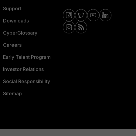
Support
Downloads
CyberGlossary
Careers
Early Talent Program
Investor Relations
Social Responsibility
Sitemap