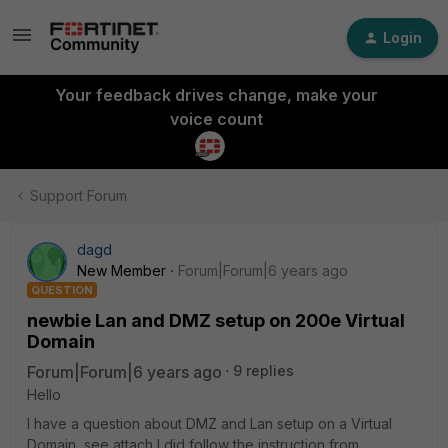
Login
Your feedback drives change, make your
voice count
Support Forum
dagd
New Member
Forum|Forum|6 years ago
QUESTION
newbie Lan and DMZ setup on 200e Virtual
Domain
Forum|Forum|6 years ago
9 replies
Hello
I have a question about DMZ and Lan setup on a Virtual
Domain, see attach I did follow the instruction from