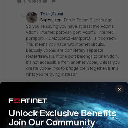
6 replies
Toshi_Esumi
SuperUser
Forum|Forum|6 years ago
So you're saying you have at least two vdoms:
vdom1=internet port+lan port, vdom2=internet
port(port1)+DMZ(port2)+lan(port3). Is it correct?
This means you have two internet circuits.
Basically vdoms are completely separate
router/firewalls. If one port belongs to one vdom,
it's not accessible from another vdom, unless you
create vdom-links to bridge them together. Is this
what you're trying instead?
×
Show 5 more replies
Unlock Exclusive Benefits
dagd
AUTHOR
Join Our Community
New Member
Forum|Forum|6 years ago
problem solve, I deleted everything and the recreated the