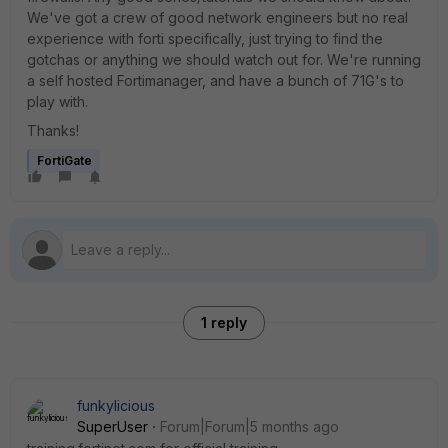
We've got a crew of good network engineers but no real
experience with forti specifically, just trying to find the
gotchas or anything we should watch out for. We're running
a self hosted Fortimanager, and have a bunch of 71G's to
play with.
Thanks!
FortiGate
1 reply
funkylicious
SuperUser
Forum|Forum|5 months ago