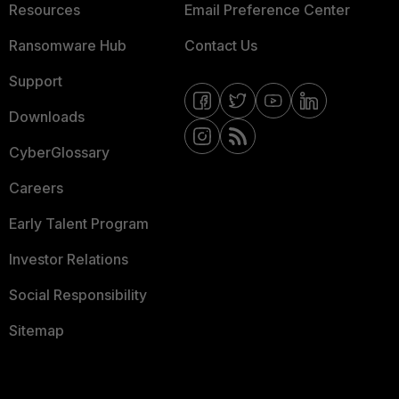
Resources
Email Preference Center
Ransomware Hub
Contact Us
Support
Downloads
CyberGlossary
Careers
Early Talent Program
Investor Relations
Social Responsibility
Sitemap