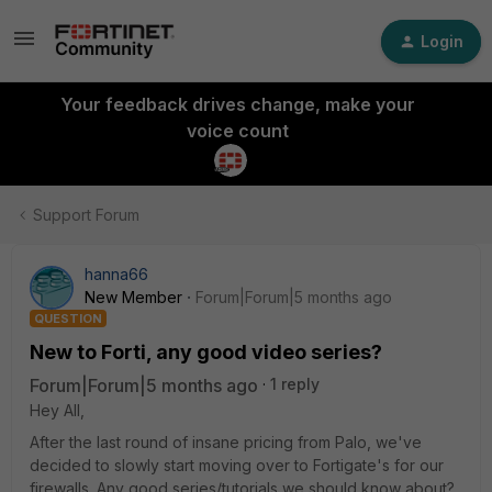
Login
Your feedback drives change, make your
voice count
Support Forum
hanna66
New Member
Forum|Forum|5 months ago
QUESTION
New to Forti, any good video series?
Forum|Forum|5 months ago
1 reply
Hey All,
After the last round of insane pricing from Palo, we've
decided to slowly start moving over to Fortigate's for our
firewalls. Any good series/tutorials we should know about?