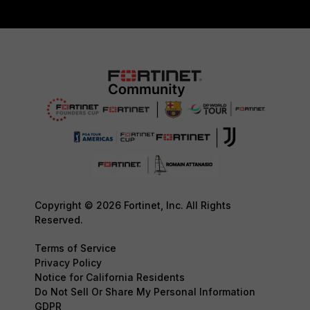
Copyright © 2026 Fortinet, Inc. All Rights
Reserved.
Terms of Service
Privacy Policy
Notice for California Residents
Do Not Sell Or Share My Personal Information
GDPR