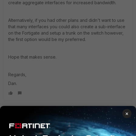
create aggregate interfaces for increased bandwidth.
Alternatively, if you had other plans and didn't want to use
that many interfaces you could also create a sub-interface
on the Fortigate and setup a trunk on the switch however,
the first option would be my preferred.
Hope that makes sense.
Regards,
Dan.
×
Dan_Eng52
Explorer III
Forum|Forum|2 years ago
Hi Jonathan1993,