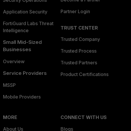
Security Operations
Partner Login
Application Security
FortiGuard Labs Threat
TRUST CENTER
Intelligence
Trusted Company
Small Mid-Sized
Businesses
Trusted Process
Overview
Trusted Partners
Service Providers
Product Certifications
MSSP
Mobile Providers
MORE
CONNECT WITH US
About Us
Blogs