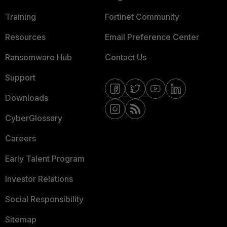
Training
Fortinet Community
Resources
Email Preference Center
Ransomware Hub
Contact Us
Support
Downloads
CyberGlossary
Careers
Early Talent Program
Investor Relations
Social Responsibility
Sitemap