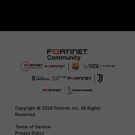
Copyright © 2026 Fortinet, Inc. All Rights
Reserved.
Terms of Service
Privacy Policy