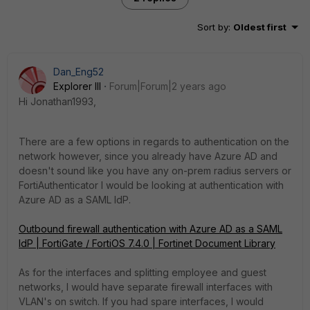
Sort by
:
Oldest first
Dan_Eng52
Explorer III
Forum|Forum|2 years ago
Hi Jonathan1993,
There are a few options in regards to authentication on the
network however, since you already have Azure AD and
doesn't sound like you have any on-prem radius servers or
FortiAuthenticator I would be looking at authentication with
Azure AD as a SAML IdP.
Outbound firewall authentication with Azure AD as a SAML
IdP | FortiGate / FortiOS 7.4.0 | Fortinet Document Library
As for the interfaces and splitting employee and guest
networks, I would have separate firewall interfaces with
VLAN's on switch. If you had spare interfaces, I would