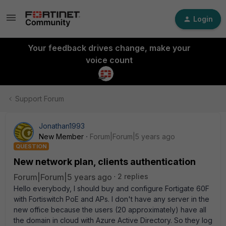
Login
Your feedback drives change, make your
voice count
Support Forum
Jonathan1993
New Member
Forum|Forum|5 years ago
QUESTION
New network plan, clients authentication
Forum|Forum|5 years ago
2 replies
Hello everybody, I should buy and configure Fortigate 60F
with Fortiswitch PoE and APs. I don't have any server in the
new office because the users (20 approximately) have all
the domain in cloud with Azure Active Directory. So they log