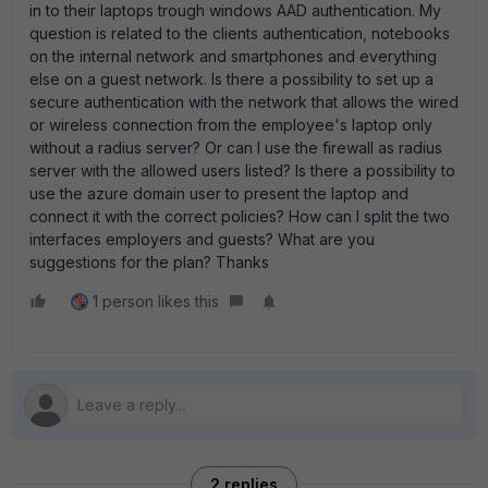
in to their laptops trough windows AAD authentication. My
question is related to the clients authentication, notebooks
on the internal network and smartphones and everything
else on a guest network. Is there a possibility to set up a
secure authentication with the network that allows the wired
or wireless connection from the employee's laptop only
without a radius server? Or can I use the firewall as radius
server with the allowed users listed? Is there a possibility to
use the azure domain user to present the laptop and
connect it with the correct policies? How can I split the two
interfaces employers and guests? What are you
suggestions for the plan? Thanks
1 person likes this
2 replies