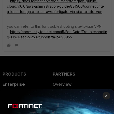
:-
https://docs.fortinet.com/document/fortigate-public-
cloud/7.6.0/aws-administration-guide/881566/connecting-
a-local-fortigate-to-an-aws-fortigate-via-site-to-site-vpn
you can refer to this for troubleshooting site-to-site VPN
:-
https://community.fortinet.com/t5/FortiGate/Troubleshootin
g-Tip-IPsec-VPNs-tunnels/ta-p/195955
PRODUCTS
PARTNERS
Enterprise
Overview
Alliances Ecosystem
Secure Networking
×
Find a Partner
User and Device Security