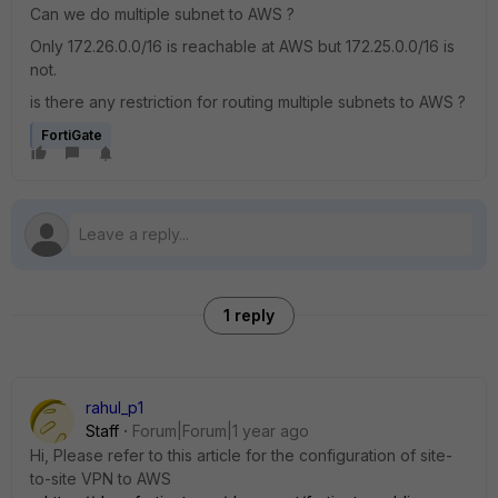
Can we do multiple subnet to AWS ?
Only 172.26.0.0/16 is reachable at AWS but 172.25.0.0/16 is
not.
is there any restriction for routing multiple subnets to AWS ?
FortiGate
1 reply
rahul_p1
Staff
Forum|Forum|1 year ago
Hi, Please refer to this article for the configuration of site-
to-site VPN to AWS