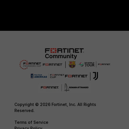
Copyright © 2026 Fortinet, Inc. All Rights
Reserved.
Terms of Service
Privacy Policy