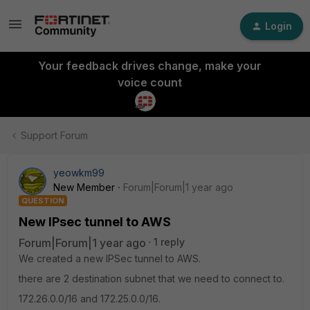
Login
Your feedback drives change, make your
voice count
Support Forum
yeowkm99
New Member
Forum|Forum|1 year ago
QUESTION
New IPsec tunnel to AWS
Forum|Forum|1 year ago
1 reply
We created a new IPSec tunnel to AWS.
there are 2 destination subnet that we need to connect to.
172.26.0.0/16 and 172.25.0.0/16.