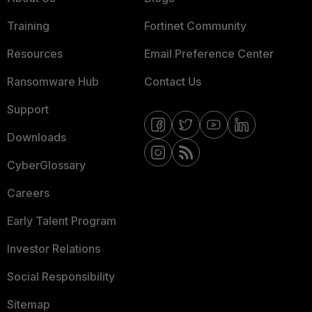
Training
Fortinet Community
Resources
Email Preference Center
Ransomware Hub
Contact Us
Support
Downloads
CyberGlossary
Careers
Early Talent Program
Investor Relations
Social Responsibility
Sitemap