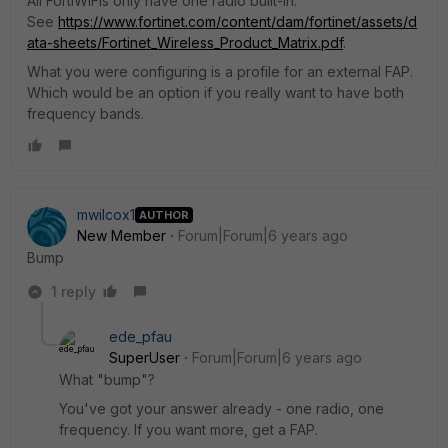
All FortiWiFis only have one radio built-in.
See
https://www.fortinet.com/content/dam/fortinet/assets/d
ata-sheets/Fortinet_Wireless_Product_Matrix.pdf
.
What you were configuring is a profile for an external FAP.
Which would be an option if you really want to have both
frequency bands.
mwilcox1
AUTHOR
New Member
Forum|Forum|6 years ago
Bump
1 reply
ede_pfau
SuperUser
Forum|Forum|6 years ago
What "bump"?
You've got your answer already - one radio, one
frequency. If you want more, get a FAP.