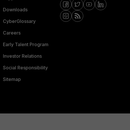
Downloads
CyberGlossary
Careers
Early Talent Program
Investor Relations
Social Responsibility
Sitemap