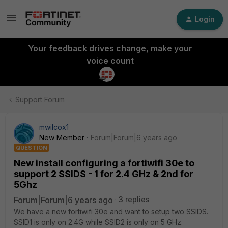
Login
Your feedback drives change, make your
voice count
Support Forum
mwilcox1
New Member
Forum|Forum|6 years ago
QUESTION
New install configuring a fortiwifi 30e to
support 2 SSIDS - 1 for 2.4 GHz & 2nd for
5Ghz
Forum|Forum|6 years ago
3 replies
We have a new fortiwifi 30e and want to setup two SSIDS.
SSID1 is only on 2.4G while SSID2 is only on 5 GHz.