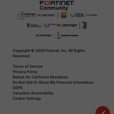
Copyright © 2026 Fortinet, Inc. All Rights
Reserved.
Terms of Service
Privacy Policy
Notice for California Residents
Do Not Sell Or Share My Personal Information
GDPR
Canadian Accessibility
Cookie Settings