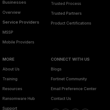
Businesses
Trusted Process
Overview
Trusted Partners
Service Providers
Product Certifications
MSSP
Mobile Providers
MORE
CONNECT WITH US
About Us
Blogs
Training
Fortinet Community
Resources
Email Preference Center
Ransomware Hub
Contact Us
Support