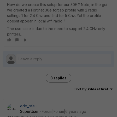
How do we create this setup for our 30E ? Note, in the gui
we created a Fortinet 30e fortiap profile with 2 radio
settings 1 for 2.4 Ghz and 2nd for 5 Ghz. Yet the profile
doesnt appear in local wifi radio ?
The use case is due to the need to support 2.4 GHz only
printers...
3 replies
Sort by
:
Oldest first
ede_pfau
SuperUser
Forum|Forum|6 years ago