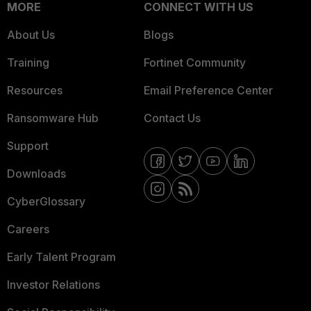
MORE
CONNECT WITH US
About Us
Blogs
Training
Fortinet Community
Resources
Email Preference Center
Ransomware Hub
Contact Us
Support
Downloads
CyberGlossary
Careers
Early Talent Program
Investor Relations