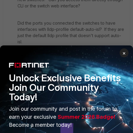
CLI or the switch web interface?
Did the ports you connected the switches to have
interfaces with lldp-profile default-auto-isl? If they are
just the default lldp profile that doesn't support auto-
isl.
×
Unlock Exclusive Benefits
Join Our Community
Today!
PRODUCTS
PARTNERS
Join our community and post in the forum to
Enterprise
Overview
earn your exclusive
Summer 2026 Badge!
Become a member today!
Alliances Ecosystem
Secure Networking