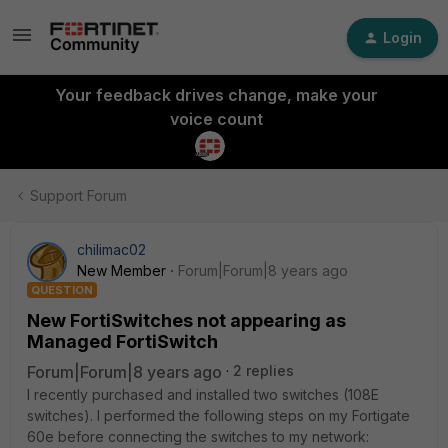
Login
Your feedback drives change, make your
voice count
Support Forum
chilimac02
New Member
Forum|Forum|8 years ago
QUESTION
New FortiSwitches not appearing as
Managed FortiSwitch
Forum|Forum|8 years ago
2 replies
I recently purchased and installed two switches (108E
switches). I performed the following steps on my Fortigate
60e before connecting the switches to my network: