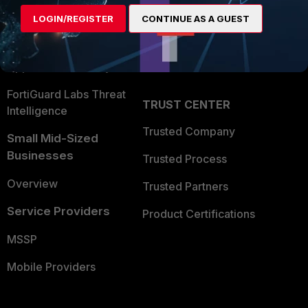
Find a Partner
User and Device Security
LOGIN/REGISTER
CONTINUE AS A GUEST
Become a Partner
Security Operations
Partner Login
Application Security
FortiGuard Labs Threat
TRUST CENTER
Intelligence
Trusted Company
Small Mid-Sized
Businesses
Trusted Process
Overview
Trusted Partners
Service Providers
Product Certifications
MSSP
Mobile Providers