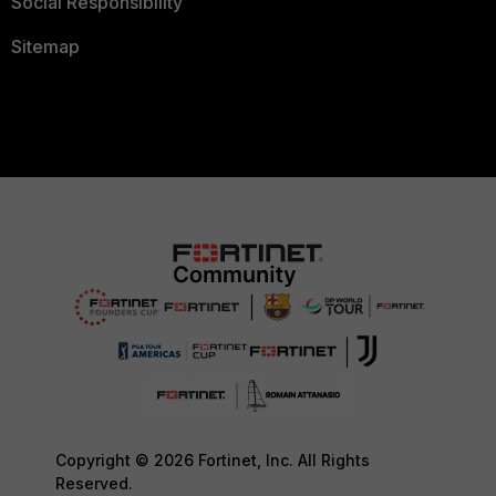
Social Responsibility
Sitemap
Copyright © 2026 Fortinet, Inc. All Rights
Reserved.