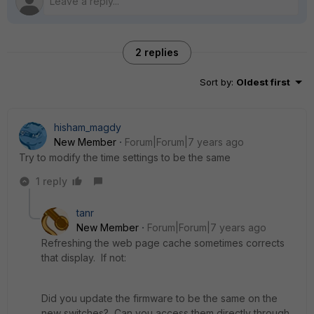
2 replies
Sort by
:
Oldest first
hisham_magdy
New Member
Forum|Forum|7 years ago
Try to modify the time settings to be the same
1 reply
tanr
New Member
Forum|Forum|7 years ago
Refreshing the web page cache sometimes corrects
that display. If not:
Did you update the firmware to be the same on the
new switches? Can you access them directly through