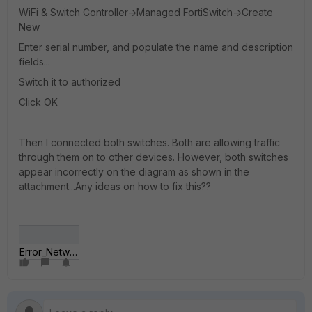
WiFi & Switch Controller->Managed FortiSwitch->Create
New
Enter serial number, and populate the name and description
fields...
Switch it to authorized
Click OK
Then I connected both switches. Both are allowing traffic
through them on to other devices. However, both switches
appear incorrectly on the diagram as shown in the
attachment...Any ideas on how to fix this??
Error_Network.JPG