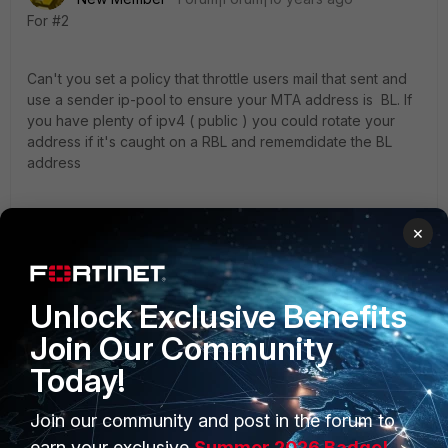
For #2
Can't you set a policy that throttle users mail that sent and
use a sender ip-pool to ensure your MTA address is BL. If
you have plenty of ipv4 ( public ) you could rotate your
address if it's caught on a RBL and rememdidate the BL
address
Take a look at ip-policy and sessions profiles
×
Ken
Unlock Exclusive Benefits
Join Our Community
Today!
Join our community and post in the forum to
earn your exclusive
Summer 2026 Badge!