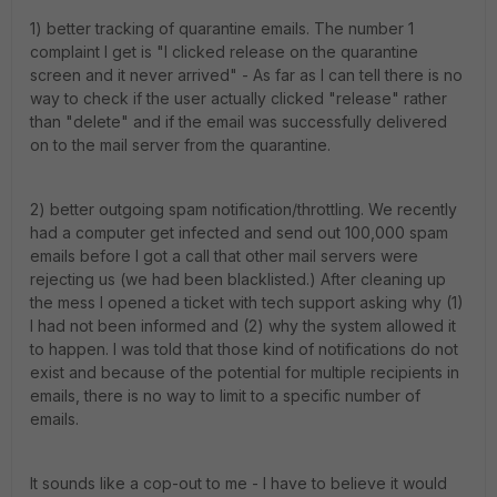
1) better tracking of quarantine emails. The number 1
complaint I get is "I clicked release on the quarantine
screen and it never arrived" - As far as I can tell there is no
way to check if the user actually clicked "release" rather
than "delete" and if the email was successfully delivered
on to the mail server from the quarantine.
2) better outgoing spam notification/throttling. We recently
had a computer get infected and send out 100,000 spam
emails before I got a call that other mail servers were
rejecting us (we had been blacklisted.) After cleaning up
the mess I opened a ticket with tech support asking why (1)
I had not been informed and (2) why the system allowed it
to happen. I was told that those kind of notifications do not
exist and because of the potential for multiple recipients in
emails, there is no way to limit to a specific number of
emails.
It sounds like a cop-out to me - I have to believe it would