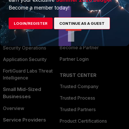
PRODUCTS
PARTNERS
Become a member today!
Enterprise
Overview
LOGIN/REGISTER
CONTINUE AS A GUEST
Alliances Ecosystem
Secure Networking
Find a Partner
User and Device Security
Become a Partner
Security Operations
Partner Login
Application Security
FortiGuard Labs Threat
TRUST CENTER
Intelligence
Trusted Company
Small Mid-Sized
Businesses
Trusted Process
Overview
Trusted Partners
Service Providers
Product Certifications