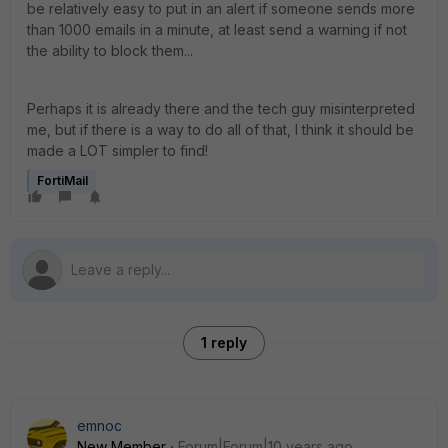
be relatively easy to put in an alert if someone sends more
than 1000 emails in a minute, at least send a warning if not
the ability to block them...
Perhaps it is already there and the tech guy misinterpreted
me, but if there is a way to do all of that, I think it should be
made a LOT simpler to find!
FortiMail
1 reply
emnoc
New Member
Forum|Forum|10 years ago