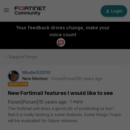
Login
Your feedback drives change, make your
voice count
Support Forum
Mbutler522010
New Member
Forum|Forum|10 years ago
QUESTION
New Fortimail features I would like to see
Forum|Forum|10 years ago
1 reply
The fortimail unit does a good job of protecting us but I
feel it is really lacking in some features. Some things I hope
will be evaluated for future releases: