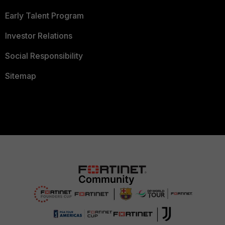
Early Talent Program
Investor Relations
Social Responsibility
Sitemap