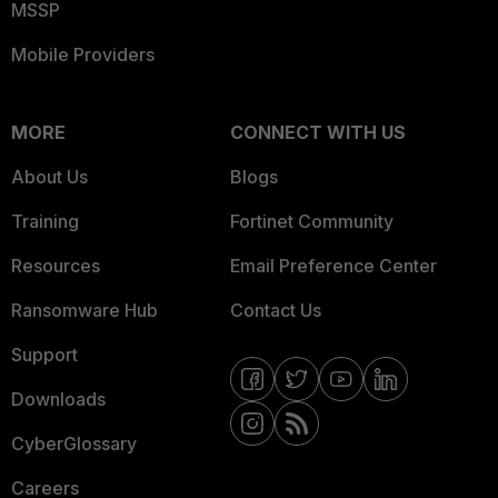
MSSP
Mobile Providers
MORE
CONNECT WITH US
About Us
Blogs
Training
Fortinet Community
Resources
Email Preference Center
Ransomware Hub
Contact Us
Support
Downloads
CyberGlossary
Careers