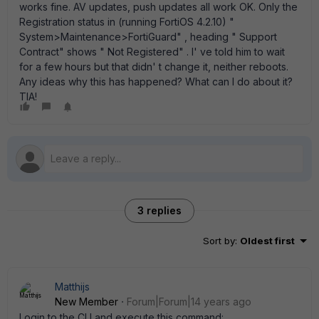
works fine. AV updates, push updates all work OK. Only the
Registration status in (running FortiOS 4.2.10) "
System>Maintenance>FortiGuard" , heading " Support
Contract" shows " Not Registered" . I' ve told him to wait
for a few hours but that didn' t change it, neither reboots.
Any ideas why this has happened? What can I do about it?
TIA!
3 replies
Sort by
:
Oldest first
Matthijs
New Member
Forum|Forum|14 years ago
Login to the CLI and execute this command: