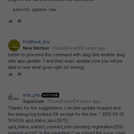
  execute update-now  
FortiRack_Eric
New Member
Forum|Forum|14 years ago
better to proceed this command with diag deb enable diag
deb app update -1 and then exec update-now you will be
able to see what goes right (or wrong)
ede_pfau
AUTHOR
SuperUser
Forum|Forum|14 years ago
Thanks for the suggestions. I ran the update request and
the debug log looked OK except for this line: " 2012-03-01
16:50:55 upd_status_api.c[675]
upd_status_extract_contract_info-pending registration(255)
support acct()" In the meantime I' ve solved the issue. I had