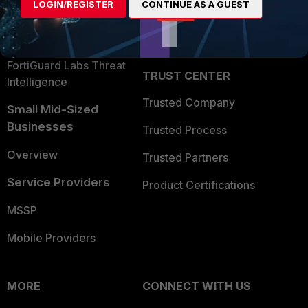
LOGIN/REGISTER
CONTINUE AS A GUEST
Become a Partner
Security Operations
Partner Login
Application Security
FortiGuard Labs Threat
TRUST CENTER
Intelligence
Trusted Company
Small Mid-Sized
Businesses
Trusted Process
Overview
Trusted Partners
Service Providers
Product Certifications
MSSP
Mobile Providers
MORE
CONNECT WITH US