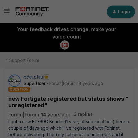
Login
Your feedback drives change, make your
voice count
Support Forum
ede_pfau
SuperUser
Forum|Forum|14 years ago
QUESTION
new Fortigate registered but status shows "
unregistered"
Forum|Forum|14 years ago
3 replies
I got a new FG-60C Bundle (1 year, all subscriptions) here a
couple of days ago which I' ve registered with Fortinet
before delivering. Then my customer connected it and it