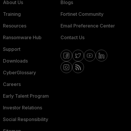
About Us
Blogs
Training
Fortinet Community
Resources
Email Preference Center
Ransomware Hub
Contact Us
Support
Downloads
CyberGlossary
Careers
Early Talent Program
Investor Relations
Social Responsibility