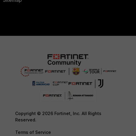
Sitemap
Copyright © 2026 Fortinet, Inc. All Rights
Reserved.
Terms of Service