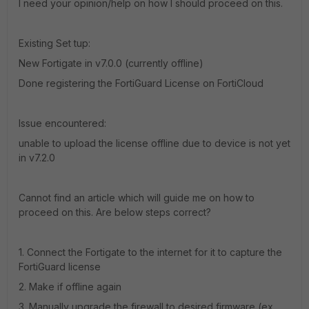
I need your opinion/help on how I should proceed on this.
Existing Set tup:
New Fortigate in v7.0.0 (currently offline)
Done registering the FortiGuard License on FortiCloud
Issue encountered:
unable to upload the license offline due to device is not yet
in v7.2.0
Cannot find an article which will guide me on how to
proceed on this. Are below steps correct?
1. Connect the Fortigate to the internet for it to capture the
FortiGuard license
2. Make if offline again
3. Manually upgrade the firewall to desired firmware (ex