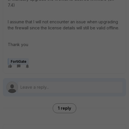
7.4)
I assume that I will not encounter an issue when upgrading
the firewall since the license details will still be valid offline.
Thank you
FortiGate
1 reply