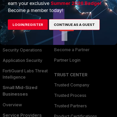
earn your exclusive
Summer 2026 Badge!
PRODUCTS
PARTNERS
Become a member today!
Enterprise
Overview
LOGIN/REGISTER
CONTINUE AS A GUEST
Alliances Ecosystem
Secure Networking
Find a Partner
User and Device Security
Become a Partner
Security Operations
Partner Login
Application Security
FortiGuard Labs Threat
TRUST CENTER
Intelligence
Trusted Company
Small Mid-Sized
Businesses
Trusted Process
Overview
Trusted Partners
Service Providers
Product Certifications