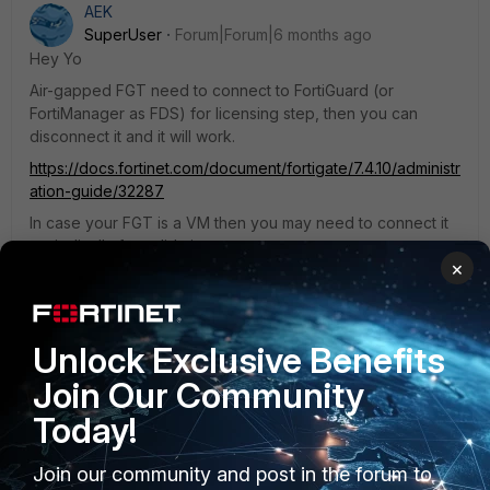
AEK
SuperUser
Forum|Forum|6 months ago
Hey Yo
Air-gapped FGT need to connect to FortiGuard (or
FortiManager as FDS) for licensing step, then you can
disconnect it and it will work.
https://docs.fortinet.com/document/fortigate/7.4.10/administr
ation-guide/32287
In case your FGT is a VM then you may need to connect it
periodically for validation.
×
https://docs.fortinet.com/document/fortigate/7.4.10/administr
ation-guide/416169/vm-license
Hope it helps.
Unlock Exclusive Benefits
AEK
Join Our Community
Today!
Join our community and post in the forum to