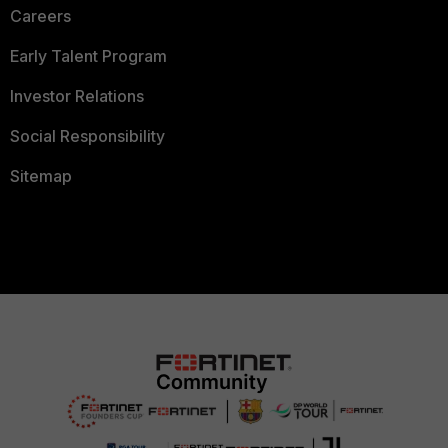
Careers
Early Talent Program
Investor Relations
Social Responsibility
Sitemap