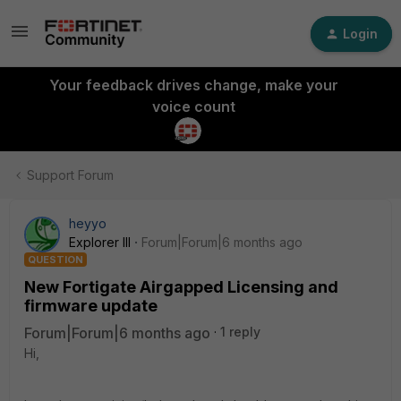
Login
Your feedback drives change, make your
voice count
Support Forum
heyyo
Explorer III
Forum|Forum|6 months ago
QUESTION
New Fortigate Airgapped Licensing and
firmware update
Forum|Forum|6 months ago
1 reply
Hi,