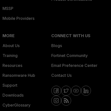
MSSP
Mobile Providers
MORE
CONNECT WITH US
About Us
Blogs
Training
Fortinet Community
Resources
Email Preference Center
Ransomware Hub
Contact Us
Support
Downloads
CyberGlossary