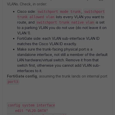
VLANs. Check, in order:
Cisco side:
,
switchport mode trunk
switchport
lists every VLAN you want to
trunk allowed vlan
route, and
is set
switchport trunk native vlan
to a parking VLAN you do not use (do not leave it on
VLAN 1).
FortiGate side: each VLAN sub-interface VLAN ID
matches the Cisco VLAN ID exactly.
Make sure the trunk-facing physical port is a
standalone interface, not still a member of the default
LAN hardware/virtual switch. Remove it from that
switch first, otherwise you cannot add VLAN sub-
interfaces to it.
FortiGate config
, assuming the trunk lands on internal port
:
port3
config system interface
    edit "VL20-DATA"