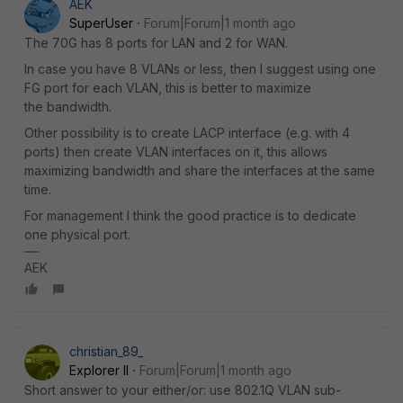
AEK
SuperUser
Forum|Forum|1 month ago
The 70G has 8 ports for LAN and 2 for WAN.
In case you have 8 VLANs or less, then I suggest using one
FG port for each VLAN, this is better to maximize
the bandwidth.
Other possibility is to create LACP interface (e.g. with 4
ports) then create VLAN interfaces on it, this allows
maximizing bandwidth and share the interfaces at the same
time.
For management I think the good practice is to dedicate
one physical port.
AEK
christian_89_
Explorer II
Forum|Forum|1 month ago
Short answer to your either/or: use 802.1Q VLAN sub-