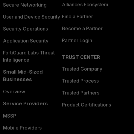
Alliances Ecosystem
Secure Networking
Find a Partner
User and Device Security
Become a Partner
Security Operations
Partner Login
Application Security
FortiGuard Labs Threat
TRUST CENTER
Intelligence
Trusted Company
Small Mid-Sized
Businesses
Trusted Process
Overview
Trusted Partners
Service Providers
Product Certifications
MSSP
Mobile Providers