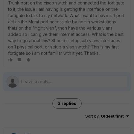
Trunk port on the cisco switch and connected the fortigate
to it, the issue I am having is getting the interface on the
fortigate to talk to my network. What I want to have is 1 port
act as the Mgmt port accessible by admin workstations
thats on the "mgmt vlan", then have the various vlans
added so i can give them internet access. What is the best
way to go about this? Should i setup sub vlans interfaces
on 1 physical port, or setup a vlan switch? This is my first
fortigate so i am not familiar with it yet. Thanks.
3 replies
Sort by
:
Oldest first