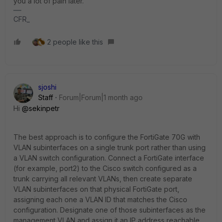
you a lot of pain later.
CFR_
2 people like this
sjoshi
Staff
Forum|Forum|1 month ago
Hi ​
@sekinpetr
The best approach is to configure the FortiGate 70G with
VLAN subinterfaces on a single trunk port rather than using
a VLAN switch configuration. Connect a FortiGate interface
(for example, port2) to the Cisco switch configured as a
trunk carrying all relevant VLANs, then create separate
VLAN subinterfaces on that physical FortiGate port,
assigning each one a VLAN ID that matches the Cisco
configuration. Designate one of those subinterfaces as the
management VLAN and assign it an IP address reachable