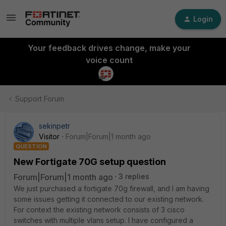
Login
Your feedback drives change, make your
voice count
Support Forum
sekinpetr
Visitor
Forum|Forum|1 month ago
QUESTION
New Fortigate 70G setup question
Forum|Forum|1 month ago
3 replies
We just purchased a fortigate 70g firewall, and I am having
some issues getting it connected to our existing network.
For context the existing network consists of 3 cisco
switches with multiple vlans setup. I have configured a