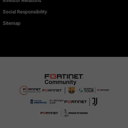
Investor Relations
Social Responsibility
Sitemap