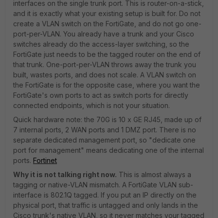
interfaces on the single trunk port. This is router-on-a-stick,
and it is exactly what your existing setup is built for. Do not
create a VLAN switch on the FortiGate, and do not go one-
port-per-VLAN. You already have a trunk and your Cisco
switches already do the access-layer switching, so the
FortiGate just needs to be the tagged router on the end of
that trunk. One-port-per-VLAN throws away the trunk you
built, wastes ports, and does not scale. A VLAN switch on
the FortiGate is for the opposite case, where you want the
FortiGate's own ports to act as switch ports for directly
connected endpoints, which is not your situation.
Quick hardware note: the 70G is 10 x GE RJ45, made up of
7 internal ports, 2 WAN ports and 1 DMZ port. There is no
separate dedicated management port, so "dedicate one
port for management" means dedicating one of the internal
ports.
Fortinet
Why it is not talking right now.
This is almost always a
tagging or native-VLAN mismatch. A FortiGate VLAN sub-
interface is 802.1Q tagged. If you put an IP directly on the
physical port, that traffic is untagged and only lands in the
Cisco trunk's native VLAN, so it never matches your tagged