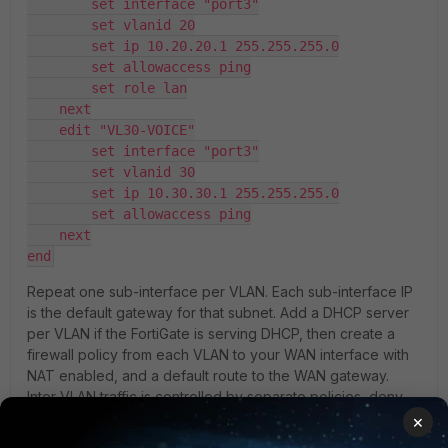
        set interface "port3"
        set vlanid 20
        set ip 10.20.20.1 255.255.255.0
        set allowaccess ping
        set role lan
    next
    edit "VL30-VOICE"
        set interface "port3"
        set vlanid 30
        set ip 10.30.30.1 255.255.255.0
        set allowaccess ping
    next
end
Repeat one sub-interface per VLAN. Each sub-interface IP
is the default gateway for that subnet. Add a DHCP server
per VLAN if the FortiGate is serving DHCP, then create a
firewall policy from each VLAN to your WAN interface with
NAT enabled, and a default route to the WAN gateway.
Inter-VLAN traffic is controlled by separate policies, deny
by default and open only what you need.
×
Matching Cisco trunk: