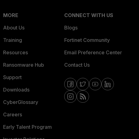
MORE
CONNECT WITH US
About Us
Blogs
Training
Fortinet Community
Resources
Email Preference Center
Ransomware Hub
Contact Us
Support
Downloads
CyberGlossary
Careers
Early Talent Program