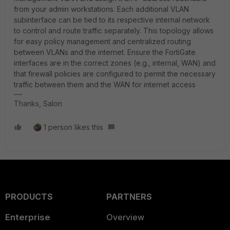
from your admin workstations. Each additional VLAN
subinterface can be tied to its respective internal network
to control and route traffic separately. This topology allows
for easy policy management and centralized routing
between VLANs and the internet. Ensure the FortiGate
interfaces are in the correct zones (e.g., internal, WAN) and
that firewall policies are configured to permit the necessary
traffic between them and the WAN for internet access
Thanks, Salon
1 person likes this
PRODUCTS
PARTNERS
Enterprise
Overview