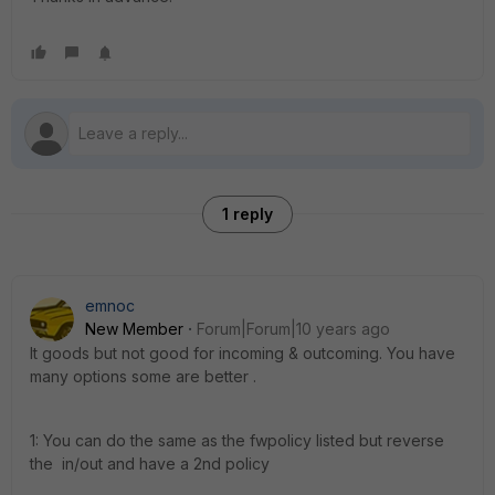
1 reply
emnoc
New Member
Forum|Forum|10 years ago
It goods but not good for incoming & outcoming. You have
many options some are better .
1: You can do the same as the fwpolicy listed but reverse
the in/out and have a 2nd policy