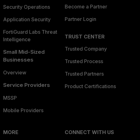
Become a Partner
Security Operations
Partner Login
Application Security
FortiGuard Labs Threat
TRUST CENTER
Intelligence
Trusted Company
Small Mid-Sized
Businesses
Trusted Process
Overview
Trusted Partners
Service Providers
Product Certifications
MSSP
Mobile Providers
MORE
CONNECT WITH US