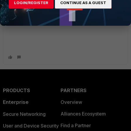
LOGIN/REGISTER
CONTINUE AS A GUEST
open you up to bad design habits and potential exposure.
I 'm always weary of ANY--->ANY and "ALL" ;)
PRODUCTS
PARTNERS
Enterprise
Overview
Alliances Ecosystem
Secure Networking
Find a Partner
User and Device Security