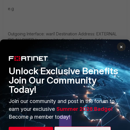
e.g
Outgoing Interface: wan1 Destination Address: EXTERNAL
IPS ALLOWED Incoming Interface: lan Source Address:
INTERNAL SERVER Service: ALL Action: Accept
×
Firewall/Network Options: Off
Unlock Exclusive Benefits
Join Our Community
2: You craft one policy that has any/any for the interface
Today!
with the same subnets list as in/out ( not preferred but will
work )
Join our community and post in the forum to
earn your exclusive
Summer 2026 Badge!
Become a member today!
Both of these will get you where you want. I would like to
caution ANY ANY policies and ANY services. THese can