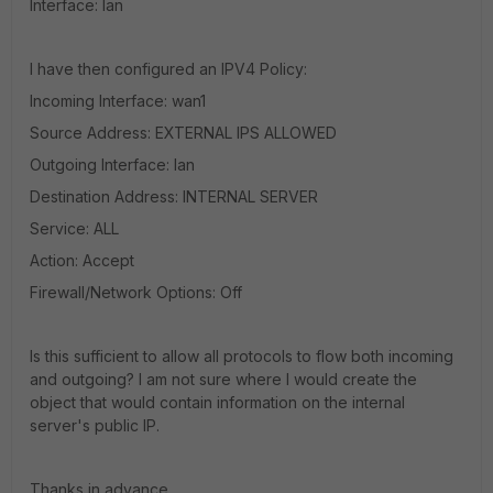
Interface: lan
I have then configured an IPV4 Policy:
Incoming Interface: wan1
Source Address: EXTERNAL IPS ALLOWED
Outgoing Interface: lan
Destination Address: INTERNAL SERVER
Service: ALL
Action: Accept
Firewall/Network Options: Off
Is this sufficient to allow all protocols to flow both incoming
and outgoing? I am not sure where I would create the
object that would contain information on the internal
server's public IP.
Thanks in advance.