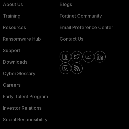
About Us
Blogs
Training
Fortinet Community
Resources
Email Preference Center
Ransomware Hub
Contact Us
Support
Downloads
CyberGlossary
Careers
Early Talent Program
Investor Relations
Social Responsibility