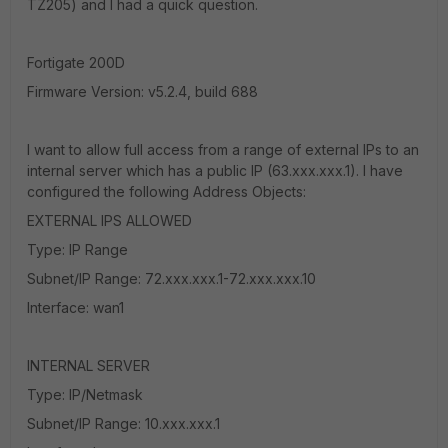
TZ205) and I had a quick question.
Fortigate 200D
Firmware Version: v5.2.4, build 688
I want to allow full access from a range of external IPs to an
internal server which has a public IP (63.xxx.xxx.1). I have
configured the following Address Objects:
EXTERNAL IPS ALLOWED
Type: IP Range
Subnet/IP Range: 72.xxx.xxx.1-72.xxx.xxx.10
Interface: wan1
INTERNAL SERVER
Type: IP/Netmask
Subnet/IP Range: 10.xxx.xxx.1