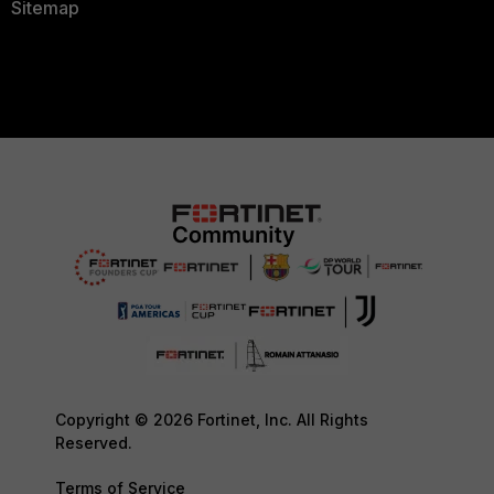
Sitemap
Copyright © 2026 Fortinet, Inc. All Rights
Reserved.
Terms of Service