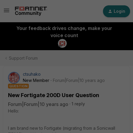
Login
Your feedback drives change, make your
voice count
Support Forum
ctsuhako
New Member
Forum|Forum|10 years ago
QUESTION
New Fortigate 200D User Question
Forum|Forum|10 years ago
1 reply
Hello:
I am brand new to Fortigate (migrating from a Sonicwall