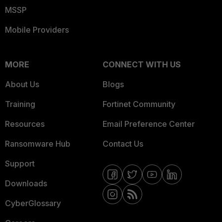
MSSP
Mobile Providers
MORE
CONNECT WITH US
About Us
Blogs
Training
Fortinet Community
Resources
Email Preference Center
Ransomware Hub
Contact Us
Support
Downloads
CyberGlossary