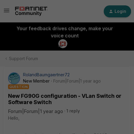
Login
Your feedback drives change, make your
voice count
Support Forum
RolandBaumgaertner72
New Member
Forum|Forum|1 year ago
QUESTION
New FG90G configuration - VLan Switch or
Software Switch
Forum|Forum|1 year ago
1 reply
Hello,