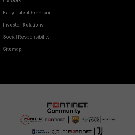
Careers
Early Talent Program
Investor Relations
Social Responsibility
Sitemap