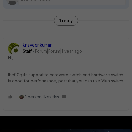
1 reply
knaveenkumar
Staff
Forum|Forum|1 year ago
Hi,
the90g its support to hardware switch and hardware switch
is good for performance, post that you can use Vlan switch
1 person likes this