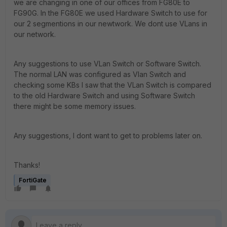
we are changing in one of our offices from FG80E to
FG90G. In the FG80E we used Hardware Switch to use for
our 2 segmentions in our newtwork. We dont use VLans in
our network.
Any suggestions to use VLan Switch or Software Switch.
The normal LAN was configured as Vlan Switch and
checking some KBs I saw that the VLan Switch is compared
to the old Hardware Switch and using Software Switch
there might be some memory issues.
Any suggestions, I dont want to get to problems later on.
Thanks!
FortiGate