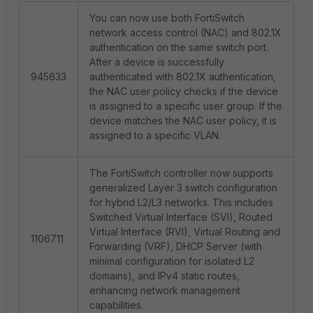
You can now use both FortiSwitch
network access control (NAC) and 802.1X
authentication on the same switch port.
After a device is successfully
945633
authenticated with 802.1X authentication,
the NAC user policy checks if the device
is assigned to a specific user group. If the
device matches the NAC user policy, it is
assigned to a specific VLAN.
The FortiSwitch controller now supports
generalized Layer 3 switch configuration
for hybrid L2/L3 networks. This includes
Switched Virtual Interface (SVI), Routed
Virtual Interface (RVI), Virtual Routing and
1106711
Forwarding (VRF), DHCP Server (with
minimal configuration for isolated L2
domains), and IPv4 static routes,
enhancing network management
capabilities.