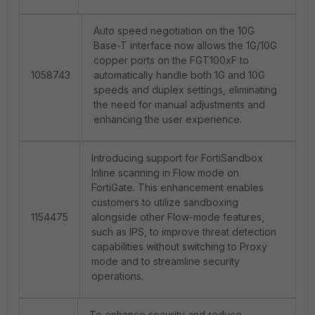
Auto speed negotiation on the 10G
Base-T interface now allows the 1G/10G
copper ports on the FGT100xF to
1058743
automatically handle both 1G and 10G
speeds and duplex settings, eliminating
the need for manual adjustments and
enhancing the user experience.
Introducing support for FortiSandbox
Inline scanning in Flow mode on
FortiGate. This enhancement enables
customers to utilize sandboxing
1154475
alongside other Flow-mode features,
such as IPS, to improve threat detection
capabilities without switching to Proxy
mode and to streamline security
operations.
To enhance security and reduce