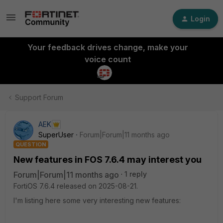
Login
Your feedback drives change, make your
voice count
Support Forum
AEK
SuperUser
Forum|Forum|11 months ago
QUESTION
New features in FOS 7.6.4 may interest you
Forum|Forum|11 months ago
1 reply
FortiOS 7.6.4 released on 2025-08-21.
I'm listing here some very interesting new features: