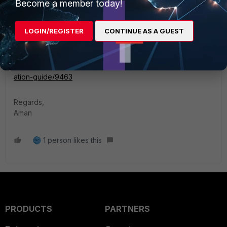
Become a member today!
has been increased from 300,000 to 5,000,000.
LOGIN/REGISTER
CONTINUE AS A GUEST
Reference Links:
https://docs.fortinet.com/document/fortigate/7.6.3/fortios-
release-notes/626946
https://docs.fortinet.com/document/fortigate/7.6.4/administr
ation-guide/9463
Regards,
Aman
1 person likes this
PRODUCTS
PARTNERS