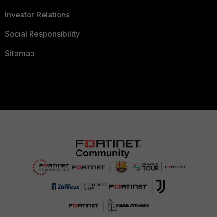
Investor Relations
Social Responsibility
Sitemap