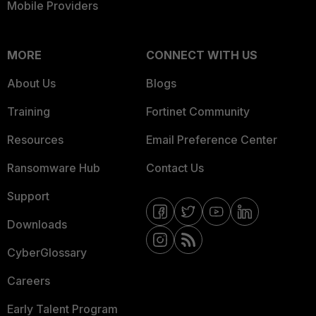
Mobile Providers
MORE
CONNECT WITH US
About Us
Blogs
Training
Fortinet Community
Resources
Email Preference Center
Ransomware Hub
Contact Us
Support
Downloads
CyberGlossary
Careers
Early Talent Program