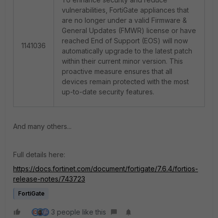
vulnerabilities, FortiGate appliances that
are no longer under a valid Firmware &
General Updates (FMWR) license or have
reached End of Support (EOS) will now
1141036
automatically upgrade to the latest patch
within their current minor version. This
proactive measure ensures that all
devices remain protected with the most
up-to-date security features.
And many others...
Full details here:
https://docs.fortinet.com/document/fortigate/7.6.4/fortios-
release-notes/743723
FortiGate
3 people like this