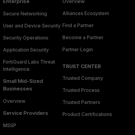
Enterprise
Overview
Alliances Ecosystem
Secure Networking
Find a Partner
User and Device Security
Become a Partner
Security Operations
Partner Login
Application Security
FortiGuard Labs Threat
TRUST CENTER
Intelligence
Trusted Company
Small Mid-Sized
Businesses
Trusted Process
Overview
Trusted Partners
Service Providers
Product Certifications
MSSP