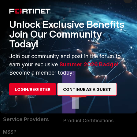
Enterprise
Overview
Alliances Ecosystem
Secure Networking
Unlock Exclusive Benefits
Find a Partner
User and Device Security
Join Our Community
Today!
Become a Partner
Security Operations
Partner Login
Application Security
Join our community and post in the forum to
earn your exclusive
Summer 2026 Badge!
FortiGuard Labs Threat
TRUST CENTER
Become a member today!
Intelligence
Trusted Company
Small Mid-Sized
LOGIN/REGISTER
CONTINUE AS A GUEST
Businesses
Trusted Process
Overview
Trusted Partners
Service Providers
Product Certifications
MSSP