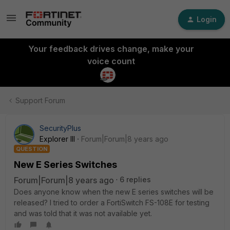
Login
Your feedback drives change, make your
voice count
Support Forum
SecurityPlus
Explorer III
Forum|Forum|8 years ago
QUESTION
New E Series Switches
Forum|Forum|8 years ago
6 replies
Does anyone know when the new E series switches will be
released? I tried to order a FortiSwitch FS-108E for testing
and was told that it was not available yet.