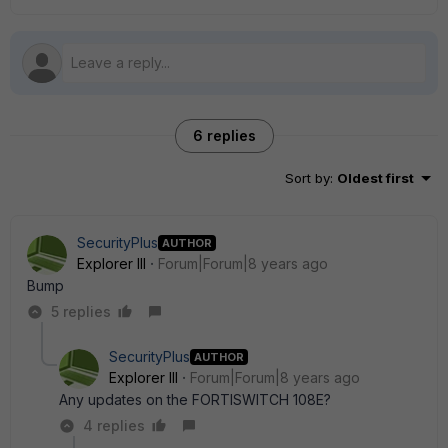
6 replies
Sort by
:
Oldest first
SecurityPlus
AUTHOR
Explorer III
Forum|Forum|8 years ago
Bump
5 replies
SecurityPlus
AUTHOR
Explorer III
Forum|Forum|8 years ago
Any updates on the FORTISWITCH 108E?
4 replies