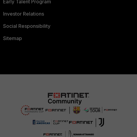
Early Talent Program
Investor Relations
Social Responsibility
Sitemap