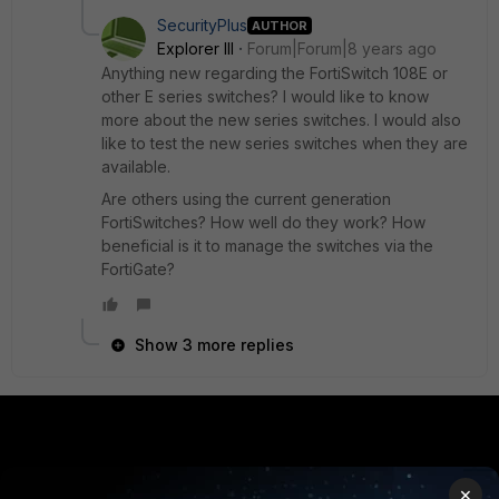
SecurityPlus
AUTHOR
Explorer III
Forum|Forum|8 years ago
Anything new regarding the FortiSwitch 108E or
other E series switches? I would like to know
more about the new series switches. I would also
like to test the new series switches when they are
available.
Are others using the current generation
FortiSwitches? How well do they work? How
beneficial is it to manage the switches via the
FortiGate?
Show 3 more replies
PRODUCTS
PARTNERS
×