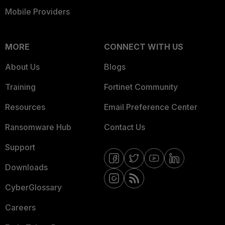
Mobile Providers
MORE
CONNECT WITH US
About Us
Blogs
Training
Fortinet Community
Resources
Email Preference Center
Ransomware Hub
Contact Us
Support
Downloads
CyberGlossary
Careers