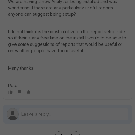
We are having a new Analyzer being installed and was
wondering if there are any particularly useful reports
anyone can suggest being setup?
I do not think it is the most intuitive on the report setup side
so if their is any free time on the install I would to be able to
give some suggestions of reports that would be useful or
ones other people have found useful.
Many thanks
Pete