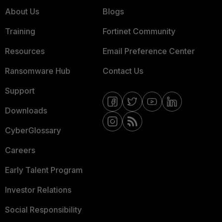
About Us
Blogs
Training
Fortinet Community
Resources
Email Preference Center
Ransomware Hub
Contact Us
Support
Downloads
CyberGlossary
Careers
Early Talent Program
Investor Relations
Social Responsibility