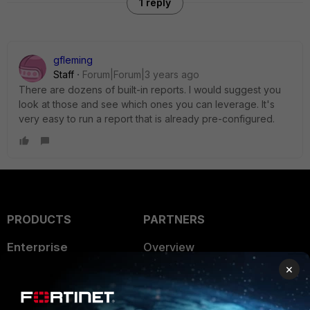
1 reply
gfleming
Staff
Forum|Forum|3 years ago
There are dozens of built-in reports. I would suggest you
look at those and see which ones you can leverage. It's
very easy to run a report that is already pre-configured.
PRODUCTS
PARTNERS
Enterprise
Overview
×
Alliances Ecosystem
Secure Networking
Find a Partner
User and Device Security