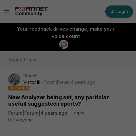
Login
Your feedback drives change, make your
voice count
Support Forum
PeterK
Visitor III
Forum|Forum|4 years ago
QUESTION
New Analyzer being set, any particlar
usefull suggested reports?
Forum|Forum|4 years ago
1 reply
Hi Everyone