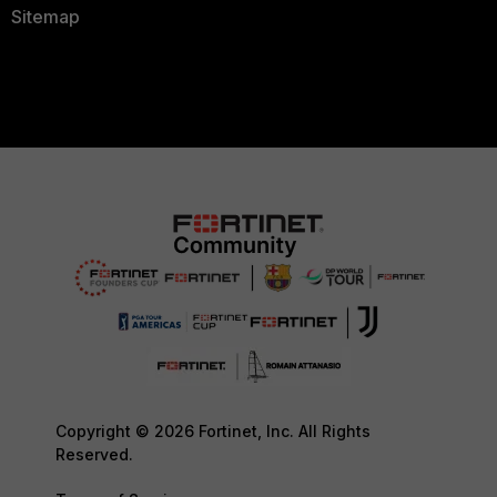
Sitemap
Copyright © 2026 Fortinet, Inc. All Rights
Reserved.