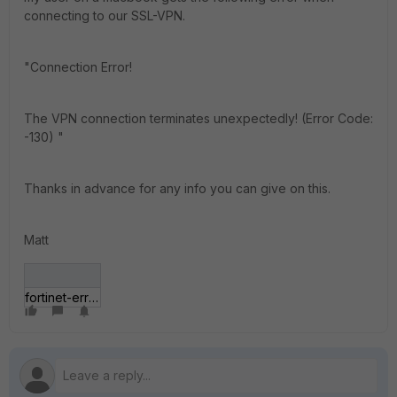
connecting to our SSL-VPN.
"Connection Error!
The VPN connection terminates unexpectedly! (Error Code:
-130) "
Thanks in advance for any info you can give on this.
Matt
fortinet-error.png