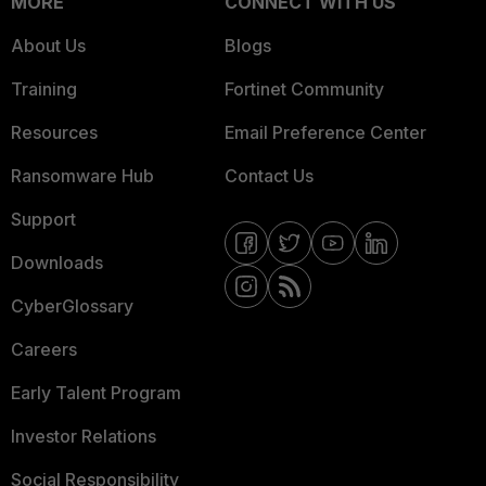
MORE
CONNECT WITH US
About Us
Blogs
Training
Fortinet Community
Resources
Email Preference Center
Ransomware Hub
Contact Us
Support
Downloads
CyberGlossary
Careers
Early Talent Program
Investor Relations
Social Responsibility