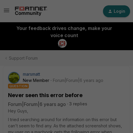
Login
Your feedback drives change, make your
voice count
Support Forum
marsmatt
New Member
Forum|Forum|6 years ago
QUESTION
Never seen this error before
Forum|Forum|6 years ago
3 replies
Hey Guys,
I tried searching around for information on this error but
can't seem to find any. As the attached screenshot shows,
my user on a macbook gets the following error when