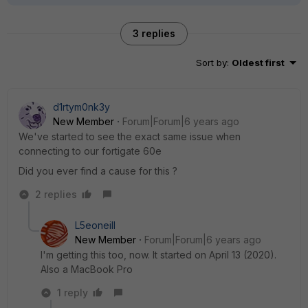
3 replies
Sort by
:
Oldest first
d1rtym0nk3y
New Member
Forum|Forum|6 years ago
We've started to see the exact same issue when
connecting to our fortigate 60e
Did you ever find a cause for this ?
2 replies
L5eoneill
New Member
Forum|Forum|6 years ago
I'm getting this too, now. It started on April 13 (2020).
Also a MacBook Pro
1 reply