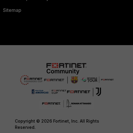
Sitemap
Copyright © 2026 Fortinet, Inc. All Rights
Reserved.