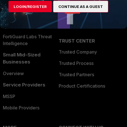
Find a Partner
User and Device Security
LOGIN/REGISTER
CONTINUE AS A GUEST
Become a Partner
Security Operations
Partner Login
Application Security
FortiGuard Labs Threat
TRUST CENTER
Intelligence
Trusted Company
Small Mid-Sized
Businesses
Trusted Process
Overview
Trusted Partners
Service Providers
Product Certifications
MSSP
Mobile Providers