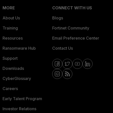
MORE
CONNECT WITH US
About Us
Blogs
Training
Fortinet Community
Resources
Email Preference Center
Ransomware Hub
Contact Us
Support
Downloads
CyberGlossary
Careers
Early Talent Program
Investor Relations