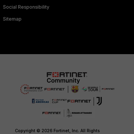
Social Responsibility
Sitemap
Copyright © 2026 Fortinet, Inc. All Rights