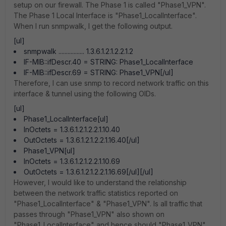
setup on our firewall. The Phase 1 is called "Phase1_VPN".
The Phase 1 Local Interface is "Phase1_LocalInterface".
When I run snmpwalk, I get the following output.
[ul]
snmpwalk ................. 1.3.6.1.2.1.2.2.1.2
IF-MIB::ifDescr.40 = STRING: Phase1_LocalInterface
IF-MIB::ifDescr.69 = STRING: Phase1_VPN[/ul]
Therefore, I can use snmp to record network traffic on this
interface & tunnel using the following OIDs.
[ul]
Phase1_LocalInterface[ul]
InOctets = 1.3.6.1.2.1.2.2.1.10.40
OutOctets = 1.3.6.1.2.1.2.2.1.16.40[/ul]
Phase1_VPN[ul]
InOctets = 1.3.6.1.2.1.2.2.1.10.69
OutOctets = 1.3.6.1.2.1.2.2.1.16.69[/ul][/ul]
However, I would like to understand the relationship
between the network traffic statistics reported on
"Phase1_LocalInterface" & "Phase1_VPN". Is all traffic that
passes through "Phase1_VPN" also shown on
"Phase1_LocalInterface" and hence should "Phase1_VPN"