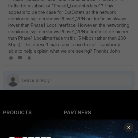
traffic be a subset of "Phase1_LocalInterface"? This
appears to be the case for OutOctets as the network
monitoring system shows Phase1_VPN out traffic as always
lower than Phase1_LocalInterface. However, the networking
monitoring system shows Phase1_VPN in traffic to be higher
than Phase1_LocalInterface traffic (5 Mbps rather than 200
Kbps). This doesn't make any sense to me! Is anybody
able to help explain what we are seeing? Thanks John
PRODUCTS
PARTNERS
Enterprise
Overview
×
Alliances Ecosystem
Secure Networking