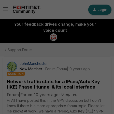
Login
Your feedback drives change, make your
voice count
Support Forum
JohnManchester
New Member
Forum|Forum|10 years ago
QUESTION
Network traffic stats for a IPsec/Auto Key
(IKE) Phase 1 tunnel & its local interface
Forum|Forum|10 years ago
0 replies
Hi All I have posted this in the VPN discussion but I don't
know if there is a more appropriate forum topic. Please let
me know! At work, we have a "IPsec/Auto Key (IKE)" VPN