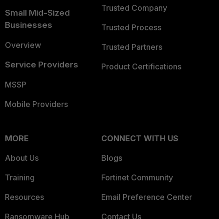
Trusted Company
Small Mid-Sized
Businesses
Trusted Process
Overview
Trusted Partners
Service Providers
Product Certifications
MSSP
Mobile Providers
MORE
CONNECT WITH US
About Us
Blogs
Training
Fortinet Community
Resources
Email Preference Center
Ransomware Hub
Contact Us