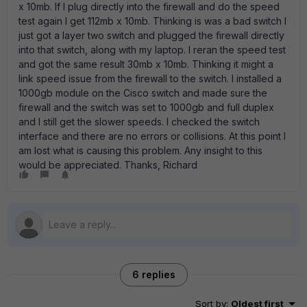
x 10mb. If I plug directly into the firewall and do the speed
test again I get 112mb x 10mb. Thinking is was a bad switch I
just got a layer two switch and plugged the firewall directly
into that switch, along with my laptop. I reran the speed test
and got the same result 30mb x 10mb. Thinking it might a
link speed issue from the firewall to the switch. I installed a
1000gb module on the Cisco switch and made sure the
firewall and the switch was set to 1000gb and full duplex
and I still get the slower speeds. I checked the switch
interface and there are no errors or collisions. At this point I
am lost what is causing this problem. Any insight to this
would be appreciated. Thanks, Richard
6 replies
Sort by
:
Oldest first