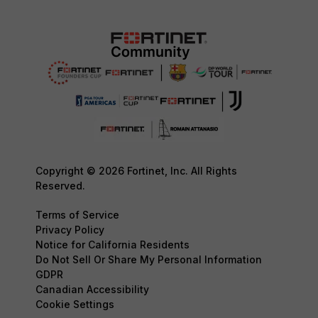
Copyright © 2026 Fortinet, Inc. All Rights
Reserved.
Terms of Service
Privacy Policy
Notice for California Residents
Do Not Sell Or Share My Personal Information
GDPR
Canadian Accessibility
Cookie Settings