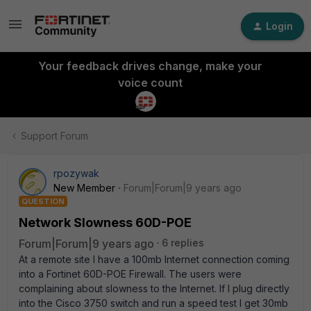
Login
Your feedback drives change, make your
voice count
Support Forum
rpozywak
New Member
Forum|Forum|9 years ago
QUESTION
Network Slowness 60D-POE
Forum|Forum|9 years ago
6 replies
At a remote site I have a 100mb Internet connection coming
into a Fortinet 60D-POE Firewall. The users were
complaining about slowness to the Internet. If I plug directly
into the Cisco 3750 switch and run a speed test I get 30mb