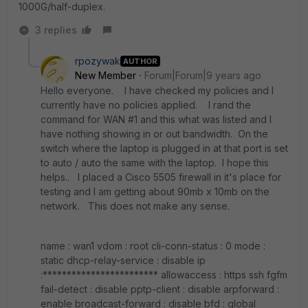
1000G/half-duplex.
3 replies
rpozywak
AUTHOR
New Member
Forum|Forum|9 years ago
Hello everyone. I have checked my policies and I
currently have no policies applied. I rand the
command for WAN #1 and this what was listed and I
have nothing showing in or out bandwidth. On the
switch where the laptop is plugged in at that port is set
to auto / auto the same with the laptop. I hope this
helps.. I placed a Cisco 5505 firewall in it's place for
testing and I am getting about 90mb x 10mb on the
network. This does not make any sense.
name : wan1 vdom : root cli-conn-status : 0 mode :
static dhcp-relay-service : disable ip
:************************ allowaccess : https ssh fgfm
fail-detect : disable pptp-client : disable arpforward :
enable broadcast-forward : disable bfd : global