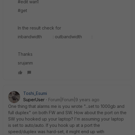
#edit wan1
#get
In the result check for
inbandwidth : outbandwidth :
Thanks
srujanm
Toshi_Esumi
SuperUser
Forum|Forum|9 years ago
One thing that alarms me is you wrote "...set to 1000gb and
full duplex" on both FW and SW. How about the port on the
SW you hooked up your laptop? I'm assuming your laptop
is set to auto/auto. If you hook up at a port the
speed/duplex was hard-set, it might end up with