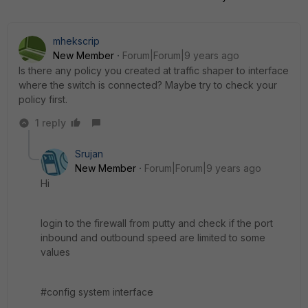
mhekscrip
New Member
Forum|Forum|9 years ago
Is there any policy you created at traffic shaper to interface
where the switch is connected? Maybe try to check your
policy first.
1 reply
Srujan
New Member
Forum|Forum|9 years ago
Hi
login to the firewall from putty and check if the port
inbound and outbound speed are limited to some
values
#config system interface