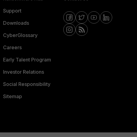
Support
Downloads
CyberGlossary
Careers
Early Talent Program
Investor Relations
Social Responsibility
Sitemap