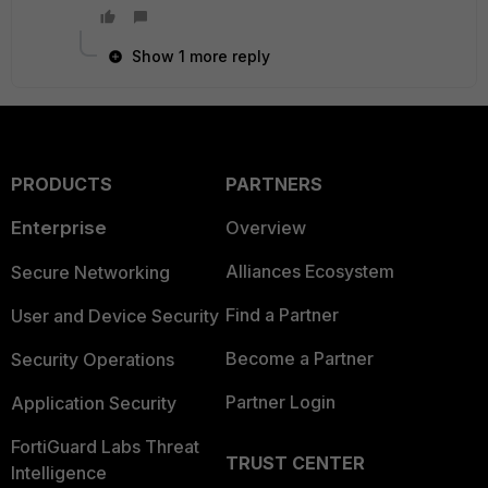
Show 1 more reply
PRODUCTS
PARTNERS
Enterprise
Overview
Alliances Ecosystem
Secure Networking
Find a Partner
User and Device Security
Become a Partner
Security Operations
Partner Login
Application Security
FortiGuard Labs Threat
TRUST CENTER
Intelligence