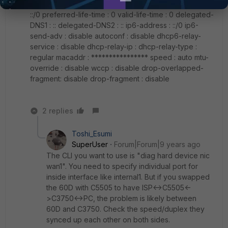
dhcp6-prefix-delegation: disable delegated-prefix :
::/0 preferred-life-time : 0 valid-life-time : 0 delegated-
DNS1 : :: delegated-DNS2 : :: ip6-address : ::/0 ip6-
send-adv : disable autoconf : disable dhcp6-relay-
service : disable dhcp-relay-ip : dhcp-relay-type :
regular macaddr : **************** speed : auto mtu-
override : disable wccp : disable drop-overlapped-
fragment: disable drop-fragment : disable
2 replies
Toshi_Esumi
SuperUser
Forum|Forum|9 years ago
The CLI you want to use is "diag hard device nic
wan1". You need to specify individual port for
inside interface like internal1. But if you swapped
the 60D with C5505 to have ISP<->C5505<-
>C3750<->PC, the problem is likely between
60D and C3750. Check the speed/duplex they
synced up each other on both sides.