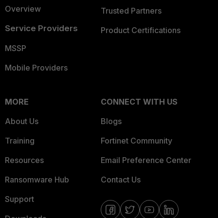
Overview
Trusted Partners
Service Providers
Product Certifications
MSSP
Mobile Providers
MORE
CONNECT WITH US
About Us
Blogs
Training
Fortinet Community
Resources
Email Preference Center
Ransomware Hub
Contact Us
Support