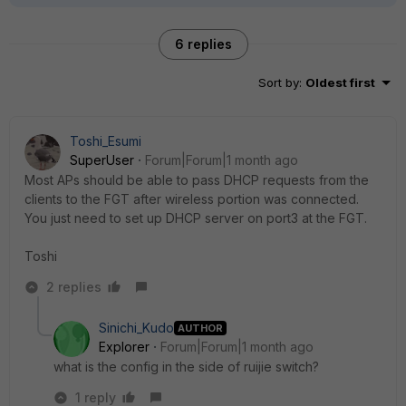
6 replies
Sort by
:
Oldest first
Toshi_Esumi
SuperUser
Forum|Forum|1 month ago
Most APs should be able to pass DHCP requests from the
clients to the FGT after wireless portion was connected.
You just need to set up DHCP server on port3 at the FGT.
Toshi
2 replies
Sinichi_Kudo
AUTHOR
Explorer
Forum|Forum|1 month ago
what is the config in the side of ruijie switch?
1 reply