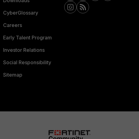
Downloads
CyberGlossary
Careers
Early Talent Program
Investor Relations
Social Responsibility
Sitemap