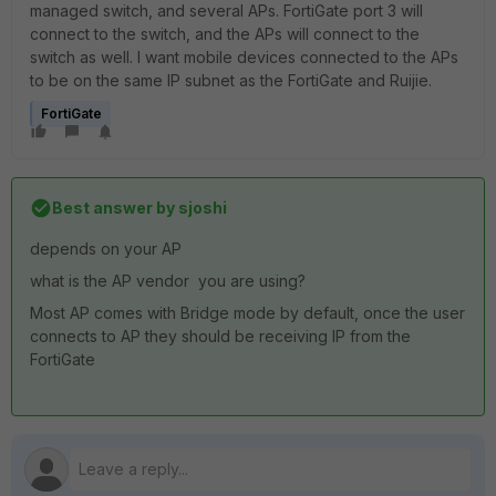
managed switch, and several APs. FortiGate port 3 will
connect to the switch, and the APs will connect to the
switch as well. I want mobile devices connected to the APs
to be on the same IP subnet as the FortiGate and Ruijie.
FortiGate
Best answer by
sjoshi
depends on your AP
what is the AP vendor you are using?
Most AP comes with Bridge mode by default, once the user
connects to AP they should be receiving IP from the
FortiGate