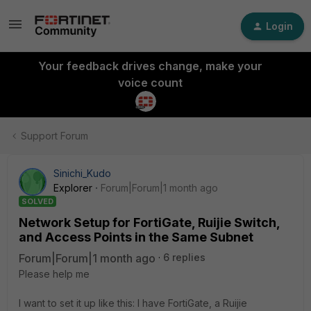
Login
Your feedback drives change, make your
voice count
Support Forum
Sinichi_Kudo
Explorer
Forum|Forum|1 month ago
SOLVED
Network Setup for FortiGate, Ruijie Switch,
and Access Points in the Same Subnet
Forum|Forum|1 month ago
6 replies
Please help me
I want to set it up like this: I have FortiGate, a Ruijie