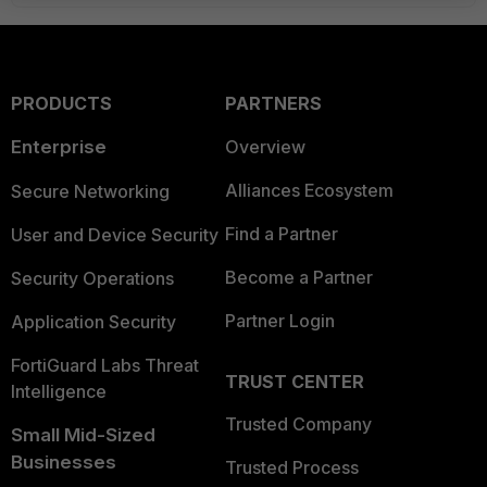
PRODUCTS
PARTNERS
Enterprise
Overview
Alliances Ecosystem
Secure Networking
Find a Partner
User and Device Security
Become a Partner
Security Operations
Partner Login
Application Security
FortiGuard Labs Threat
TRUST CENTER
Intelligence
Trusted Company
Small Mid-Sized
Businesses
Trusted Process