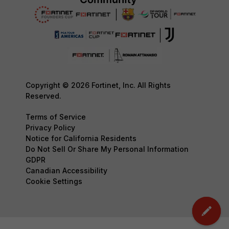
Copyright © 2026 Fortinet, Inc. All Rights
Reserved.
Terms of Service
Privacy Policy
Notice for California Residents
Do Not Sell Or Share My Personal Information
GDPR
Canadian Accessibility
Cookie Settings