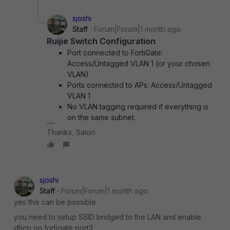
sjoshi
Staff
Forum|Forum|1 month ago
Ruijie Switch Configuration
Port connected to FortiGate:
Access/Untagged VLAN 1 (or your chosen
VLAN)
Ports connected to APs: Access/Untagged
VLAN 1
No VLAN tagging required if everything is
on the same subnet.
Thanks, Salon
sjoshi
Staff
Forum|Forum|1 month ago
yes this can be possible
you need to setup SSID bridged to the LAN and enable
dhcp on fortigate port3