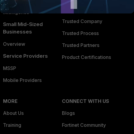
FortiGuard Labs Threat
TRUST CENTER
Intelligence
Trusted Company
Small Mid-Sized
Businesses
Trusted Process
Overview
Trusted Partners
Service Providers
Product Certifications
MSSP
Mobile Providers
MORE
CONNECT WITH US
About Us
Blogs
Training
Fortinet Community