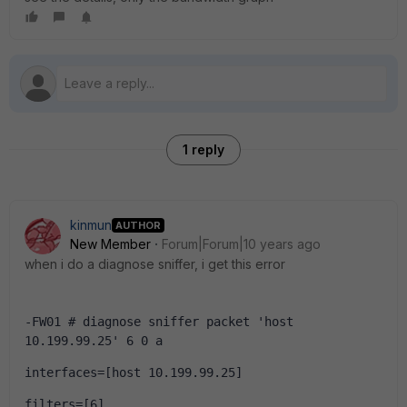
1 reply
kinmun
AUTHOR
New Member
Forum|Forum|10 years ago
when i do a diagnose sniffer, i get this error
-FW01 # diagnose sniffer packet 'host 
10.199.99.25' 6 0 a
interfaces=[host 10.199.99.25]
filters=[6]