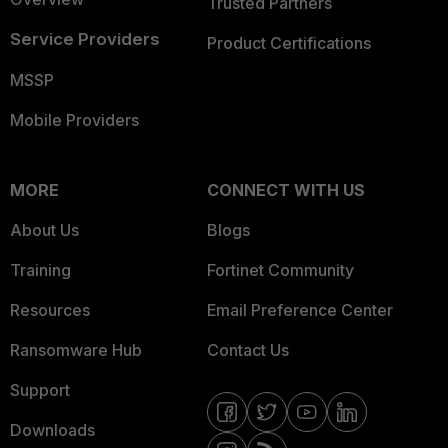
Trusted Partners
Service Providers
Product Certifications
MSSP
Mobile Providers
MORE
CONNECT WITH US
About Us
Blogs
Training
Fortinet Community
Resources
Email Preference Center
Ransomware Hub
Contact Us
Support
Downloads