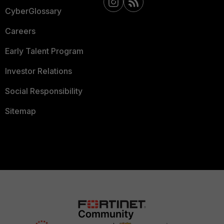
CyberGlossary
Careers
Early Talent Program
Investor Relations
Social Responsibility
Sitemap