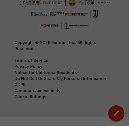
Copyright © 2026 Fortinet, Inc. All Rights
Reserved.
Terms of Service
Privacy Policy
Notice for California Residents
Do Not Sell Or Share My Personal Information
GDPR
Canadian Accessibility
Cookie Settings