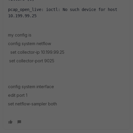
pcap_open_live: ioctl: No such device for host 
10.199.99.25
my config is
config system netflow
set collector-ip 10.199.99.25
set collector-port 9025
config system interface
edit port 1
set netflow-sampler both