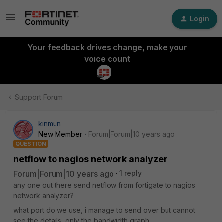
Login
Your feedback drives change, make your
voice count
Support Forum
kinmun
New Member
Forum|Forum|10 years ago
QUESTION
netflow to nagios network analyzer
Forum|Forum|10 years ago
1 reply
any one out there send netflow from fortigate to nagios
network analyzer?
what port do we use, i manage to send over but cannot
see the details, only the bandwidth graph