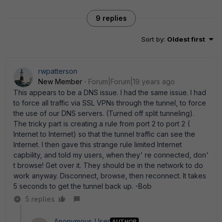
9 replies
Sort by
:
Oldest first
rwpatterson
New Member
Forum|Forum|19 years ago
This appears to be a DNS issue. I had the same issue. I had
to force all traffic via SSL VPNs through the tunnel, to force
the use of our DNS servers. (Turned off split tunneling).
The tricky part is creating a rule from port 2 to port 2 (
Internet to Internet) so that the tunnel traffic can see the
Internet. I then gave this strange rule limited Internet
capbility, and told my users, when they' re connected, don'
t browse! Get over it. They should be in the network to do
work anyway. Disconnect, browse, then reconnect. It takes
5 seconds to get the tunnel back up. -Bob
5 replies
Anonymous_User
AUTHOR