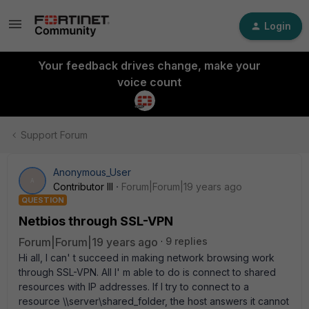
Login
Your feedback drives change, make your
voice count
Support Forum
Anonymous_User
A
Contributor III
Forum|Forum|19 years ago
QUESTION
Netbios through SSL-VPN
Forum|Forum|19 years ago
9 replies
Hi all, I can' t succeed in making network browsing work
through SSL-VPN. All I' m able to do is connect to shared
resources with IP addresses. If I try to connect to a
resource \\server\shared_folder, the host answers it cannot