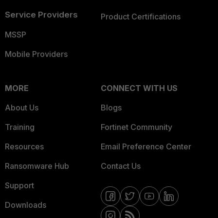
Service Providers
Product Certifications
MSSP
Mobile Providers
MORE
CONNECT WITH US
About Us
Blogs
Training
Fortinet Community
Resources
Email Preference Center
Ransomware Hub
Contact Us
Support
Downloads