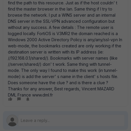
find the path to this resource. Just as if the host couldn' t
find the master browser in the lan. Same thing if I try to
browse the network. I put a WINS server and an internal
DNS server in the SSL-VPN advanced configuration but
without any success. A few details : The remote user is
logged locally. FortiOS is V3MR2 the domain reached is a
Windows 2000 Active Directory Policy is any/any/ssl-vpn In
web-mode, the bookmarks created are only working if the
destination server is written with its IP address (ie:
//192.168.0.1/shared/). Bookmarks with server names (like
//server/shared/) don' t work. Same thing with tunnel-
mode. The only way I found to make this work (in tunnel-
mode) is add the server' s name in the client' s hosts file.
Does someone have the clue ? and is there a clue ?
Thanks for any answer, Best regards, Vincent MAZARD
DML France www.dml.fr