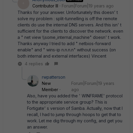
A
Contributor III
Forum|Forum|19 years ago
Thanks for your answer. Unfortunately this doesn' t
solve my problem : split-tunnelling is off the remote
clients do use the internal DNS servers. And this isn' t
sufficient for the clients to discover the network. even
a " net view \\some_internal_machine" doesn' t work.
Thanks anyway I tried to add " netbios-forward
enable" and " wins-ip n.n.n.n" without success (on
both internal and external interfaces) Vincent
4 replies
rwpatterson
New
Forum|Forum|19 years
Member
ago
Also, have you added the ' WINFRAME' protocol
to the appropriate service group? This is
Fortigate' s version of Samba. Actually, now that I
recall, I had to jump through hoops to get that to
work. Let me dig through my config, and get you
an answer.