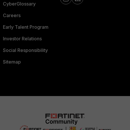
CyberGlossary
Careers
Early Talent Program
Investor Relations
Social Responsibility
Sitemap