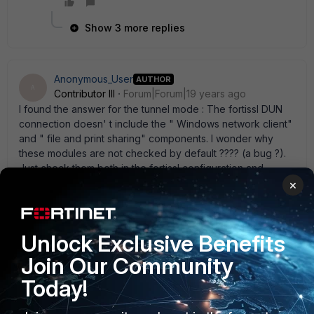
Show 3 more replies
Anonymous_User
AUTHOR
A
Contributor III
Forum|Forum|19 years ago
I found the answer for the tunnel mode : The fortissl DUN
connection doesn' t include the " Windows network client"
and " file and print sharing" components. I wonder why
these modules are not checked by default ???? (a bug ?).
Just check them both in the fortissl configuration and
reconnect to be able to browse the internal network. For
×
web-mode, the bookmarks with server names instead of IP
addresses still doesn' t work.... Investigating further. VM
Unlock Exclusive Benefits
Join Our Community
Anonymous_User
AUTHOR
Today!
A
Contributor III
Forum|Forum|19 years ago
I found the answer for the tunnel mode : The fortissl DUN