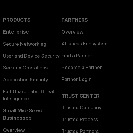
PRODUCTS
PARTNERS
Enterprise
Overview
Alliances Ecosystem
Secure Networking
Find a Partner
User and Device Security
Become a Partner
Security Operations
Partner Login
Application Security
FortiGuard Labs Threat
TRUST CENTER
Intelligence
Trusted Company
Small Mid-Sized
Businesses
Trusted Process
Overview
Trusted Partners