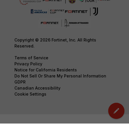
Copyright © 2026 Fortinet, Inc. All Rights
Reserved.
Terms of Service
Privacy Policy
Notice for California Residents
Do Not Sell Or Share My Personal Information
GDPR
Canadian Accessibility
Cookie Settings