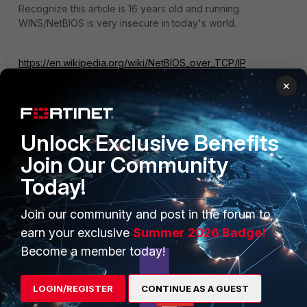
Recognize this article is 16 years old and running
WINS/NetBIOS is very insecure in today's world.
https://en.wikipedia.org/wiki/NetBIOS_over_TCP/IP
×
Unlock Exclusive Benefits
Join Our Community
PRODUCTS
PARTNERS
Today!
Enterprise
Overview
Join our community and post in the forum to
Alliances Ecosystem
Secure Networking
earn your exclusive
Summer 2026 Badge!
Find a Partner
User and Device Security
Become a member today!
Become a Partner
Security Operations
LOGIN/REGISTER
CONTINUE AS A GUEST
Partner Login
Application Security