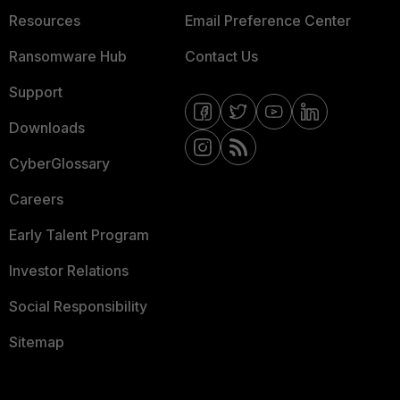
Resources
Email Preference Center
Ransomware Hub
Contact Us
Support
Downloads
CyberGlossary
Careers
Early Talent Program
Investor Relations
Social Responsibility
Sitemap