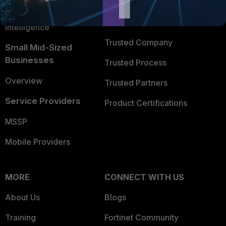
FortiGuard Labs Threat
TRUST CENTER
Intelligence
Trusted Company
Small Mid-Sized
Businesses
Trusted Process
Overview
Trusted Partners
Service Providers
Product Certifications
MSSP
Mobile Providers
MORE
CONNECT WITH US
About Us
Blogs
Training
Fortinet Community