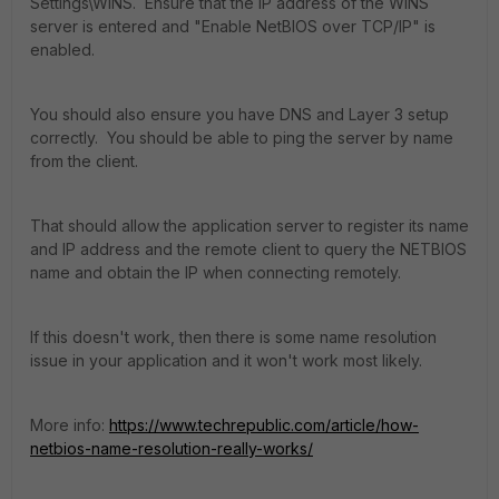
Settings\WINS. Ensure that the IP address of the WINS
server is entered and "Enable NetBIOS over TCP/IP" is
enabled.
You should also ensure you have DNS and Layer 3 setup
correctly. You should be able to ping the server by name
from the client.
That should allow the application server to register its name
and IP address and the remote client to query the NETBIOS
name and obtain the IP when connecting remotely.
If this doesn't work, then there is some name resolution
issue in your application and it won't work most likely.
More info:
https://www.techrepublic.com/article/how-
netbios-name-resolution-really-works/