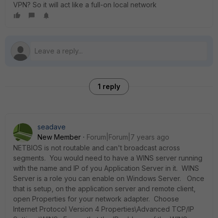
VPN? So it will act like a full-on local network
1 reply
seadave
New Member
Forum|Forum|7 years ago
NETBIOS is not routable and can't broadcast across
segments. You would need to have a WINS server running
with the name and IP of you Application Server in it. WINS
Server is a role you can enable on Windows Server. Once
that is setup, on the application server and remote client,
open Properties for your network adapter. Choose
Internet Protocol Version 4 Properties\Advanced TCP/IP