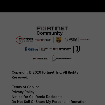
Copyright © 2026 Fortinet, Inc. All Rights
Reserved.
Terms of Service
Privacy Policy
Notice for California Residents
Do Not Sell Or Share My Personal Information