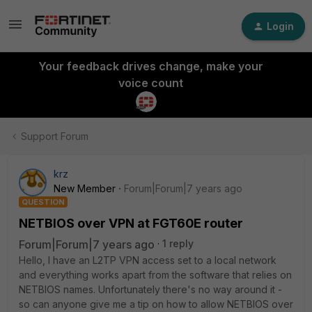
Login
Your feedback drives change, make your
voice count
Support Forum
krz
New Member
Forum|Forum|7 years ago
QUESTION
NETBIOS over VPN at FGT60E router
Forum|Forum|7 years ago
1 reply
Hello, I have an L2TP VPN access set to a local network
and everything works apart from the software that relies on
NETBIOS names. Unfortunately there's no way around it -
so can anyone give me a tip on how to allow NETBIOS over