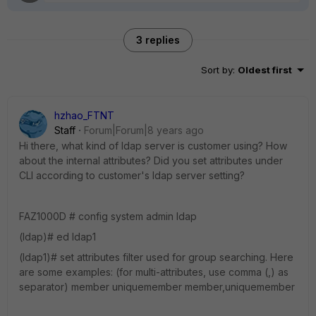
3 replies
Sort by
:
Oldest first
hzhao_FTNT
Staff
Forum|Forum|8 years ago
Hi there, what kind of ldap server is customer using? How
about the internal attributes? Did you set attributes under
CLI according to customer's ldap server setting?
FAZ1000D # config system admin ldap
(ldap)# ed ldap1
(ldap1)# set attributes filter used for group searching. Here
are some examples: (for multi-attributes, use comma (,) as
separator) member uniquemember member,uniquemember