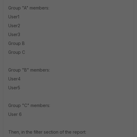
Group "A" members:
User1
User2
User3
Group B
Group C
Group "B" members:
User4
User5
Group "C" members:
User 6
Then, in the filter section of the report: