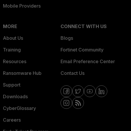
Mobile Providers
MORE
CONNECT WITH US
About Us
Blogs
Training
Fortinet Community
Resources
Email Preference Center
Ransomware Hub
Contact Us
Support
Downloads
CyberGlossary
Careers