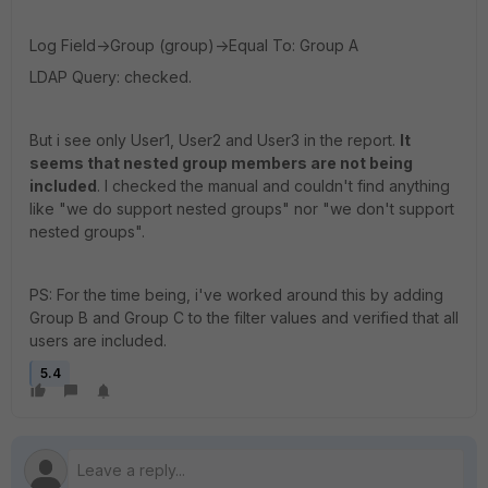
Log Field->Group (group)->Equal To: Group A
LDAP Query: checked.
But i see only User1, User2 and User3 in the report.
It
seems that nested group members are not being
included
. I checked the manual and couldn't find anything
like "we do support nested groups" nor "we don't support
nested groups".
PS: For the time being, i've worked around this by adding
Group B and Group C to the filter values and verified that all
users are included.
5.4