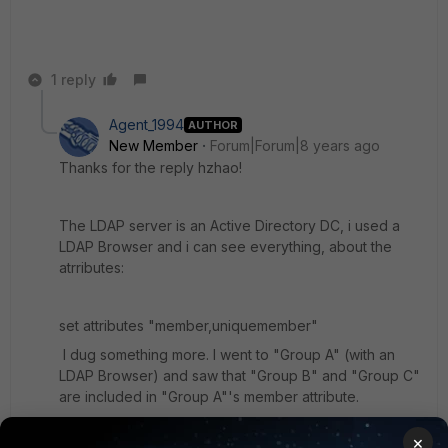
1 reply
Agent_1994
AUTHOR
New Member
Forum|Forum|8 years ago
Thanks for the reply hzhao!
The LDAP server is an Active Directory DC, i used a
LDAP Browser and i can see everything, about the
atrributes:
set attributes "member,uniquemember"
I dug something more. I went to "Group A" (with an
LDAP Browser) and saw that "Group B" and "Group C"
are included in "Group A"'s member attribute.
×