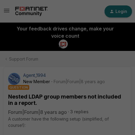
Login
Your feedback drives change, make your
voice count
Support Forum
Agent_1994
New Member
Forum|Forum|8 years ago
QUESTION
Nested LDAP group members not included
in a report.
Forum|Forum|8 years ago
3 replies
A customer have the following setup (simplified, of
course!):