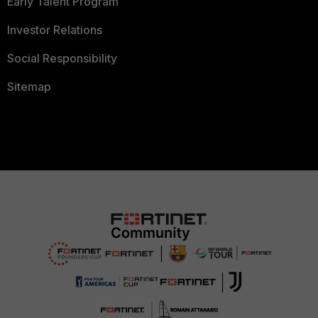
Early Talent Program
Investor Relations
Social Responsibility
Sitemap