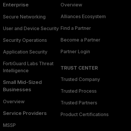
Enterprise
Overview
Alliances Ecosystem
Secure Networking
Find a Partner
User and Device Security
Become a Partner
Security Operations
Partner Login
Application Security
FortiGuard Labs Threat
TRUST CENTER
Intelligence
Trusted Company
Small Mid-Sized
Businesses
Trusted Process
Overview
Trusted Partners
Service Providers
Product Certifications
MSSP