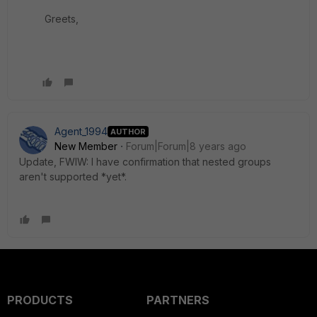
Greets,
Agent_1994
AUTHOR
New Member
Forum|Forum|8 years ago
Update, FWIW: I have confirmation that nested groups
aren't supported *yet*.
PRODUCTS
PARTNERS