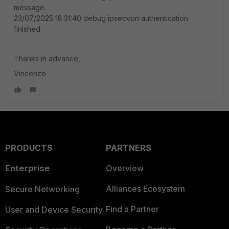
message.
23/07/2025 18:31:40 debug ipsecvpn authentication
finished
Thanks in advance,
Vincenzo
PRODUCTS
PARTNERS
Enterprise
Overview
Alliances Ecosystem
Secure Networking
Find a Partner
User and Device Security