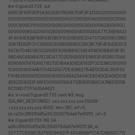
ike 0:guard3:733: out
A26C3F92F0DF5A36293076DA97E9F2F321202220000000
0000000119220000300000002C010100040300000C0100
000C800E01000300000802000005030000080300000C
00000008040000142800006800140000A0A77C56E9A23
4F4040EA2BFB6FA3E6BCF6CE6B30E2047370A059EC9BD
3067ED52FCFC13662C638B2669DC36CBF79F4F842D0C5
56CB7D48C9E023950EF8390B89C3AE409E9DB8659F3D
98D46CA89B47EC9D477D2515690DFE9863F4026070A6
9290000147EA1079D75D1BAA3D6D81412FCE1238E290000
1C00004004AB17048325D7DE42BB27B4B13CB4C35DF55
F104B2600001C000040051246A23434CE8040CEA0ED03E
4E623D9322F48FE0000001904712B5E612B0CA7ABD5D5B
8C128D717F1435AA621
ike V=root:0:guard3:733: sent IKE msg
(SA_INIT_RESPONSE): xxx.xxx.xxx.xxx:55008-
>yyy.yyy.yyy.yyy:4500, len=281, vrf=0,
id=a26c3f92f0df5a36/293076da97e9f2f3, oif=3
ike 0:guard3:733: IKE SA
a26c3f92f0df5a36/293076da97e9f2f3 SK_ei
32:F77C9338C83795D96607F4204B8BFFCA7D6B60C712