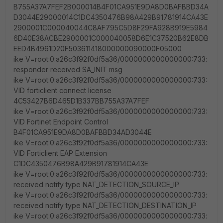
B755A37A7FEF2B000014B4F01CA951E9DA8D0BAFBBD34A
D3044E29000014C1DC4350476B98A429B91781914CA43E
2900001C000040044C8AF795C5D8F29FA928B919E5984
6D40E38ACBE2900001C000040058D6E1C37520B62E8DB
EED4B4961D20F503611418000000090000F05000
ike V=root:0:a26c3f92f0df5a36/0000000000000000:733:
responder received SA_INIT msg
ike V=root:0:a26c3f92f0df5a36/0000000000000000:733:
VID forticlient connect license
4C53427B6D465D1B337BB755A37A7FEF
ike V=root:0:a26c3f92f0df5a36/0000000000000000:733:
VID Fortinet Endpoint Control
B4F01CA951E9DA8D0BAFBBD34AD3044E
ike V=root:0:a26c3f92f0df5a36/0000000000000000:733:
VID Forticlient EAP Extension
C1DC4350476B98A429B91781914CA43E
ike V=root:0:a26c3f92f0df5a36/0000000000000000:733:
received notify type NAT_DETECTION_SOURCE_IP
ike V=root:0:a26c3f92f0df5a36/0000000000000000:733:
received notify type NAT_DETECTION_DESTINATION_IP
ike V=root:0:a26c3f92f0df5a36/0000000000000000:733: