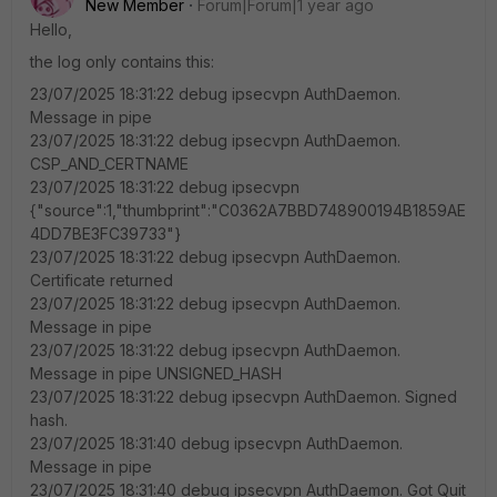
New Member
Forum|Forum|1 year ago
Hello,
the log only contains this:
23/07/2025 18:31:22 debug ipsecvpn AuthDaemon.
Message in pipe
23/07/2025 18:31:22 debug ipsecvpn AuthDaemon.
CSP_AND_CERTNAME
23/07/2025 18:31:22 debug ipsecvpn
{"source":1,"thumbprint":"C0362A7BBD748900194B1859AE
4DD7BE3FC39733"}
23/07/2025 18:31:22 debug ipsecvpn AuthDaemon.
Certificate returned
23/07/2025 18:31:22 debug ipsecvpn AuthDaemon.
Message in pipe
23/07/2025 18:31:22 debug ipsecvpn AuthDaemon.
Message in pipe UNSIGNED_HASH
23/07/2025 18:31:22 debug ipsecvpn AuthDaemon. Signed
hash.
23/07/2025 18:31:40 debug ipsecvpn AuthDaemon.
Message in pipe
23/07/2025 18:31:40 debug ipsecvpn AuthDaemon. Got Quit