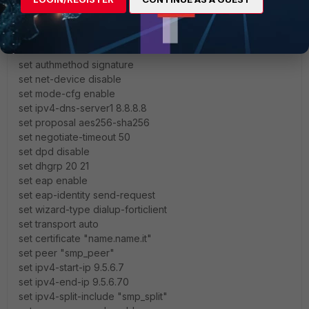
this is the tunnel configuration:
set type dynamic
set interface "wan1"
set ike-version 2
set authmethod signature
set net-device disable
set mode-cfg enable
set ipv4-dns-server1 8.8.8.8
set proposal aes256-sha256
set negotiate-timeout 50
set dpd disable
set dhgrp 20 21
set eap enable
set eap-identity send-request
set wizard-type dialup-forticlient
set transport auto
set certificate "name.name.it"
set peer "smp_peer"
set ipv4-start-ip 9.5.6.7
set ipv4-end-ip 9.5.6.70
set ipv4-split-include "smp_split"