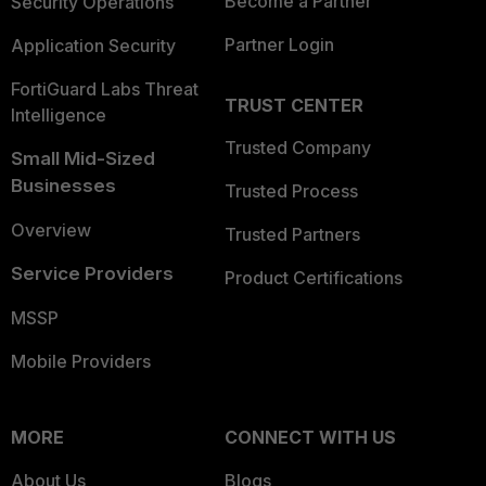
Become a Partner
Security Operations
Partner Login
Application Security
FortiGuard Labs Threat
TRUST CENTER
Intelligence
Trusted Company
Small Mid-Sized
Businesses
Trusted Process
Overview
Trusted Partners
Service Providers
Product Certifications
MSSP
Mobile Providers
MORE
CONNECT WITH US
About Us
Blogs