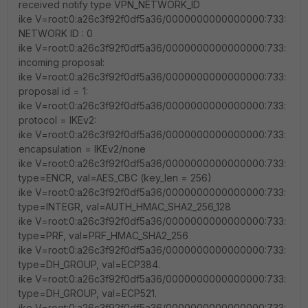
received notify type VPN_NETWORK_ID
ike V=root:0:a26c3f92f0df5a36/0000000000000000:733:
NETWORK ID : 0
ike V=root:0:a26c3f92f0df5a36/0000000000000000:733:
incoming proposal:
ike V=root:0:a26c3f92f0df5a36/0000000000000000:733:
proposal id = 1:
ike V=root:0:a26c3f92f0df5a36/0000000000000000:733:
protocol = IKEv2:
ike V=root:0:a26c3f92f0df5a36/0000000000000000:733:
encapsulation = IKEv2/none
ike V=root:0:a26c3f92f0df5a36/0000000000000000:733:
type=ENCR, val=AES_CBC (key_len = 256)
ike V=root:0:a26c3f92f0df5a36/0000000000000000:733:
type=INTEGR, val=AUTH_HMAC_SHA2_256_128
ike V=root:0:a26c3f92f0df5a36/0000000000000000:733:
type=PRF, val=PRF_HMAC_SHA2_256
ike V=root:0:a26c3f92f0df5a36/0000000000000000:733:
type=DH_GROUP, val=ECP384.
ike V=root:0:a26c3f92f0df5a36/0000000000000000:733:
type=DH_GROUP, val=ECP521.
ike V=root:0:a26c3f92f0df5a36/0000000000000000:733: