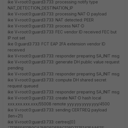
ike V=root:0:guard3:733: processing notify type
NAT_DETECTION_DESTINATION_IP
ike V=root:0:guard3:733: processing NAT-D payload
ike V=root:0:guard3:733: NAT detected: PEER
ike V=root:0:guard3:733: process NAT-D
ike V=root:0:guard3:733: FEC vendor ID received FEC but
IP not set
ike 0:guard3:733: FCT EAP 2FA extension vendor ID
received
ike V=root:0:guard3:733: responder preparing SA_INIT msg
ike V=root:0:guard3:733: generate DH public value request
pending
ike V=root:0:guard3:733: responder preparing SA_INIT msg
ike V=root:0:guard3:733: compute DH shared secret
request queued
ike V=root:0:guard3:733: responder preparing SA_INIT msg
ike V=root:0:guard3:733: create NAT-D hash local
xxx.xxx.xxx.xxx/55008 remote yyy.yyy.yyyy.yyy/4500
ike V=root:0:guard3:733: sending CERTREQ payload
(len=21)
ike V=root:0:guard3:733: certreq[0]:
'712B5E612B0CA7ABD5D5B8C128D717F1435AA621'