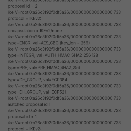
proposal id = 2:
ike V=root:0:a26c3f92f0df5a36/0000000000000000:733:
protocol = IKEv2:
ike V=root:0:a26c3f92f0df5a36/0000000000000000:733:
encapsulation = IKEv2/none
ike V=root:0:a26c3f92f0df5a36/0000000000000000:733:
type=ENCR, val=AES_CBC (key_len = 256)
ike V=root:0:a26c3f92f0df5a36/0000000000000000:733:
type=INTEGR, val=AUTH_HMAC_SHA2_256_128
ike V=root:0:a26c3f92f0df5a36/0000000000000000:733:
type=PRF, val=PRF_HMAC_SHA2_256
ike V=root:0:a26c3f92f0df5a36/0000000000000000:733:
type=DH_GROUP, val=ECP384.
ike V=root:0:a26c3f92f0df5a36/0000000000000000:733:
type=DH_GROUP, val=ECP521.
ike V=root:0:a26c3f92f0df5a36/0000000000000000:733:
matched proposal id 1
ike V=root:0:a26c3f92f0df5a36/0000000000000000:733:
proposal id = 1:
ike V=root:0:a26c3f92f0df5a36/0000000000000000:733:
protocol = IKEv2: