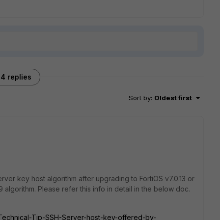
4 replies
Sort by
:
Oldest first
rver key host algorithm after upgrading to FortiOS v7.0.13 or
algorithm. Please refer this info in detail in the below doc.
e/Technical-Tip-SSH-Server-host-key-offered-by-