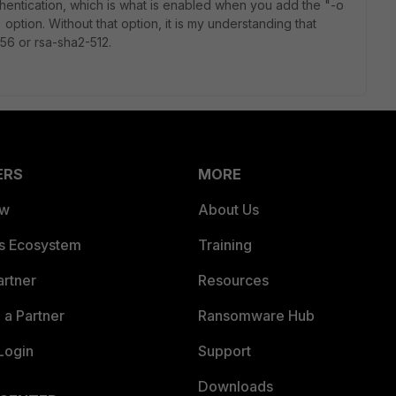
thentication, which is what is enabled when you add the
"-o
ion. Without that option, it is my understanding that
256 or rsa-sha2-512.
ERS
MORE
ew
About Us
es Ecosystem
Training
artner
Resources
a Partner
Ransomware Hub
Login
Support
Downloads