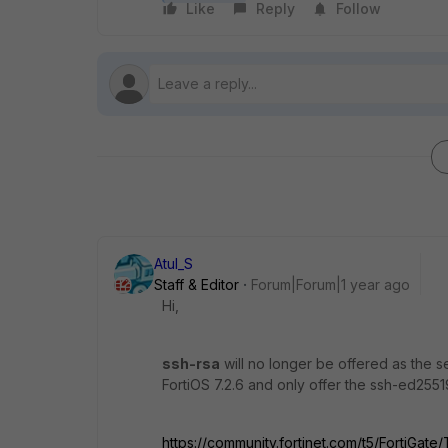
Like
Reply
Follow
Atul_S
Staff & Editor
Forum|Forum|1 year ago
Hi,
ssh-rsa
will no longer be offered as the se
FortiOS 7.2.6 and only offer the ssh-ed25519 
https://community.fortinet.com/t5/FortiGat