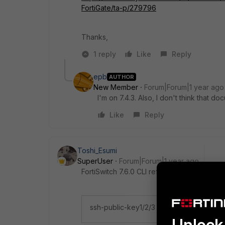
FortiGate/ta-p/279796
Thanks,
1 reply
Like
Reply
epb
AUTHOR
New Member
Forum|Forum|1 year ago
I'm on 7.4.3. Also, I don't think that do
Like
Reply
Toshi_Esumi
SuperUser
Forum|Forum|1 year ago
FortiSwitch 7.6.0 CLI reference guide says 
ssh-public-key1/2/3 "<key‑type> <key‑
Unlock 