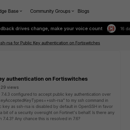
dge Base
Community Groups
Blogs
edback drives change, make your voice count
16 d
sh-rsa for Public Key authentication on Fortiswitches
ey authentication on Fortiswitches
29 views
n 7.4.3 configured to accept public key authentication over
PubkeyAcceptedKeyTypes=+ssh-rsa" to my ssh command in
ic key as ssh-rsa is disabled by default in OpenSSH in favor
 bit of a security oversight on Fortinet's behalf. Is there any
 7.4.3? Any chance this is resolved in 7.6?