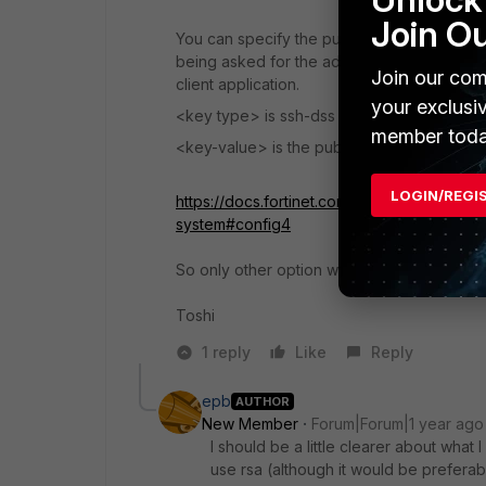
Join O
You can specify the public keys of up to th
being asked for the administrator password
Join our com
client application.
your exclusi
<key type> is ssh-dss for a DSA key or ssh
member toda
<key-value> is the public key string of the 
LOGIN/REGI
https://docs.fortinet.com/document/fortiswi
system#config4
So only other option would be DSS/DSA.
Toshi
1 reply
Like
Reply
epb
AUTHOR
New Member
Forum|Forum|1 year ago
I should be a little clearer about what I
use rsa (although it would be preferabl