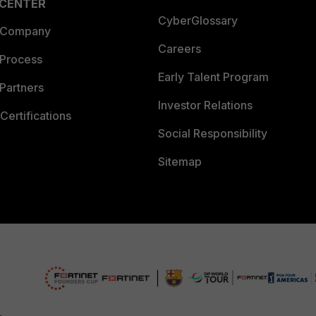
 CENTER
CyberGlossary
 Company
Careers
 Process
Early Talent Program
Partners
Investor Relations
Certifications
Social Responsibility
Sitemap