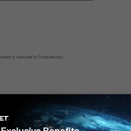
cument is relevant to Fortiswitches.
below:
value>"
Exclusive Benefits