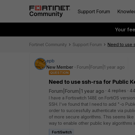
Support Forum
Knowle
Your fe
Fortinet Community
Support Forum
Need to use s
epb
New Member
Forum|Forum|1 year ago
QUESTION
Need to use ssh-rsa for Public K
Forum|Forum|1 year ago
4 replies
44
I have a Fortiswitch 148E on FortiOS versio
SSH. I've found that I need to add "-o 
order to successfully authenticate via publ
of more secure algorithms. This seems like a
way to enable other public key algorithms in
FortiSwitch