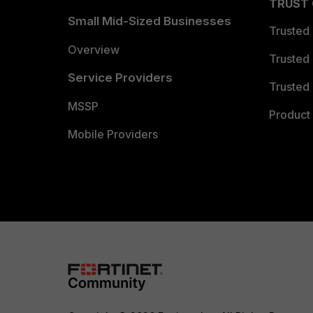
TRUST
Small Mid-Sized Businesses
Trusted
Overview
Trusted
Service Providers
Trusted 
MSSP
Product 
Mobile Providers