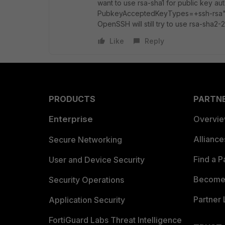
want to use rsa-sha1 for public key au
PubkeyAcceptedKeyTypes=+ssh-rsa" opt
OpenSSH will still try to use rsa-sha2-
Like
Reply
PRODUCTS
PARTN
Enterprise
Overvi
Allianc
Secure Networking
Find a P
User and Device Security
Become 
Security Operations
Partner 
Application Security
FortiGuard Labs Threat Intelligence