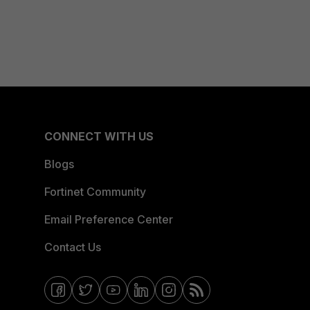
CONNECT WITH US
Blogs
Fortinet Community
Email Preference Center
Contact Us