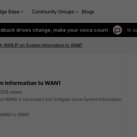
dge Base
Community Groups
Blogs
edback drives change, make your voice count
16 d
ch WAN IP on System Information to WAN1
m Information to WAN1
529 views
and WAN2 is secondary but fortigate show System Information
p WAN2 to WAN1