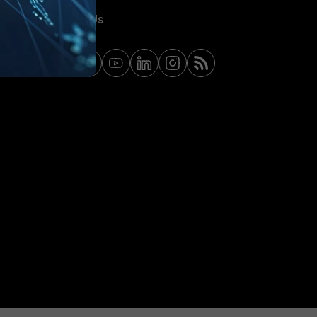
Contact Us