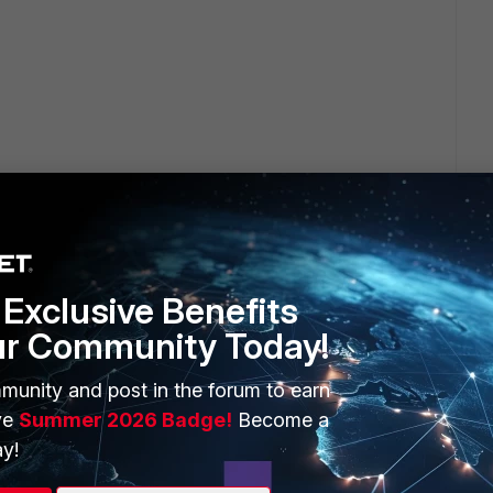
Exclusive Benefits
ur Community Today!
ERS
MORE
munity and post in the forum to earn
ew
About Us
ve
Summer 2026 Badge!
Become a
es Ecosystem
Training
y!
artner
Resources