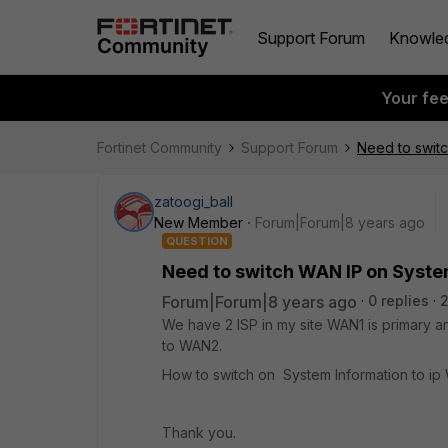
Support Forum
Knowle
Your fe
Fortinet Community
Support Forum
Need to swit
zatoogi_ball
New Member
Forum|Forum|8 years ago
QUESTION
Need to switch WAN IP on Syste
Forum|Forum|8 years ago
0 replies
2
We have 2 ISP in my site WAN1 is primary 
to WAN2.
How to switch on System Information to i
Thank you.