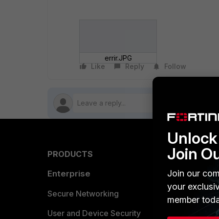
errir.JPG
Like
Reply
Follow
Unlock 
Join O
PRODUCTS
PARTN
Join our com
Enterprise
Overvi
your exclusi
Allianc
Secure Networking
member toda
Find a P
User and Device Security