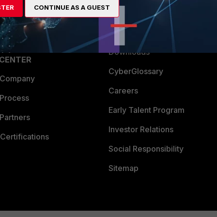
STER
CONTINUE AS A GUEST
a Partner
Ransomware Hub
Login
Support
Downloads
 CENTER
CyberGlossary
 Company
Careers
 Process
Early Talent Program
Partners
Investor Relations
Certifications
Social Responsibility
Sitemap