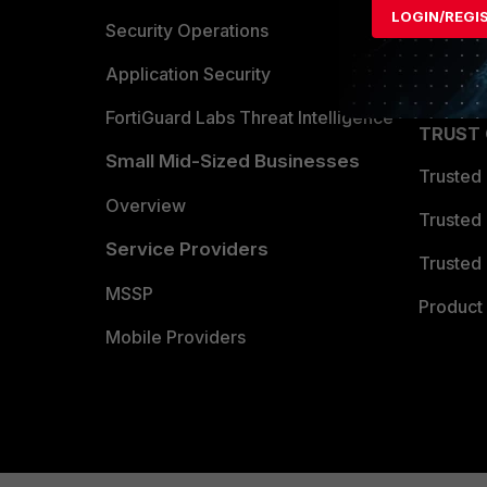
LOGIN/REGI
Become 
Security Operations
Partner 
Application Security
FortiGuard Labs Threat Intelligence
TRUST
Small Mid-Sized Businesses
Trusted
Overview
Trusted
Service Providers
Trusted 
MSSP
Product 
Mobile Providers