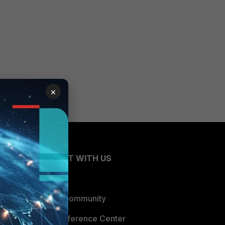
×
CONNECT WITH US
Blogs
Fortinet Community
Email Preference Center