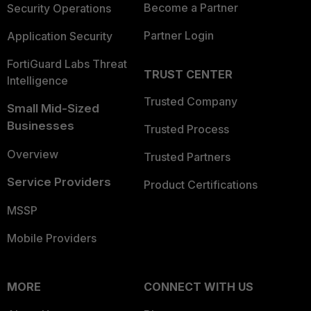
Become a Partner
Security Operations
Partner Login
Application Security
FortiGuard Labs Threat
TRUST CENTER
Intelligence
Trusted Company
Small Mid-Sized
Businesses
Trusted Process
Overview
Trusted Partners
Service Providers
Product Certifications
MSSP
Mobile Providers
MORE
CONNECT WITH US