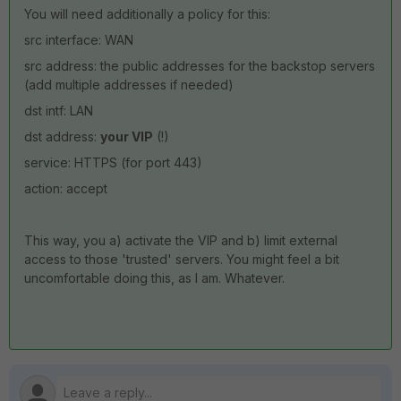
You will need additionally a policy for this:
src interface: WAN
src address: the public addresses for the backstop servers
(add multiple addresses if needed)
dst intf: LAN
dst address:
your VIP
(!)
service: HTTPS (for port 443)
action: accept
This way, you a) activate the VIP and b) limit external
access to those 'trusted' servers. You might feel a bit
uncomfortable doing this, as I am. Whatever.