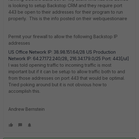
is looking to setup Backstop CRM and they require port
443 be open to their addresses for their program to run
properly. This is the info posted on their webquestionaire
Permit your firewall to allow the following Backstop IP
addresses
US Office Network IP: 38.98.151.64/28 US Production
Network IP: 64.27.172.240/28, 216.34.179.0/25 Port: 443[/ul]
I was told opening traffic to incoming traffic is most
important but if it can be setup to allow traffic both to and
from those addresses on port 443 that would be optimal.
Tried poking around but it is not obvious how to
accomplish this.
Andrew Bernstein