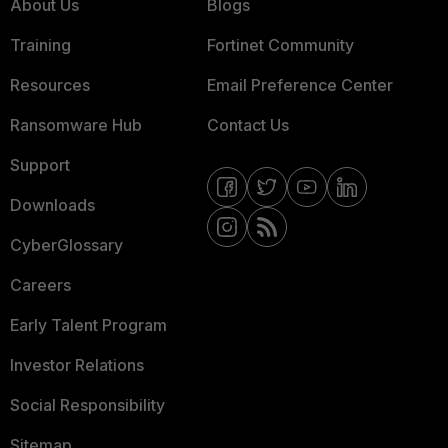
About Us
Blogs
Training
Fortinet Community
Resources
Email Preference Center
Ransomware Hub
Contact Us
Support
Downloads
CyberGlossary
Careers
Early Talent Program
Investor Relations
Social Responsibility
Sitemap