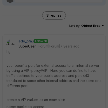
3 replies
Sort by
:
Oldest first
ede_pfau
ANSWER
SuperUser
Forum|Forum|7 years ago
hi,
you 'open' a port for external access to an internal server
by using a VIP (policy/VIP). Here you can define to have
traffic destined to your public address and port 443
translated to some other internal address and the same or a
different port.
create a VIP (values as an example):
name: backstop_access