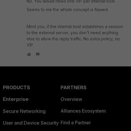
No. You would need one VIP per internal host.
Seems to me the whole concept is flawed.
Mind you, if the internal host establishes a session
to the external server, you don't need anything
else to allow the reply traffic. No extra policy, no
VIP.
PRODUCTS
PARTNERS
Enterprise
Overview
Alliances Ecosystem
Secure Networking
Find a Partner
User and Device Security