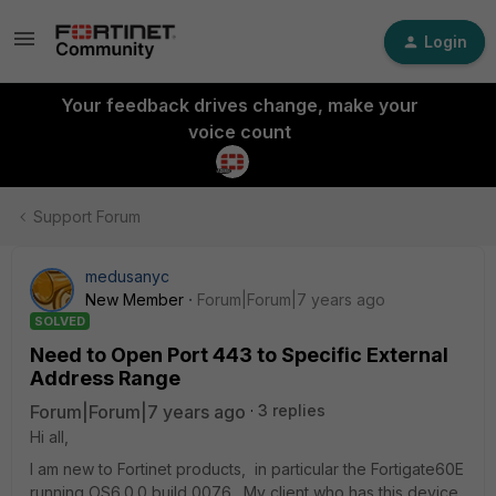
Login
Your feedback drives change, make your
voice count
Support Forum
medusanyc
New Member
Forum|Forum|7 years ago
SOLVED
Need to Open Port 443 to Specific External
Address Range
Forum|Forum|7 years ago
3 replies
Hi all,
I am new to Fortinet products, in particular the Fortigate60E
running OS6.0.0 build 0076. My client who has this device