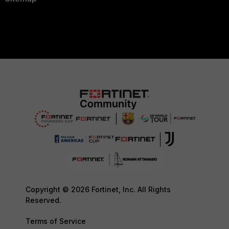
Copyright © 2026 Fortinet, Inc. All Rights
Reserved.
Terms of Service