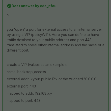
Best answer by
ede_pfau
hi,
you 'open' a port for external access to an internal server
by using a VIP (policy/VIP). Here you can define to have
traffic destined to your public address and port 443
translated to some other internal address and the same or a
different port.
create a VIP (values as an example):
name: backstop_access
external addr: <your public IP> or the wildcard '0.0.0.0'
external port: 443
mapped to addr: 192.168.x.y
mapped to port: 443