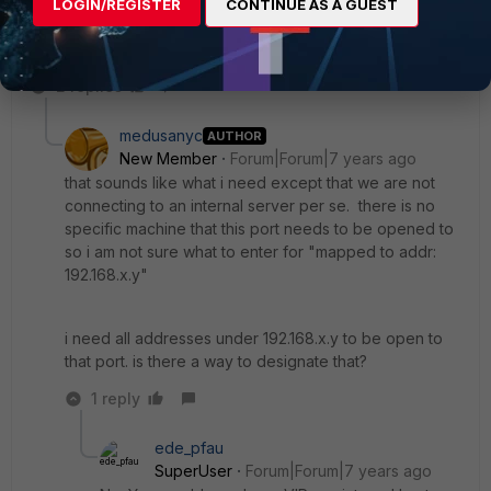
LOGIN/REGISTER
CONTINUE AS A GUEST
uncomfortable doing this, as I am. Whatever.
2 replies
medusanyc
AUTHOR
New Member
Forum|Forum|7 years ago
that sounds like what i need except that we are not
connecting to an internal server per se. there is no
specific machine that this port needs to be opened to
so i am not sure what to enter for "mapped to addr:
192.168.x.y"
i need all addresses under 192.168.x.y to be open to
that port. is there a way to designate that?
1 reply
ede_pfau
SuperUser
Forum|Forum|7 years ago