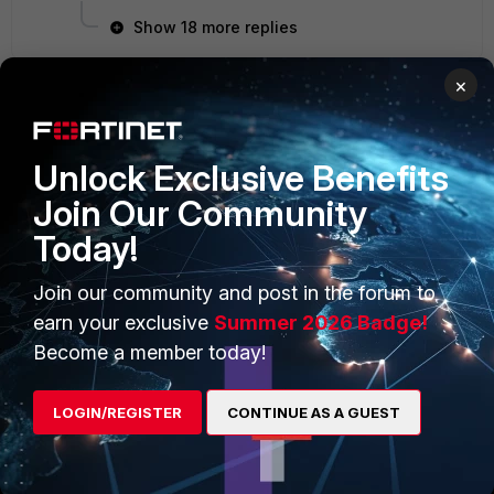
Show 18 more replies
×
PRODUCTS
PARTNERS
Unlock Exclusive Benefits
Enterprise
Overview
Join Our Community
Today!
Alliances Ecosystem
Secure Networking
Find a Partner
User and Device Security
Join our community and post in the forum to
earn your exclusive
Summer 2026 Badge!
Become a Partner
Security Operations
Become a member today!
Partner Login
Application Security
LOGIN/REGISTER
CONTINUE AS A GUEST
FortiGuard Labs Threat
TRUST CENTER
Intelligence
Trusted Company
Small Mid-Sized