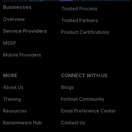
Businesses
Trusted Process
Overview
Trusted Partners
Service Providers
Product Certifications
MSSP
Mobile Providers
MORE
CONNECT WITH US
About Us
Blogs
Training
Fortinet Community
Resources
Email Preference Center
Ransomware Hub
Contact Us