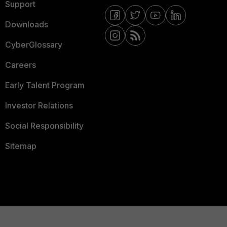
Support
Downloads
CyberGlossary
Careers
Early Talent Program
Investor Relations
Social Responsibility
Sitemap