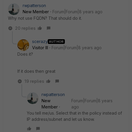
rwpatterson
New Member
Forum|Forum|8 years ago
Why not use FQDN? That should do it.
20 replies
scerazy
AUTHOR
Visitor III
Forum|Forum|8 years ago
Does it?
If it does then great
19 replies
rwpatterson
New
Forum|Forum|8 years
Member
ago
You tell me/us. Select that in the policy instead of
IP address/subnet and let us know.