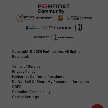
Copyright © 2026 Fortinet, Inc. All Rights
Reserved.
Terms of Service
Privacy Policy
Notice for California Residents
Do Not Sell Or Share My Personal Information
GDPR
Canadian Accessibility
Cookie Settings