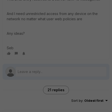
And I need unrestricted access from any device on the
network no matter what user web policies are
Any ideas?
Seb
21 replies
Sort by
:
Oldest first