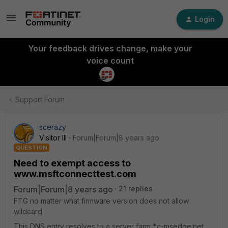
Login
Your feedback drives change, make your
voice count
Support Forum
scerazy
Visitor III
Forum|Forum|8 years ago
QUESTION
Need to exempt access to
www.msftconnecttest.com
Forum|Forum|8 years ago
21 replies
FTG no matter what firmware version does not allow
wildcard
This DNS entry resolves to a server farm *.c-msedge.net