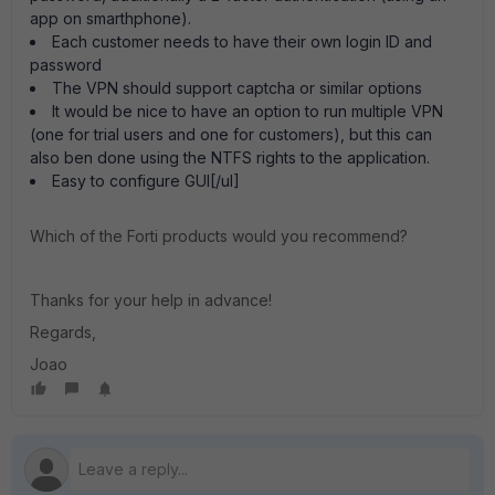
app on smarthphone).
Each customer needs to have their own login ID and
password
The VPN should support captcha or similar options
It would be nice to have an option to run multiple VPN
(one for trial users and one for customers), but this can
also ben done using the NTFS rights to the application.
Easy to configure GUI[/ul]
Which of the Forti products would you recommend?
Thanks for your help in advance!
Regards,
Joao