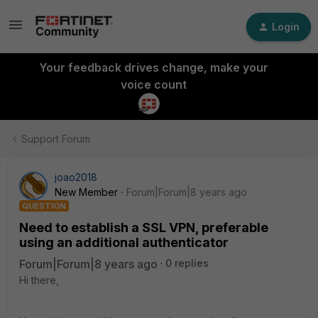
Login
Your feedback drives change, make your
voice count
Support Forum
joao2018
New Member
Forum|Forum|8 years ago
QUESTION
Need to establish a SSL VPN, preferable
using an additional authenticator
Forum|Forum|8 years ago
0 replies
Hi there,