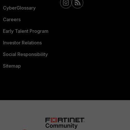
CyberGlossary
Careers
Early Talent Program
Investor Relations
Social Responsibility
Sitemap