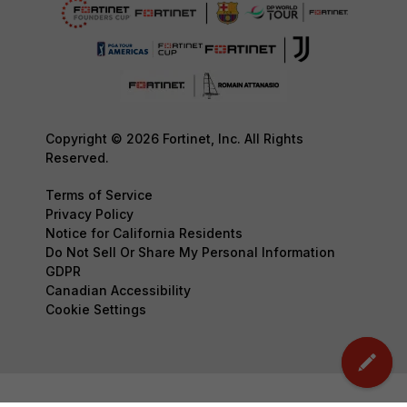
Copyright © 2026 Fortinet, Inc. All Rights
Reserved.
Terms of Service
Privacy Policy
Notice for California Residents
Do Not Sell Or Share My Personal Information
GDPR
Canadian Accessibility
Cookie Settings