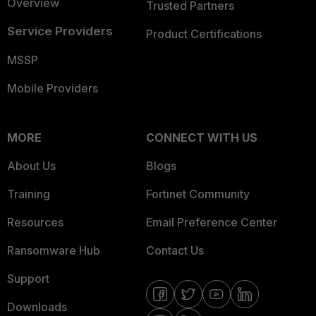
Overview
Trusted Partners
Service Providers
Product Certifications
MSSP
Mobile Providers
MORE
CONNECT WITH US
About Us
Blogs
Training
Fortinet Community
Resources
Email Preference Center
Ransomware Hub
Contact Us
Support
Downloads