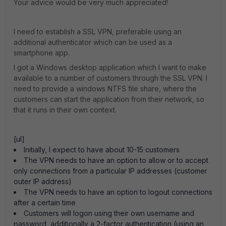
Your advice would be very much appreciated!
I need to establish a SSL VPN, preferable using an
additional authenticator which can be used as a
smartphone app.
I got a Windows desktop application which I want to make
available to a number of customers through the SSL VPN. I
need to provide a windows NTFS file share, where the
customers can start the application from their network, so
that it runs in their own context.
[ul]
Initially, I expect to have about 10-15 customers
The VPN needs to have an option to allow or to accept
only connections from a particular IP addresses (customer
outer IP address)
The VPN needs to have an option to logout connections
after a certain time
Customers will logon using their own username and
password, additionally a 2-factor authentication (using an