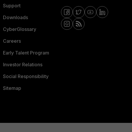
Support
Downloads
CyberGlossary
Careers
Early Talent Program
Investor Relations
Social Responsibility
Sitemap