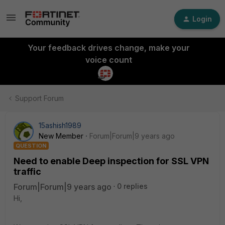
Login
Your feedback drives change, make your
voice count
Support Forum
15ashish1989
New Member
Forum|Forum|9 years ago
QUESTION
Need to enable Deep inspection for SSL VPN
traffic
Forum|Forum|9 years ago
0 replies
Hi,