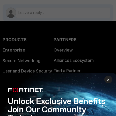
PRODUCTS
PARTNERS
Enterprise
Overview
Alliances Ecosystem
Secure Networking
Find a Partner
User and Device Security
×
Become a Partner
Security Operations
Partner Login
Application Security
Unlock Exclusive Benefits
FortiGuard Labs Threat
TRUST CENTER
Join Our Community
Intelligence