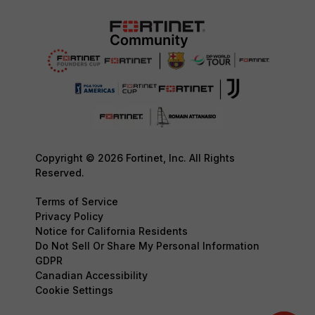
Copyright © 2026 Fortinet, Inc. All Rights
Reserved.
Terms of Service
Privacy Policy
Notice for California Residents
Do Not Sell Or Share My Personal Information
GDPR
Canadian Accessibility
Cookie Settings