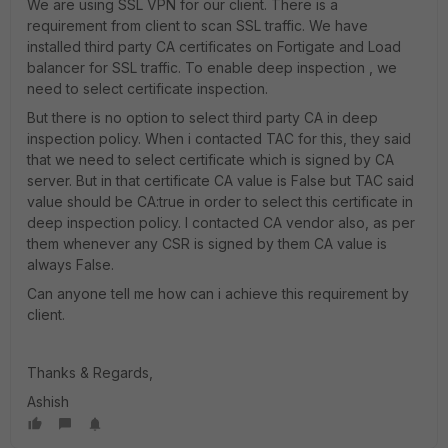
We are using SSL VPN for our client. There is a
requirement from client to scan SSL traffic. We have
installed third party CA certificates on Fortigate and Load
balancer for SSL traffic. To enable deep inspection , we
need to select certificate inspection.
But there is no option to select third party CA in deep
inspection policy. When i contacted TAC for this, they said
that we need to select certificate which is signed by CA
server. But in that certificate CA value is False but TAC said
value should be CA:true in order to select this certificate in
deep inspection policy. I contacted CA vendor also, as per
them whenever any CSR is signed by them CA value is
always False.
Can anyone tell me how can i achieve this requirement by
client.
Thanks & Regards,
Ashish