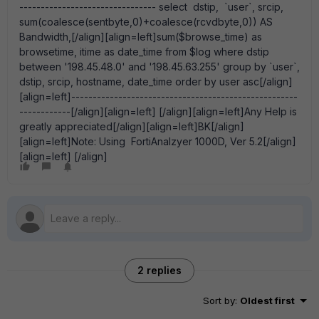
-------------------------------- select dstip, `user`, srcip,
sum(coalesce(sentbyte,0)+coalesce(rcvdbyte,0)) AS
Bandwidth,[/align][align=left]sum($browse_time) as
browsetime, itime as date_time from $log where dstip
between '198.45.48.0' and '198.45.63.255' group by `user`,
dstip, srcip, hostname, date_time order by user asc[/align]
[align=left]-----------------------------------------------------
------------[/align][align=left] [/align][align=left]Any Help is
greatly appreciated[/align][align=left]BK[/align]
[align=left]Note: Using FortiAnalzyer 1000D, Ver 5.2[/align]
[align=left] [/align]
2 replies
Sort by
:
Oldest first