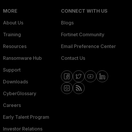
MORE
CONNECT WITH US
About Us
Blogs
Training
Fortinet Community
Resources
Email Preference Center
Ransomware Hub
Contact Us
Support
Downloads
CyberGlossary
Careers
Early Talent Program
Investor Relations