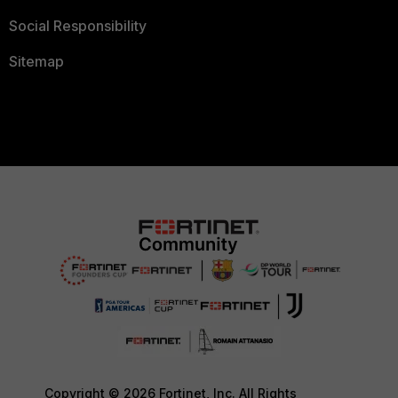
Social Responsibility
Sitemap
Copyright © 2026 Fortinet, Inc. All Rights