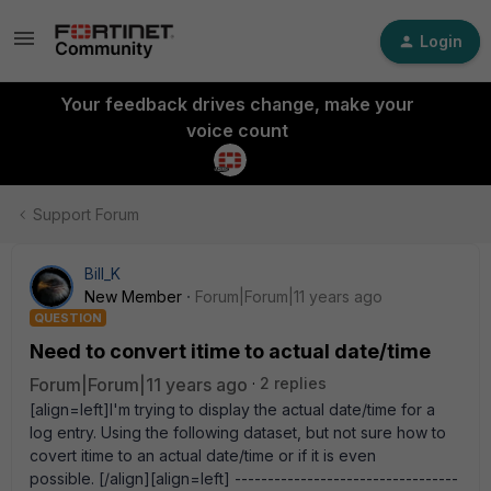
Login
Your feedback drives change, make your
voice count
Support Forum
Bill_K
New Member
Forum|Forum|11 years ago
QUESTION
Need to convert itime to actual date/time
Forum|Forum|11 years ago
2 replies
[align=left]I'm trying to display the actual date/time for a
log entry. Using the following dataset, but not sure how to
covert itime to an actual date/time or if it is even
possible. [/align][align=left] ----------------------------------