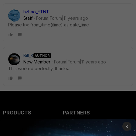
hzhao_FTNT
Staff
Forum|Forum|11 years ago
Please try: from_itime(itime) as date_time
Bill_K
AUTHOR
New Member
Forum|Forum|11 years ago
This worked perfectly, thanks.
PRODUCTS
PARTNERS
Enterprise
Overview
×