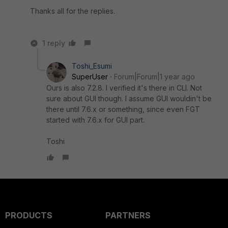
Thanks all for the replies.
1 reply
Toshi_Esumi
SuperUser
Forum|Forum|1 year ago
Ours is also 7.2.8. I verified it's there in CLI. Not
sure about GUI though. I assume GUI wouldin't be
there until 7.6.x or something, since even FGT
started with 7.6.x for GUI part.
Toshi
PRODUCTS
PARTNERS