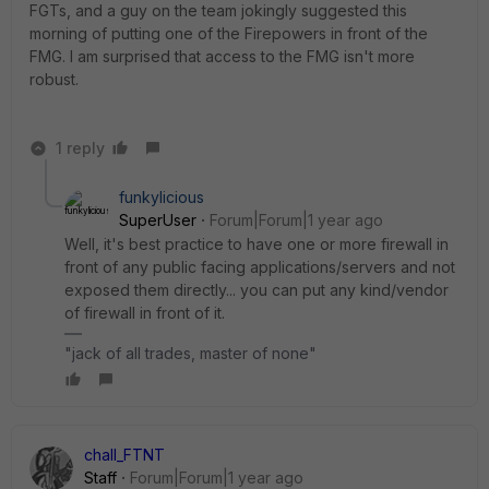
FGTs, and a guy on the team jokingly suggested this
morning of putting one of the Firepowers in front of the
FMG. I am surprised that access to the FMG isn't more
robust.
1 reply
funkylicious
SuperUser
Forum|Forum|1 year ago
Well, it's best practice to have one or more firewall in
front of any public facing applications/servers and not
exposed them directly... you can put any kind/vendor
of firewall in front of it.
"jack of all trades, master of none"
chall_FTNT
Staff
Forum|Forum|1 year ago