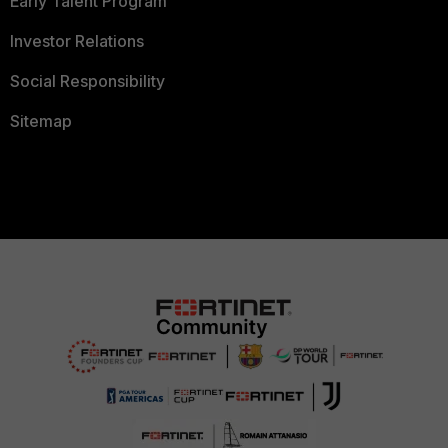
Early Talent Program
Investor Relations
Social Responsibility
Sitemap