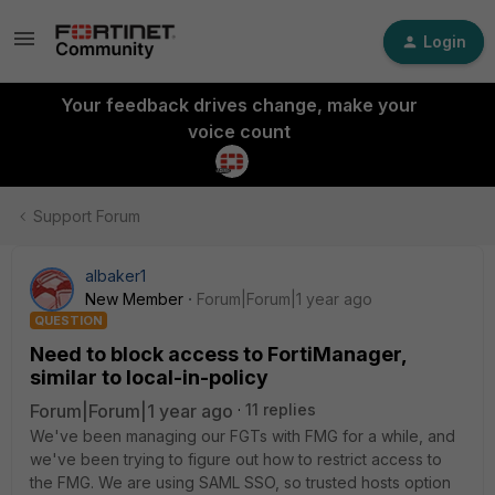
Login
Your feedback drives change, make your
voice count
Support Forum
albaker1
New Member
Forum|Forum|1 year ago
QUESTION
Need to block access to FortiManager,
similar to local-in-policy
Forum|Forum|1 year ago
11 replies
We've been managing our FGTs with FMG for a while, and
we've been trying to figure out how to restrict access to
the FMG. We are using SAML SSO, so trusted hosts option