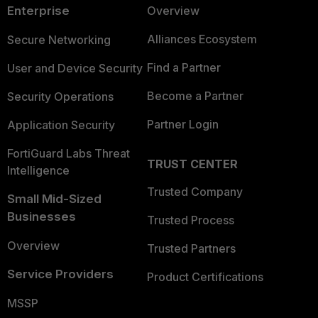
Enterprise
Overview
Alliances Ecosystem
Secure Networking
Find a Partner
User and Device Security
Become a Partner
Security Operations
Partner Login
Application Security
FortiGuard Labs Threat
TRUST CENTER
Intelligence
Trusted Company
Small Mid-Sized
Businesses
Trusted Process
Overview
Trusted Partners
Service Providers
Product Certifications
MSSP