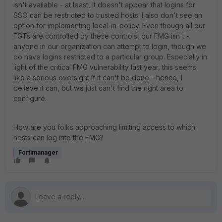
isn't available - at least, it doesn't appear that logins for
SSO can be restricted to trusted hosts. I also don't see an
option for implementing local-in-policy. Even though all our
FGTs are controlled by these controls, our FMG isn't -
anyone in our organization can attempt to login, though we
do have logins restricted to a particular group. Especially in
light of the critical FMG vulnerability last year, this seems
like a serious oversight if it can't be done - hence, I
believe it can, but we just can't find the right area to
configure.
How are you folks approaching limiting access to which
hosts can log into the FMG?
Fortimanager