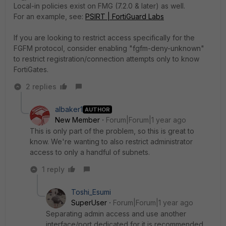
Local-in policies exist on FMG (7.2.0 & later) as well.
For an example, see:
PSIRT | FortiGuard Labs
If you are looking to restrict access specifically for the
FGFM protocol, consider enabling "
fgfm-deny-unknown"
to restrict registration/connection attempts only to know
FortiGates.
2 replies
albaker1
AUTHOR
New Member
Forum|Forum|1 year ago
This is only part of the problem, so this is great to
know. We're wanting to also restrict administrator
access to only a handful of subnets.
1 reply
Toshi_Esumi
SuperUser
Forum|Forum|1 year ago
Separating admin access and use another
interface/port dedicated for it is recommended.