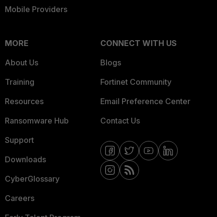
Mobile Providers
MORE
CONNECT WITH US
About Us
Blogs
Training
Fortinet Community
Resources
Email Preference Center
Ransomware Hub
Contact Us
Support
Downloads
CyberGlossary
Careers