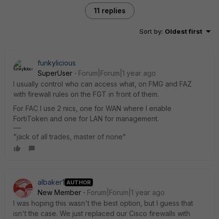
11 replies
Sort by
:
Oldest first
funkylicious
SuperUser
Forum|Forum|1 year ago
I usually control who can access what, on FMG and FAZ
with firewall rules on the FGT in front of them.
For FAC I use 2 nics, one for WAN where I enable
FortiToken and one for LAN for management.
"jack of all trades, master of none"
albaker1
AUTHOR
New Member
Forum|Forum|1 year ago
I was hoping this wasn't the best option, but I guess that
isn't the case. We just replaced our Cisco firewalls with