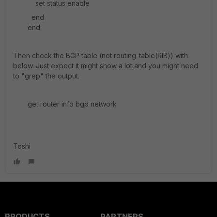
set status enable
end
end
Then check the BGP table (not routing-table(RIB)) with
below. Just expect it might show a lot and you might need
to "grep" the output.
get router info bgp network
Toshi
PRODUCTS
PARTNERS