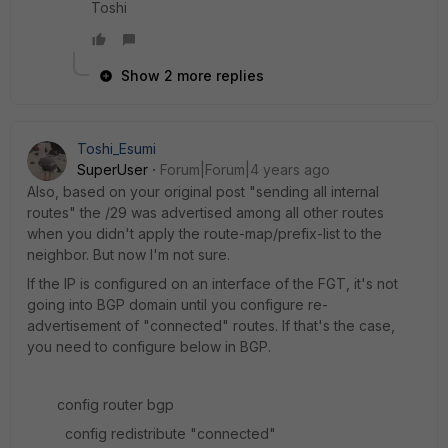
Toshi
Show 2 more replies
Toshi_Esumi
SuperUser
Forum|Forum|4 years ago
Also, based on your original post "sending all internal
routes" the /29 was advertised among all other routes
when you didn't apply the route-map/prefix-list to the
neighbor. But now I'm not sure.
If the IP is configured on an interface of the FGT, it's not
going into BGP domain until you configure re-
advertisement of "connected" routes. If that's the case,
you need to configure below in BGP.
config router bgp
config redistribute "connected"