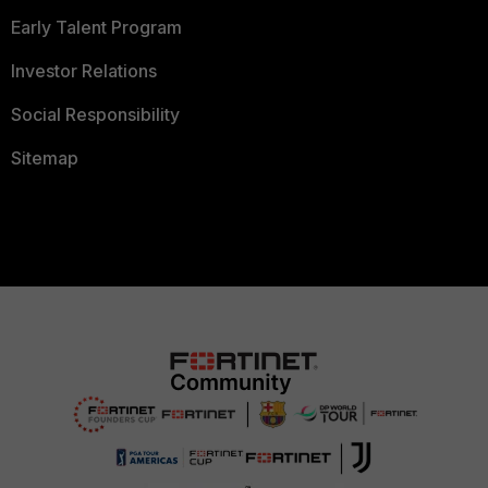
Early Talent Program
Investor Relations
Social Responsibility
Sitemap