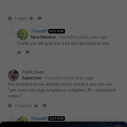
1 reply
Trixsta101
AUTHOR
New Member
Forum|Forum|4 years ago
Thank you will give this a try and get back to you.
Toshi_Esumi
SuperUser
Forum|Forum|4 years ago
You probably know already, but to check it you can use
"get router info bgp neighbors <neighbor_IP> advertised-
routes".
4 replies
Trixsta101
AUTHOR
New Member
Forum|Forum|4 years ago