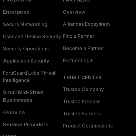
Enterprise
Overview
Alliances Ecosystem
Secure Networking
Find a Partner
User and Device Security
Become a Partner
Security Operations
Partner Login
Application Security
FortiGuard Labs Threat
TRUST CENTER
Intelligence
Trusted Company
Small Mid-Sized
Businesses
Trusted Process
Overview
Trusted Partners
Service Providers
Product Certifications