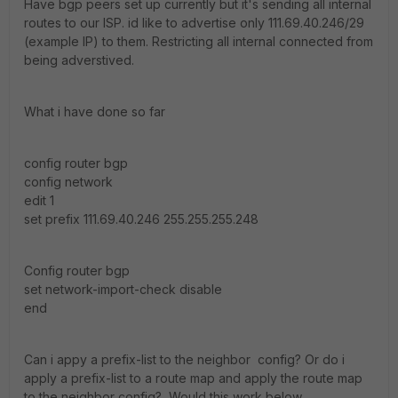
Have bgp peers set up currently but it's sending all internal
routes to our ISP. id like to advertise only 111.69.40.246/29
(example IP) to them. Restricting all internal connected from
being adverstived.
What i have done so far
config router bgp
config network
edit 1
set prefix 111.69.40.246 255.255.255.248
Config router bgp
set network-import-check disable
end
Can i appy a prefix-list to the neighbor config? Or do i
apply a prefix-list to a route map and apply the route map
to the neighbor config? Would this work below