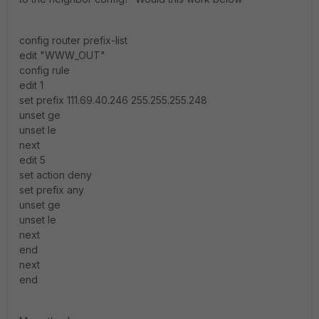
config router prefix-list
edit "WWW_OUT"
config rule
edit 1
set prefix 111.69.40.246 255.255.255.248
unset ge
unset le
next
edit 5
set action deny
set prefix any
unset ge
unset le
next
end
next
end