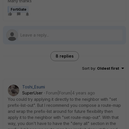
Many thanks
FortiGate
8 replies
Sort by
:
Oldest first
Toshi_Esumi
SuperUser
Forum|Forum|4 years ago
You could try applying it directly to the neighbor with "set
prefix-list-out". But I recommend you compose a route-map
and wrap the prefix-list around for future flexibility then
apply it to the neighbor with "set route-map-out". With that
way, you don't have to have the "deny all" section in the