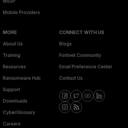
MSSP
Mobile Providers
MORE
CONNECT WITH US
About Us
Blogs
Training
Fortinet Community
Resources
Email Preference Center
Ransomware Hub
Contact Us
Support
Downloads
CyberGlossary
Careers