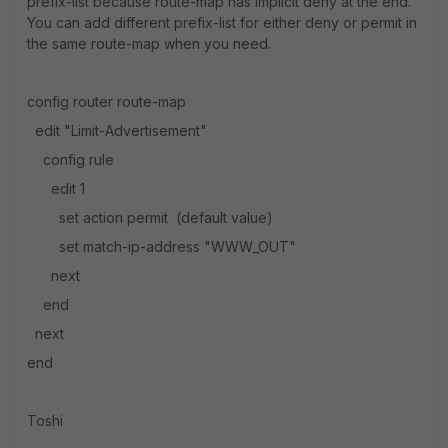
prefix-list because route-map has implicit deny at the end.
You can add different prefix-list for either deny or permit in
the same route-map when you need.
config router route-map
edit "Limit-Advertisement"
config rule
edit 1
set action permit (default value)
set match-ip-address "WWW_OUT"
next
end
next
end
Toshi