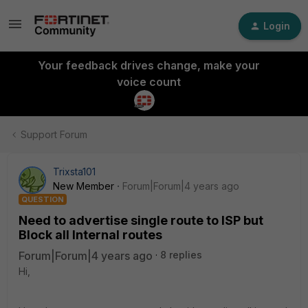
Login
Your feedback drives change, make your
voice count
Support Forum
Trixsta101
New Member
Forum|Forum|4 years ago
QUESTION
Need to advertise single route to ISP but
Block all Internal routes
Forum|Forum|4 years ago
8 replies
Hi,