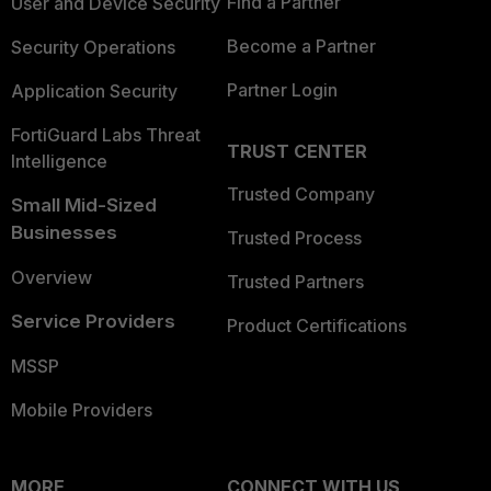
Find a Partner
User and Device Security
Become a Partner
Security Operations
Partner Login
Application Security
FortiGuard Labs Threat
TRUST CENTER
Intelligence
Trusted Company
Small Mid-Sized
Businesses
Trusted Process
Overview
Trusted Partners
Service Providers
Product Certifications
MSSP
Mobile Providers
MORE
CONNECT WITH US