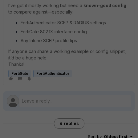
I’ve got it mostly working but need a
known-good config
to compare against—especially:
FortiAuthenticator SCEP & RADIUS settings
FortiGate 802.1X interface config
Any Intune SCEP profile tips
If anyone can share a working example or config snippet,
it’d be a huge help.
Thanks!
FortiGate
FortiAuthenticator
9 replies
Sort by
:
Oldest first