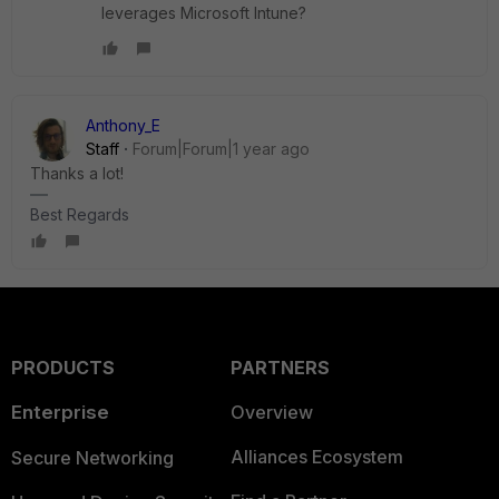
leverages Microsoft Intune?
Anthony_E
Staff
Forum|Forum|1 year ago
Thanks a lot!
Best Regards
PRODUCTS
PARTNERS
Enterprise
Overview
Alliances Ecosystem
Secure Networking