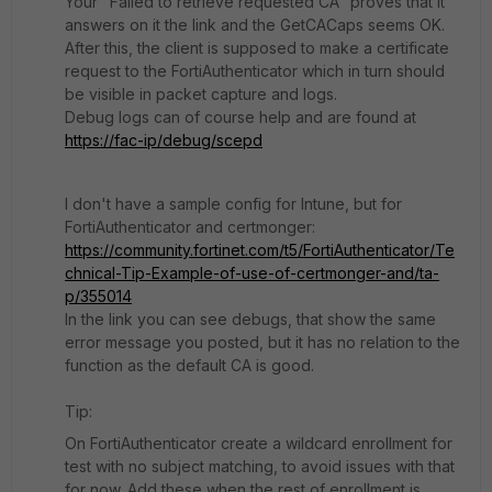
Your "Failed to retrieve requested CA" proves that it
answers on it the link and the GetCACaps seems OK.
After this, the client is supposed to make a certificate
request to the FortiAuthenticator which in turn should
be visible in packet capture and logs.
Debug logs can of course help and are found at
https://fac-ip/debug/scepd
I don't have a sample config for Intune, but for
FortiAuthenticator and certmonger:
https://community.fortinet.com/t5/FortiAuthenticator/Te
chnical-Tip-Example-of-use-of-certmonger-and/ta-
p/355014
In the link you can see debugs, that show the same
error message you posted, but it has no relation to the
function as the default CA is good.
Tip:
On FortiAuthenticator create a wildcard enrollment for
test with no subject matching, to avoid issues with that
for now. Add these when the rest of enrollment is