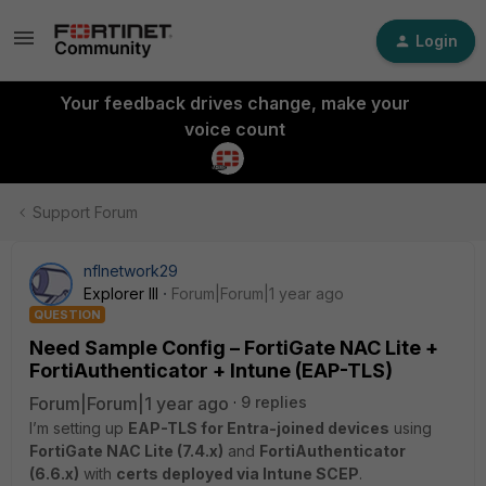
Login
Your feedback drives change, make your
voice count
Support Forum
nflnetwork29
Explorer III
Forum|Forum|1 year ago
QUESTION
Need Sample Config – FortiGate NAC Lite +
FortiAuthenticator + Intune (EAP-TLS)
Forum|Forum|1 year ago
9 replies
I’m setting up
EAP-TLS for Entra-joined devices
using
FortiGate NAC Lite (7.4.x)
and
FortiAuthenticator
(6.6.x)
with
certs deployed via Intune SCEP
.