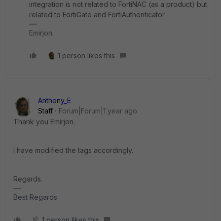
integration is not related to FortiNAC (as a product) but
related to FortiGate and FortiAuthenticator.
Emirjon
1 person likes this
Anthony_E
Staff
Forum|Forum|1 year ago
Thank you Emirjon.
I have modified the tags accordingly.
Regards.
Best Regards
1 person likes this