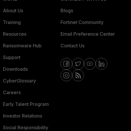
About Us
Blogs
Training
Fortinet Community
Resources
Email Preference Center
Ransomware Hub
Contact Us
Support
Downloads
CyberGlossary
Careers
Early Talent Program
Investor Relations
Social Responsibility