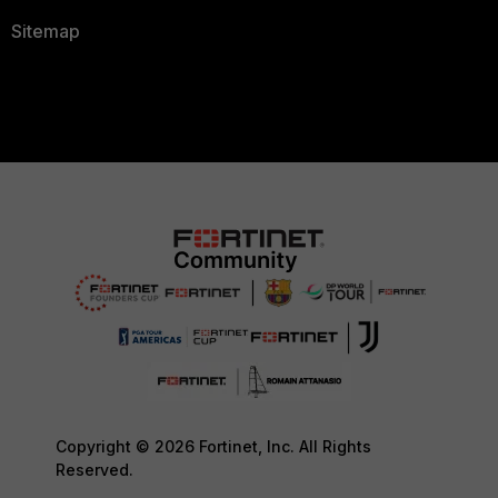
Sitemap
Copyright © 2026 Fortinet, Inc. All Rights
Reserved.