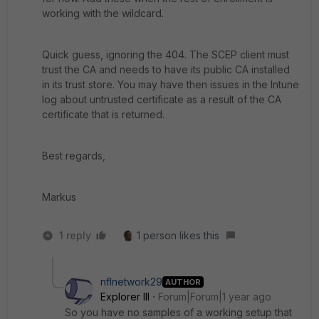
working with the wildcard.
Quick guess, ignoring the 404. The SCEP client must
trust the CA and needs to have its public CA installed
in its trust store. You may have then issues in the Intune
log about untrusted certificate as a result of the CA
certificate that is returned.
Best regards,
Markus
1 reply
1 person likes this
nflnetwork29
AUTHOR
Explorer III
Forum|Forum|1 year ago
So you have no samples of a working setup that