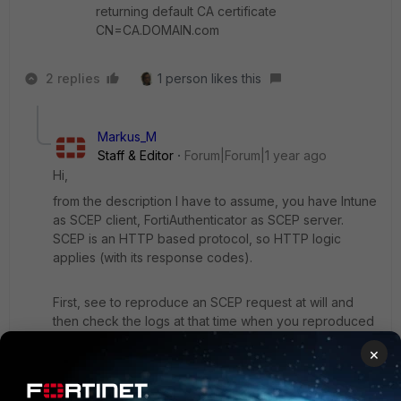
returning default CA certificate
CN=CA.DOMAIN.com
2 replies
1 person likes this
Markus_M
Staff & Editor
Forum|Forum|1 year ago
Hi,
from the description I have to assume, you have Intune
as SCEP client, FortiAuthenticator as SCEP server.
SCEP is an HTTP based protocol, so HTTP logic
applies (with its response codes).
First, see to reproduce an SCEP request at will and
then check the logs at that time when you reproduced
the issue. The logs that you shared from
×
FortiAuthenticator are not relevant because it says that
the client didn't specify which CA to return, so
FortiAuthenticator returned the default one.