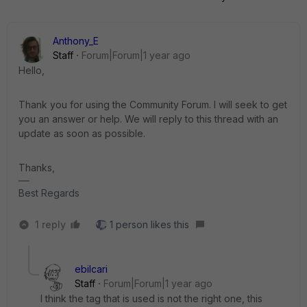
Anthony_E
Staff
Forum|Forum|1 year ago
Hello,
Thank you for using the Community Forum. I will seek to get
you an answer or help. We will reply to this thread with an
update as soon as possible.
Thanks,
Best Regards
1 reply
1 person likes this
ebilcari
Staff
Forum|Forum|1 year ago
I think the tag that is used is not the right one, this