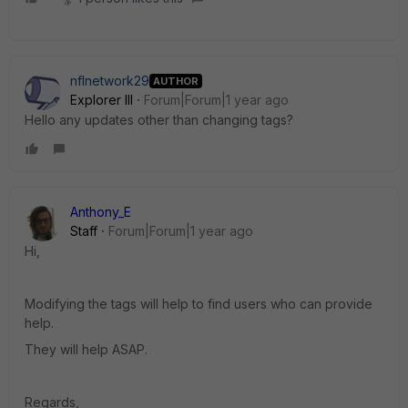
nflnetwork29
AUTHOR
Explorer III
Forum|Forum|1 year ago
Hello any updates other than changing tags?
Anthony_E
Staff
Forum|Forum|1 year ago
Hi,
Modifying the tags will help to find users who can provide
help.
They will help ASAP.
Regards,