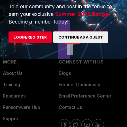
Join our community and post in the forum to
Overview
Trusted Partners
earn your exclusive
Summer 2026 Badge!
Service Providers
Product Certifications
Become a member today!
MSSP
LOGIN/REGISTER
CONTINUE AS A GUEST
Mobile Providers
MORE
CONNECT WITH US
About Us
Blogs
Training
Fortinet Community
Resources
Email Preference Center
Ransomware Hub
Contact Us
Support