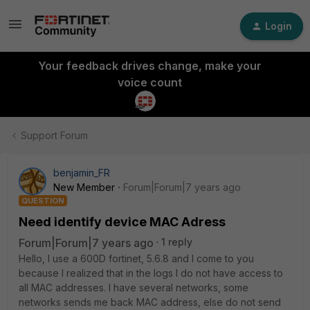
Login
Your feedback drives change, make your
voice count
Support Forum
benjamin_FR
New Member
Forum|Forum|7 years ago
QUESTION
Need identify device MAC Adress
Forum|Forum|7 years ago
1 reply
Hello, I use a 600D fortinet, 5.6.8 and I come to you
because I realized that in the logs I do not have access to
all MAC addresses. I have several networks, some
networks sends me back MAC address, else do not send