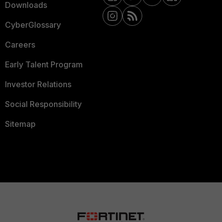
Downloads
CyberGlossary
Careers
Early Talent Program
Investor Relations
Social Responsibility
Sitemap