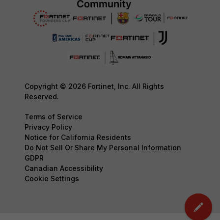
Copyright © 2026 Fortinet, Inc. All Rights
Reserved.
Terms of Service
Privacy Policy
Notice for California Residents
Do Not Sell Or Share My Personal Information
GDPR
Canadian Accessibility
Cookie Settings