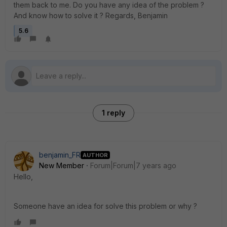
them back to me. Do you have any idea of ​​the problem ?
And know how to solve it ? Regards, Benjamin
5.6
1 reply
benjamin_FR
AUTHOR
New Member
Forum|Forum|7 years ago
Hello,
Someone have an idea for solve this problem or why ?