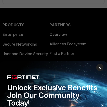
PRODUCTS
PARTNERS
Enterprise
Overview
Alliances Ecosystem
Secure Networking
Find a Partner
User and Device Security
Become a Partner
Security Operations
×
Partner Login
Application Security
FortiGuard Labs Threat
Unlock Exclusive Benefits
TRUST CENTER
Intelligence
Join Our Community
Trusted Company
Small Mid-Sized
Today!
Businesses
Trusted Process