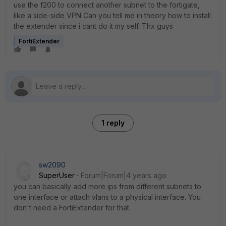
use the f200 to connect another subnet to the fortigate,
like a side-side VPN Can you tell me in theory how to install
the extender since i cant do it my self. Thx guys
FortiExtender
1 reply
sw2090
SuperUser
Forum|Forum|4 years ago
you can basically add more ips from different subnets to
one interface or attach vlans to a physical interface. You
don't need a FortiExtender for that.