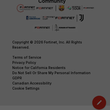
Copyright © 2026 Fortinet, Inc. All Rights
Reserved.
Terms of Service
Privacy Policy
Notice for California Residents
Do Not Sell Or Share My Personal Information
GDPR
Canadian Accessibility
Cookie Settings