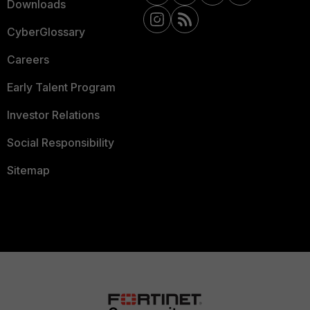
Downloads
CyberGlossary
Careers
Early Talent Program
Investor Relations
Social Responsibility
Sitemap