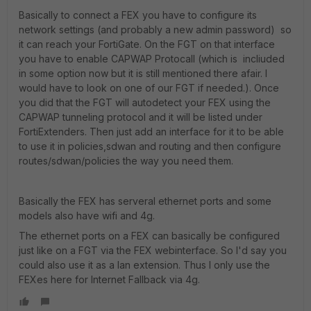
Basically to connect a FEX you have to configure its
network settings (and probably a new admin password) so
it can reach your FortiGate. On the FGT on that interface
you have to enable CAPWAP Protocall (which is incliuded
in some option now but it is still mentioned there afair. I
would have to look on one of our FGT if needed.). Once
you did that the FGT will autodetect your FEX using the
CAPWAP tunneling protocol and it will be listed under
FortiExtenders. Then just add an interface for it to be able
to use it in policies,sdwan and routing and then configure
routes/sdwan/policies the way you need them.
Basically the FEX has serveral ethernet ports and some
models also have wifi and 4g.
The ethernet ports on a FEX can basically be configured
just like on a FGT via the FEX webinterface. So I'd say you
could also use it as a lan extension. Thus I only use the
FEXes here for Internet Fallback via 4g.