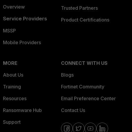
Overview
Trusted Partners
Service Providers
Product Certifications
MSSP
Mobile Providers
MORE
CONNECT WITH US
About Us
Blogs
Training
Fortinet Community
Resources
Email Preference Center
Ransomware Hub
Contact Us
Support