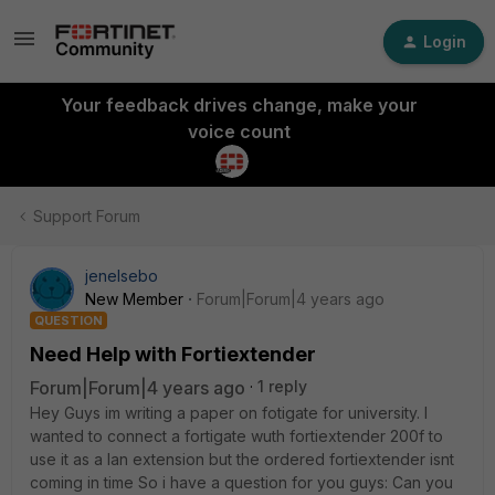
Login
Your feedback drives change, make your
voice count
Support Forum
jenelsebo
New Member
Forum|Forum|4 years ago
QUESTION
Need Help with Fortiextender
Forum|Forum|4 years ago
1 reply
Hey Guys im writing a paper on fotigate for university. I
wanted to connect a fortigate wuth fortiextender 200f to
use it as a lan extension but the ordered fortiextender isnt
coming in time So i have a question for you guys: Can you