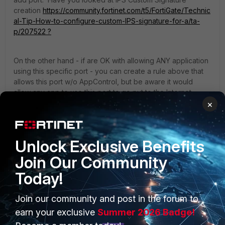
creation
https://community.fortinet.com/t5/FortiGate/Technic
al-Tip-How-to-configure-custom-IPS-signature-for-a/ta-
p/207522 ?
On the other hand - if are OK with allowing ANY application
using this specific port - you can create a rule above that
allows this port w/o AppControl, but be aware it would
allow any app to use this port to go put to the Internet.
×
yurisk.info - all things Fortinet blog, no ads
1 person likes this
Unlock Exclusive Benefits
Join Our Community
Today!
Join our community and post in the forum to
PRODUCTS
PARTNERS
earn your exclusive
Summer 2026 Badge!
Enterprise
Overview