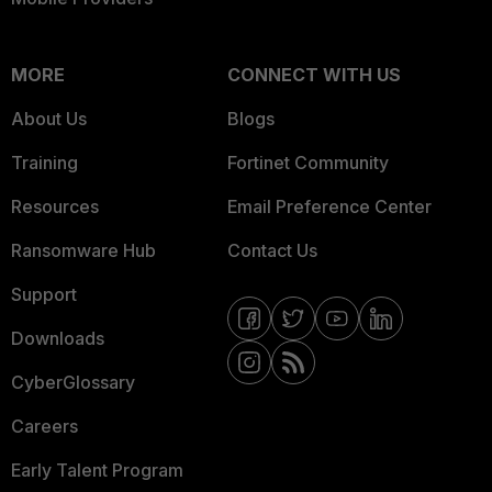
MORE
CONNECT WITH US
About Us
Blogs
Training
Fortinet Community
Resources
Email Preference Center
Ransomware Hub
Contact Us
Support
Downloads
CyberGlossary
Careers
Early Talent Program