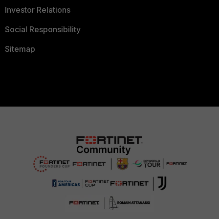
Investor Relations
Social Responsibility
Sitemap