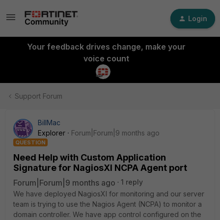
Login
Your feedback drives change, make your
voice count
Support Forum
BillMac
Explorer
Forum|Forum|9 months ago
QUESTION
Need Help with Custom Application
Signature for NagiosXI NCPA Agent port
Forum|Forum|9 months ago
1 reply
We have deployed NagiosXI for monitoring and our server
team is trying to use the Nagios Agent (NCPA) to monitor a
domain controller. We have app control configured on the