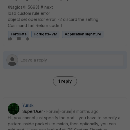
(NagiosXI_5693) # next
load custom rule error
object set operator error, -2 discard the setting
Command fail. Return code 1
FortiGate
Fortigate-VM
Application signature
1 reply
Yurisk
SuperUser
Forum|Forum|9 months ago
Hi, you cannot just specify the port - you have to specify a
pattern inside packets to match, then optionally, you can
add port. Have you looked at IPS Custom Signature