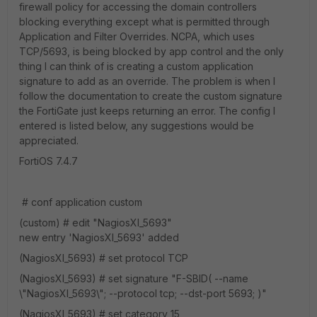
firewall policy for accessing the domain controllers
blocking everything except what is permitted through
Application and Filter Overrides. NCPA, which uses
TCP/5693, is being blocked by app control and the only
thing I can think of is creating a custom application
signature to add as an override. The problem is when I
follow the documentation to create the custom signature
the FortiGate just keeps returning an error. The config I
entered is listed below, any suggestions would be
appreciated.
FortiOS 7.4.7
# conf application custom
(custom) # edit "NagiosXI_5693"
new entry 'NagiosXI_5693' added
(NagiosXI_5693) # set protocol TCP
(NagiosXI_5693) # set signature "F-SBID( --name
\"NagiosXI_5693\"; --protocol tcp; --dst-port 5693; )"
(NagiosXI_5693) # set category 15