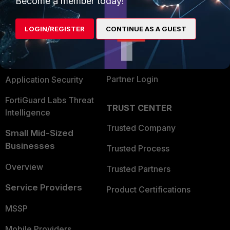
Become a member today!
Alliances Ecosystem
Secure Networking
LOGIN/REGISTER
CONTINUE AS A GUEST
Find a Partner
User and Device Security
Become a Partner
Security Operations
Partner Login
Application Security
FortiGuard Labs Threat
TRUST CENTER
Intelligence
Trusted Company
Small Mid-Sized
Businesses
Trusted Process
Overview
Trusted Partners
Service Providers
Product Certifications
MSSP
Mobile Providers