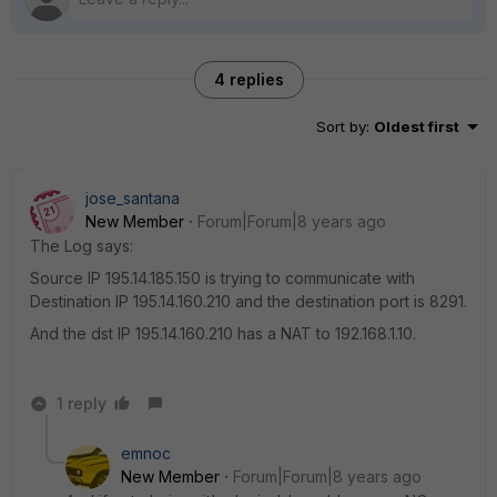
4 replies
Sort by
:
Oldest first
jose_santana
New Member
Forum|Forum|8 years ago
The Log says:
Source IP 195.14.185.150 is trying to communicate with
Destination IP 195.14.160.210 and the destination port is 8291.
And the dst IP 195.14.160.210 has a NAT to 192.168.1.10.
1 reply
emnoc
New Member
Forum|Forum|8 years ago