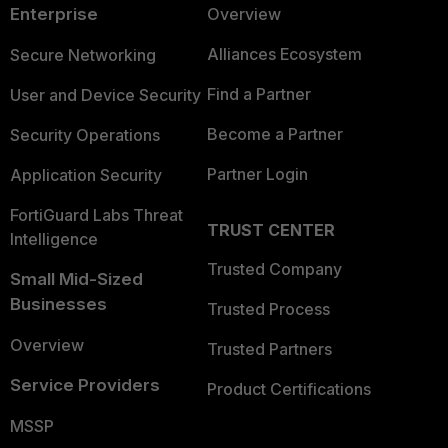
Enterprise
Overview
Alliances Ecosystem
Secure Networking
Find a Partner
User and Device Security
Become a Partner
Security Operations
Partner Login
Application Security
FortiGuard Labs Threat
TRUST CENTER
Intelligence
Trusted Company
Small Mid-Sized
Businesses
Trusted Process
Overview
Trusted Partners
Service Providers
Product Certifications
MSSP