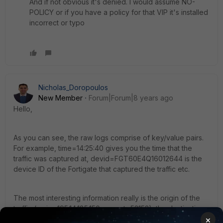
And if not obvious it's denied. I would assume NO-
POLICY or if you have a policy for that VIP it's installed
incorrect or typo
Nicholas_Doropoulos
New Member
Forum|Forum|8 years ago
Hello,
As you can see, the raw logs comprise of key/value pairs.
For example, time=14:25:40 gives you the time that the
traffic was captured at, devid=FGT60E4Q16012644 is the
device ID of the Fortigate that captured the traffic etc.
The most interesting information really is the origin of the
traffic (srcip=195.14.185.150 srcport=53152), the destination
×
of the traffic (dstip=195.14.160.210 dstport=8291) and the