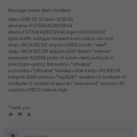
Message meets Alert condition
date=2018-05-02 time=14:25:40
devname=FGT60E4Q16012644
devid=FGT60E4Q16012644 logid=0000000013
type=traffic subtype=forward level=notice vd=root
srcip=195.14.185.150 srcport=53152 srcintf="wan1"
dstip=195.14.160.210 dstport=8291 dstintf="internal"
sessionid=622928 proto=6 action=deny policyid=0
policytype=policy dstcountry="Lithuania"
srccountry="Lithuania" trandisp=dnat tranip=192.168.1.10
tranport=8291 service="tcp/8291" duration=0 sentbyte=0
rcvdbyte=0 sentpkt=0 appcat="unscanned" crscore=30
craction=131072 crlevel=high
Thank you