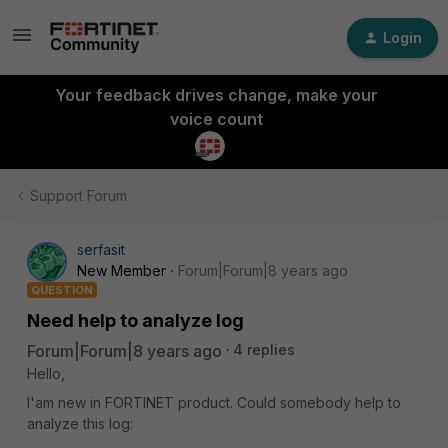
Login
Your feedback drives change, make your
voice count
Support Forum
serfasit
New Member
Forum|Forum|8 years ago
QUESTION
Need help to analyze log
Forum|Forum|8 years ago
4 replies
Hello,
I'am new in FORTINET product. Could somebody help to
analyze this log: