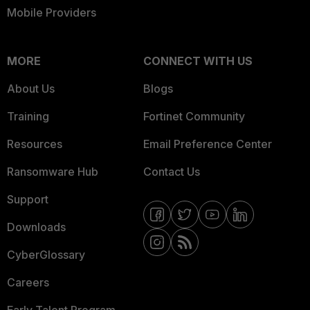
Mobile Providers
MORE
CONNECT WITH US
About Us
Blogs
Training
Fortinet Community
Resources
Email Preference Center
Ransomware Hub
Contact Us
Support
Downloads
CyberGlossary
Careers