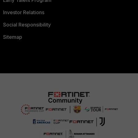
Early Talent Program
Investor Relations
Social Responsibility
Sitemap