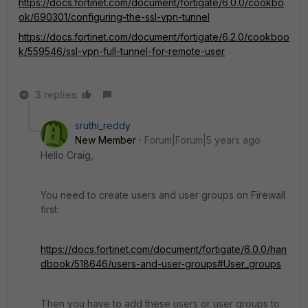
https://docs.fortinet.com/document/fortigate/6.0.0/cookbo
ok/690301/configuring-the-ssl-vpn-tunnel
https://docs.fortinet.com/document/fortigate/6.2.0/cookboo
k/559546/ssl-vpn-full-tunnel-for-remote-user
3 replies
sruthi_reddy
New Member
Forum|Forum|5 years ago
Hello Craig,
You need to create users and user groups on Firewall
first:
https://docs.fortinet.com/document/fortigate/6.0.0/han
dbook/518646/users-and-user-groups#User_groups
Then you have to add these users or user groups to