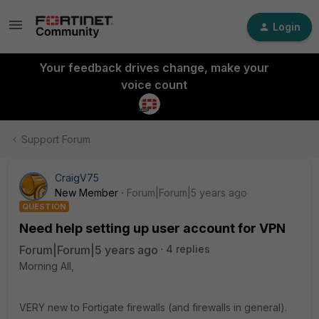
Login
Your feedback drives change, make your
voice count
Support Forum
CraigV75
New Member
Forum|Forum|5 years ago
QUESTION
Need help setting up user account for VPN
Forum|Forum|5 years ago
4 replies
Morning All,
VERY new to Fortigate firewalls (and firewalls in general).