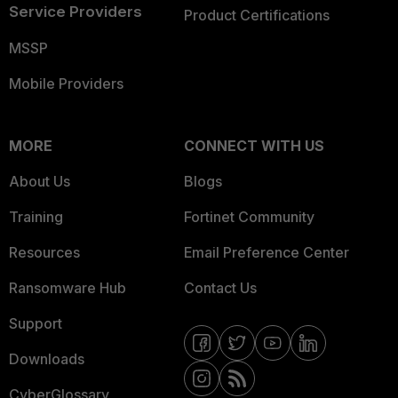
Service Providers
Product Certifications
MSSP
Mobile Providers
MORE
CONNECT WITH US
About Us
Blogs
Training
Fortinet Community
Resources
Email Preference Center
Ransomware Hub
Contact Us
Support
Downloads
CyberGlossary