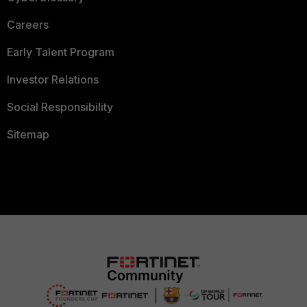
Careers
Early Talent Program
Investor Relations
Social Responsibility
Sitemap