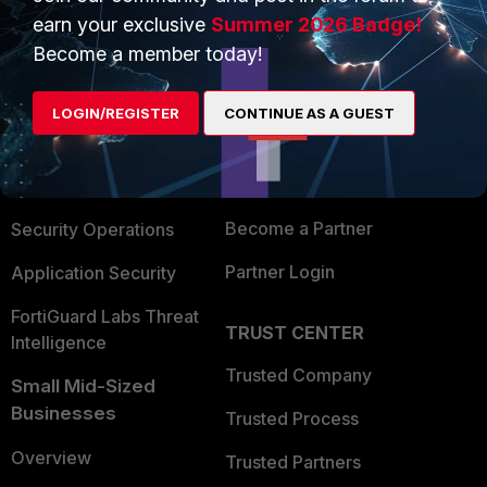
earn your exclusive
Summer 2026 Badge!
Become a member today!
PRODUCTS
PARTNERS
Enterprise
Overview
LOGIN/REGISTER
CONTINUE AS A GUEST
Alliances Ecosystem
Secure Networking
Find a Partner
User and Device Security
Become a Partner
Security Operations
Partner Login
Application Security
FortiGuard Labs Threat
TRUST CENTER
Intelligence
Trusted Company
Small Mid-Sized
Businesses
Trusted Process
Overview
Trusted Partners