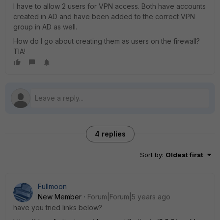
I have to allow 2 users for VPN access. Both have accounts
created in AD and have been added to the correct VPN
group in AD as well.
How do I go about creating them as users on the firewall?
TIA!
4 replies
Sort by
:
Oldest first
Fullmoon
New Member
Forum|Forum|5 years ago
have you tried links below?