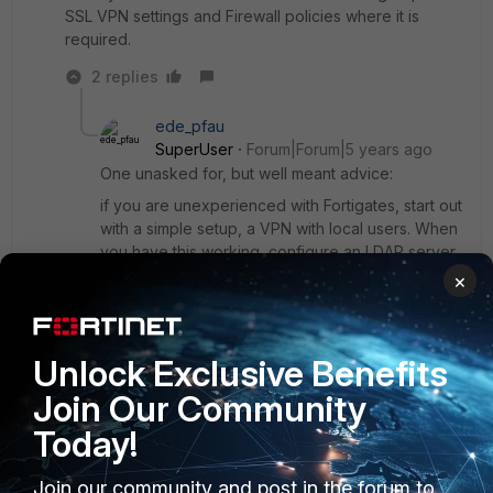
SSL VPN settings and Firewall policies where it is
required.
2 replies
ede_pfau
SuperUser
Forum|Forum|5 years ago
One unasked for, but well meant advice:
if you are unexperienced with Fortigates, start out
with a simple setup, a VPN with local users. When
you have this working, configure an LDAP server
on the FGT and use this for VPN authentication.
×
It's not rocket science, but you need to have a
good understanding of your AD structure and the
way a FGT queries it.
Unlock Exclusive Benefits
Join Our Community
Show 1 more reply
Today!
Join our community and post in the forum to