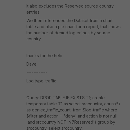
It also excludes the Reserved source country
entries.
We then referenced the Dataset from a chart
table and also a pie chart for a report, that shows
the number of denied log entries by source
country.
thanks for the help
Dave
------------
Log type: traffic
Query: DROP TABLE IF EXISTS T1; create
temporary table T1 as select srccountry, count(*)
as denied_traffic_count from $log-traffic where
$filter and action = 'deny' and action is not null
and srccountry NOT IN('Reserved') group by
srccountry; select srccountry,