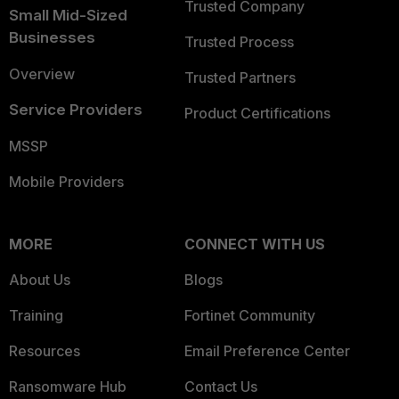
Trusted Company
Small Mid-Sized
Businesses
Trusted Process
Overview
Trusted Partners
Service Providers
Product Certifications
MSSP
Mobile Providers
MORE
CONNECT WITH US
About Us
Blogs
Training
Fortinet Community
Resources
Email Preference Center
Ransomware Hub
Contact Us