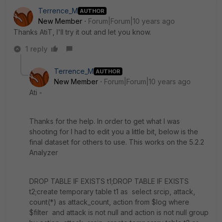
Terrence_M
AUTHOR
New Member
Forum|Forum|10 years ago
Thanks AtiT, I'll try it out and let you know.
1 reply
Terrence_M
AUTHOR
New Member
Forum|Forum|10 years ago
Ati -
Thanks for the help. In order to get what I was
shooting for I had to edit you a little bit, below is the
final dataset for others to use. This works on the 5.2.2
Analyzer
DROP TABLE IF EXISTS t1;DROP TABLE IF EXISTS
t2;create temporary table t1 as select srcip, attack,
count(*) as attack_count, action from $log where
$filter and attack is not null and action is not null group