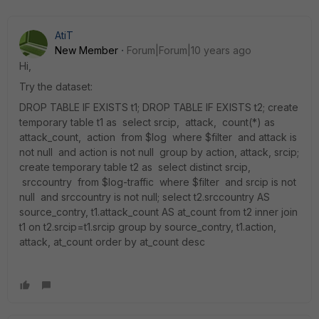
AtiT
New Member
Forum|Forum|10 years ago
Hi,
Try the dataset:
DROP TABLE IF EXISTS t1; DROP TABLE IF EXISTS t2; create
temporary table t1 as select srcip, attack, count(*) as
attack_count, action from $log where $filter and attack is
not null and action is not null group by action, attack, srcip;
create temporary table t2 as select distinct srcip,
srccountry from $log-traffic where $filter and srcip is not
null and srccountry is not null; select t2.srccountry AS
source_contry, t1.attack_count AS at_count from t2 inner join
t1 on t2.srcip=t1.srcip group by source_contry, t1.action,
attack, at_count order by at_count desc