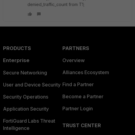
denied_traffic_count from T1;
PRODUCTS
PARTNERS
Enterprise
Overview
Alliances Ecosystem
Secure Networking
Find a Partner
User and Device Security
Become a Partner
Security Operations
Partner Login
Application Security
FortiGuard Labs Threat
TRUST CENTER
Intelligence