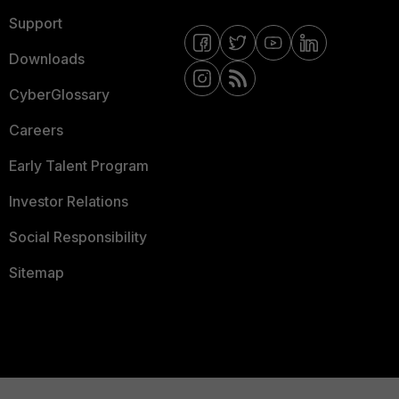
Support
Downloads
CyberGlossary
Careers
Early Talent Program
Investor Relations
Social Responsibility
Sitemap