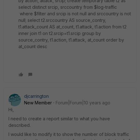
by action, attack, srcip; create temporary table t2 as
select distinct srcip, srccountry from $log-traffic
where $filter and srcip is not null and srccountry is not
null; select t2.srccountry AS source_contry,
t1.attack_count AS at_count, t1.attack, t1.action from t2
inner join t1 on t2.srcip=t1.srcip group by
source_contry, t1.action, t1.attack, at_count order by
at_count desc
djcarrington
New Member
Forum|Forum|10 years ago
Hi,
I need to create a report similar to what you have
described.
I would like to modify it to show the number of block traffic