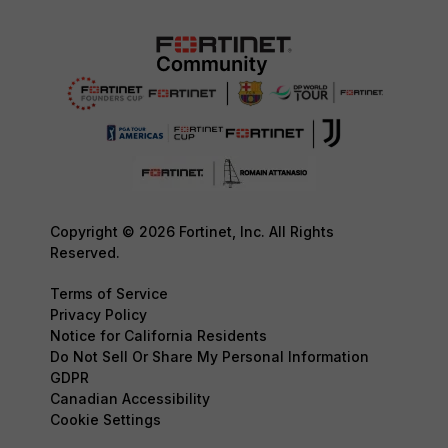
Copyright © 2026 Fortinet, Inc. All Rights
Reserved.
Terms of Service
Privacy Policy
Notice for California Residents
Do Not Sell Or Share My Personal Information
GDPR
Canadian Accessibility
Cookie Settings