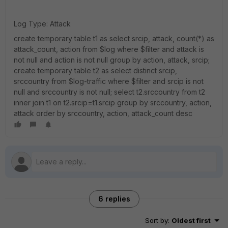
Log Type: Attack
create temporary table t1 as select srcip, attack, count(*) as
attack_count, action from $log where $filter and attack is
not null and action is not null group by action, attack, srcip;
create temporary table t2 as select distinct srcip,
srccountry from $log-traffic where $filter and srcip is not
null and srccountry is not null; select t2.srccountry from t2
inner join t1 on t2.srcip=t1.srcip group by srccountry, action,
attack order by srccountry, action, attack_count desc
6 replies
Sort by
:
Oldest first