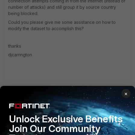
connection attempts coming in from the internet (instead of
number of attacks) and still group it by source country
being blocked.
Could you please give me some assistance on how to
modify the dataset to accomplish this?
thanks
djcarrington
2 replies
×
Terrence_M
AUTHOR
New Member
Forum|Forum|10 years ago
Unlock Exclusive Benefits
Hey there you could try something close to this - (I'm
not near my analyzers at the moment)
Join Our Community