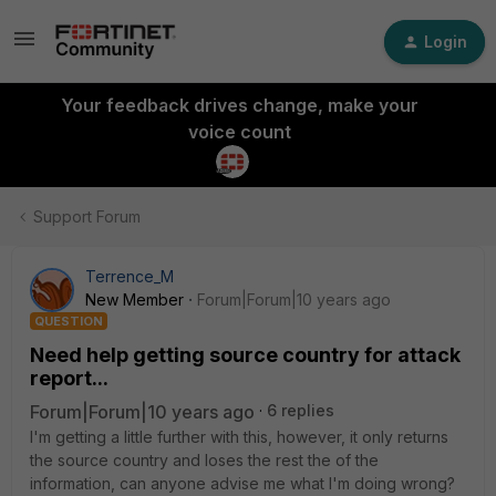
Login
Your feedback drives change, make your
voice count
Support Forum
Terrence_M
New Member
Forum|Forum|10 years ago
QUESTION
Need help getting source country for attack
report...
Forum|Forum|10 years ago
6 replies
I'm getting a little further with this, however, it only returns
the source country and loses the rest the of the
information, can anyone advise me what I'm doing wrong?