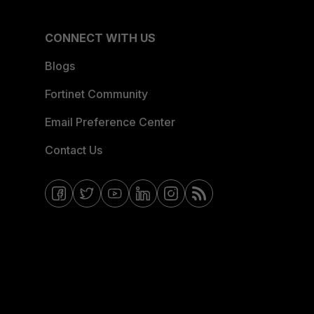
CONNECT WITH US
Blogs
Fortinet Community
Email Preference Center
Contact Us