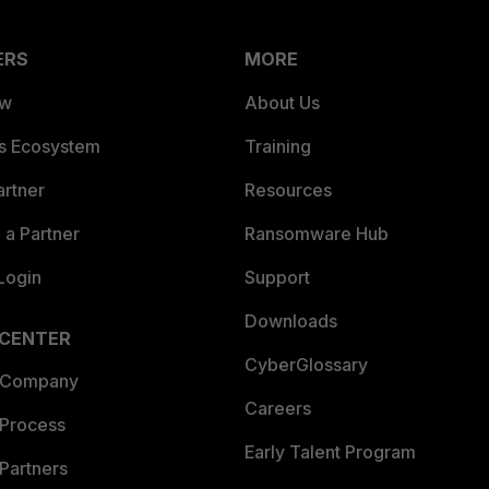
ERS
MORE
ew
About Us
es Ecosystem
Training
artner
Resources
a Partner
Ransomware Hub
Login
Support
Downloads
 CENTER
CyberGlossary
 Company
Careers
 Process
Early Talent Program
Partners