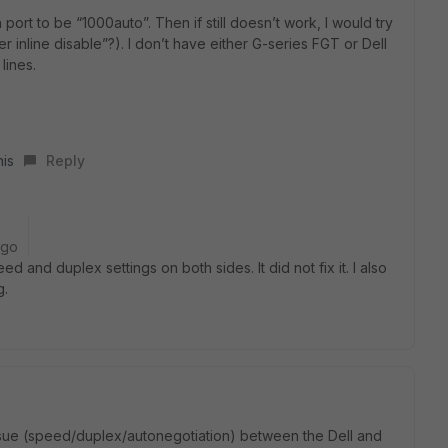
n port to be “1000auto”. Then if still doesn’t work, I would try
 inline disable”?). I don’t have either G-series FGT or Dell
lines.
his
Reply
ago
ed and duplex settings on both sides. It did not fix it. I also
g.
issue (speed/duplex/autonegotiation) between the Dell and