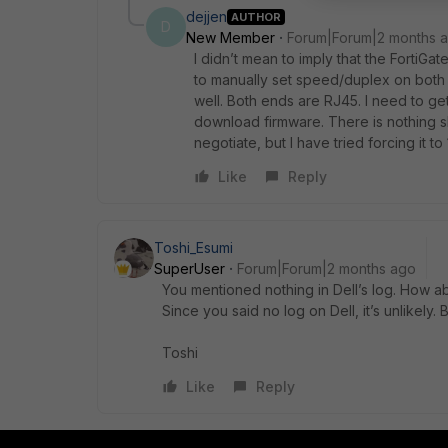
dejjen
AUTHOR
D
New Member
Forum|Forum|2 months 
I didn’t mean to imply that the FortiGat
to manually set speed/duplex on both e
well. Both ends are RJ45. I need to ge
download firmware. There is nothing sho
negotiate, but I have tried forcing it to
Like
Reply
Toshi_Esumi
SuperUser
Forum|Forum|2 months ago
You mentioned nothing in Dell’s log. How ab
Since you said no log on Dell, it’s unlikely.
Toshi
Like
Reply