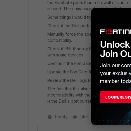
the FortiGate ports than a firewall or cable
is used. The unmanaged switch is likely r
Some things I would try:
Check if the Dell ports are forced to 1G/10G
Manually force the speed and duplex on bot
compatibility.
Unlock 
Check if EEE (Energy Efficient Ethernet/Gre
Join O
with some devices.
Confirm if the FortiGate port uses RJ45 or 
Join our com
Update the FortiGate firmware if it came wit
your exclusi
Review the Dell logs to see if it detects co
member toda
The fact that this also happens with a Forti
incompatibility with the N1548P's ports, rat
LOGIN/REGI
is the Dell's port currently running?
1 reply
Like
1 person likes t