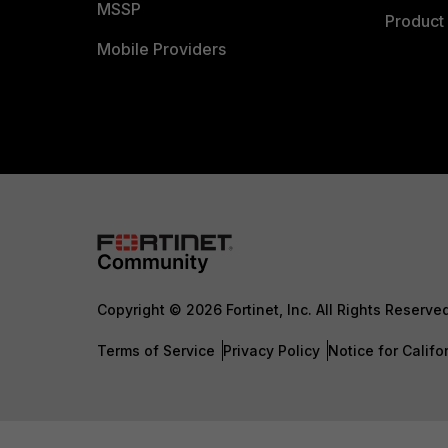
MSSP
Product 
Mobile Providers
Copyright © 2026 Fortinet, Inc. All Rights Reserve
Terms of Service
Privacy Policy
Notice for Califo