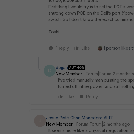
10/100/1000Base-T ports.
First thing I would try is to set the FGT’s wa
shutting down POE on the Dell’s port (“power
switch. So I don’t know the exact command 
Toshi
1 reply
Like
1 person likes t
dejjen
AUTHOR
D
New Member
Forum|Forum|2 months 
I’ve tried manually manipulating the spe
turned off inline power, and still nothin
Like
Reply
Josué Pisté Chan Monedero ALTE
J
New Member
Forum|Forum|2 months ago
It seems more like a physical negotiation 