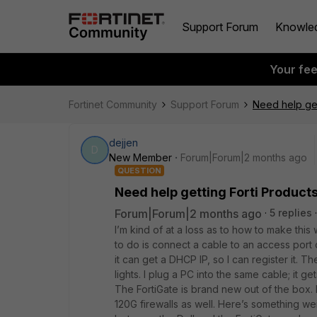
Support Forum
Knowle
Your fe
Fortinet Community
Support Forum
Need help get
dejjen
D
New Member
Forum|Forum|2 months ago
QUESTION
Need help getting Forti Products
Forum|Forum|2 months ago
5 replies
I’m kind of at a loss as to how to make this
to do is connect a cable to an access port 
it can get a DHCP IP, so I can register it. The
lights. I plug a PC into the same cable; it g
The FortiGate is brand new out of the box.
120G firewalls as well. Here’s something w