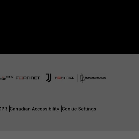
DPR
Canadian Accessibility
Cookie Settings