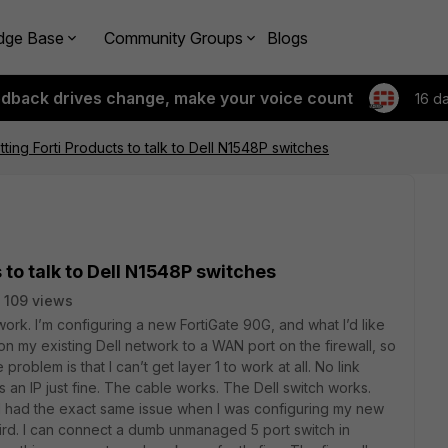
dge Base
Community Groups
Blogs
edback drives change, make your voice count
16 d
ting Forti Products to talk to Dell N1548P switches
 to talk to Dell N1548P switches
109 views
 work. I’m configuring a new FortiGate 90G, and what I’d like
on my existing Dell network to a WAN port on the firewall, so
 problem is that I can’t get layer 1 to work at all. No link
ets an IP just fine. The cable works. The Dell switch works.
 I had the exact same issue when I was configuring my new
eird. I can connect a dumb unmanaged 5 port switch in