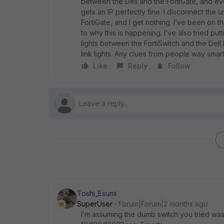
between the Dell and the FortiGate, and ev
gets an IP perfectly fine. I disconnect the 
FortiGate, and I get nothing. I’ve been on t
to why this is happening. I’ve also tried put
lights between the FortiSwitch and the Dell
link lights. Any clues from people way smar
Like
Reply
Follow
Toshi_Esumi
SuperUser
Forum|Forum|2 months ago
I’m assuming the dumb switch you tried wa