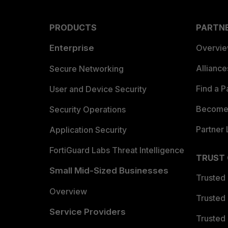
PRODUCTS
PARTN
Enterprise
Overvi
Allianc
Secure Networking
Find a P
User and Device Security
Become 
Security Operations
Partner 
Application Security
FortiGuard Labs Threat Intelligence
TRUST
Small Mid-Sized Businesses
Trusted
Overview
Trusted
Service Providers
Trusted 