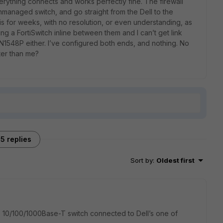
erything connects and works perfectly fine. The firewall
unmanaged switch, and go straight from the Dell to the
his for weeks, with no resolution, or even understanding, as
ting a FortiSwitch inline between them and I can’t get link
 N1548P either. I’ve configured both ends, and nothing. No
ter than me?
5 replies
Sort by
:
Oldest first
s 10/100/1000Base-T switch connected to Dell’s one of