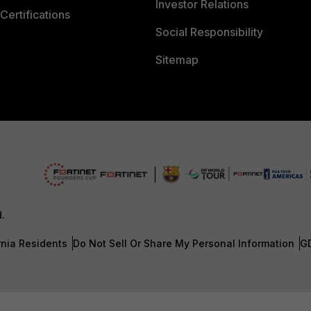
Investor Relations
Certifications
Social Responsibility
Sitemap
d.
rnia Residents
Do Not Sell Or Share My Personal Information
G