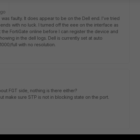
ago
e was faulty. It does appear to be on the Dell end. I’ve tried
nds with no luck. I turned off the eee on the interface as
t the FortiGate online before I can register the device and
wing in the dell logs. Dell is currently set at auto
 1000/full with no resolution.
out FGT side, nothing is there either?
 But make sure STP is not in blocking state on the port.