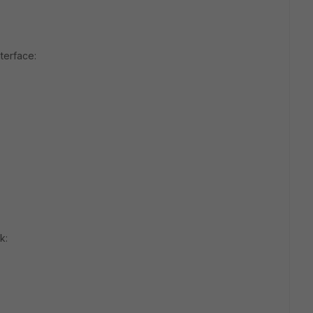
terface:
k: