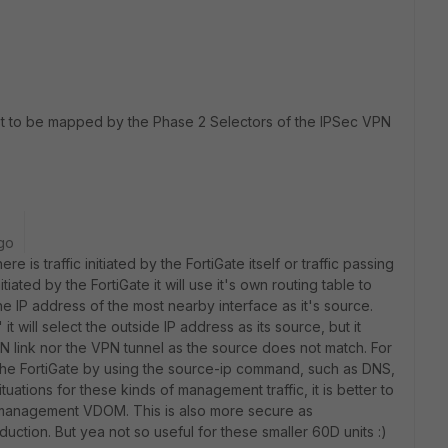
est to be mapped by the Phase 2 Selectors of the IPSec VPN
go
e is traffic initiated by the FortiGate itself or traffic passing
itiated by the FortiGate it will use it's own routing table to
he IP address of the most nearby interface as it's source.
 will select the outside IP address as its source, but it
 link nor the VPN tunnel as the source does not match. For
the FortiGate by using the source-ip command, such as DNS,
ituations for these kinds of management traffic, it is better to
 management VDOM. This is also more secure as
duction. But yea not so useful for these smaller 60D units :)