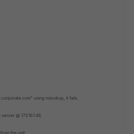
t.corporate.com" using nslookup, it fails.
 server @ 172.16.1.46.
from the unit: