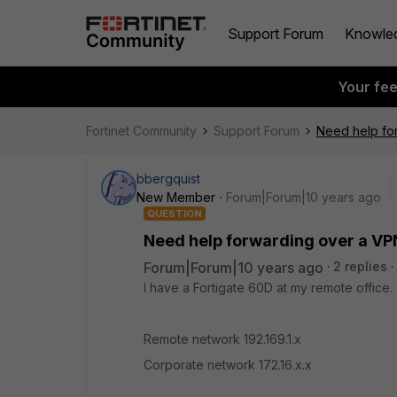
Support Forum
Knowle
Your fe
Fortinet Community
Support Forum
Need help fo
bbergquist
New Member
Forum|Forum|10 years ago
QUESTION
Need help forwarding over a VP
Forum|Forum|10 years ago
2 replies
I have a Fortigate 60D at my remote office
Remote network 192.169.1.x
Corporate network 172.16.x.x