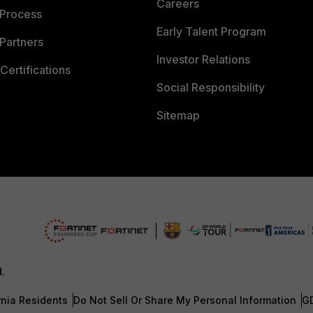
Careers
 Process
Early Talent Program
Partners
Investor Relations
Certifications
Social Responsibility
Sitemap
d.
rnia Residents
Do Not Sell Or Share My Personal Information
G