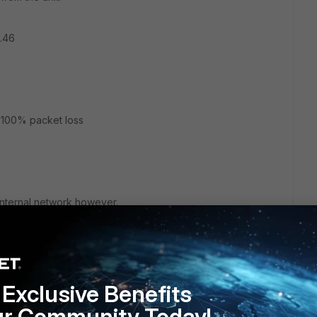
.46
, 100% packet loss
 internal network however.
g over the VPN to the corporate network's DNS server? I
om the Fortigate unit either.
Exclusive Benefits
ur Community Today!