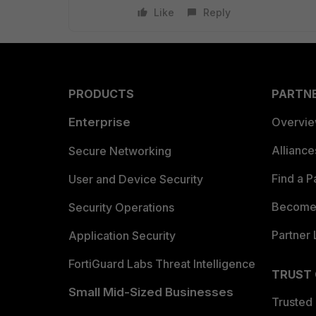
Like
Reply
PRODUCTS
PARTN
Enterprise
Overvi
Allianc
Secure Networking
Find a P
User and Device Security
Become 
Security Operations
Partner 
Application Security
FortiGuard Labs Threat Intelligence
TRUST
Small Mid-Sized Businesses
Trusted