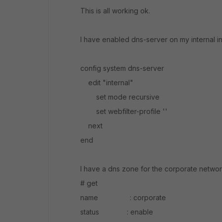
This is all working ok.
I have enabled dns-server on my internal in
config system dns-server
edit "internal"
set mode recursive
set webfilter-profile ''
next
end
I have a dns zone for the corporate networ
# get
name : corporate
status : enable