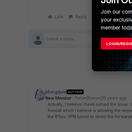
Join our com
Like
Reply
Follow
your exclusi
member toda
LOGIN/REGI
bbergquist
AUTHOR
New Member
Forum|Forum|10 years ago
Actually, I believe I have solved the issue. 
firewall which I believe is allowing the re
the IPSec VPN tunnel to direct the forward