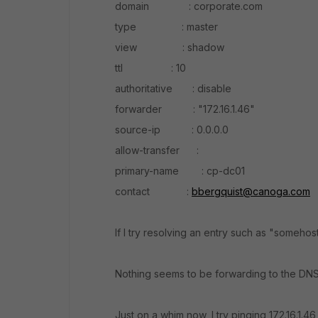
domain : corporate.com
type : master
view : shadow
ttl : 10
authoritative : disable
forwarder : "172.16.1.46"
source-ip : 0.0.0.0
allow-transfer :
primary-name : cp-dc01
contact :
bbergquist@canoga.com
If I try resolving an entry such as "somehos
Nothing seems to be forwarding to the DNS
Just on a whim now, I try pinging 172.16.1.46 