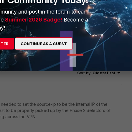
munity and post in the forum to earn
ve
Summer 2026 Badge!
Become a
y!
STER
CONTINUE AS A GUEST
2 replies
Sort by
:
Oldest first
I needed to set the source-ip to be the internal IP of the
quest to be properly picked up by the Phase 2 Selectors of
ing across the VPN.