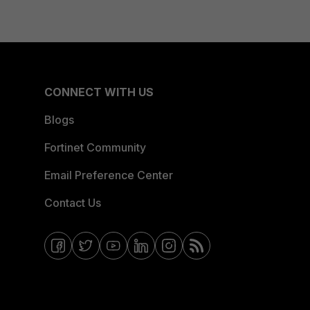
CONNECT WITH US
Blogs
Fortinet Community
Email Preference Center
Contact Us