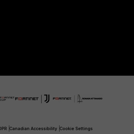
DPR
Canadian Accessibility
Cookie Settings