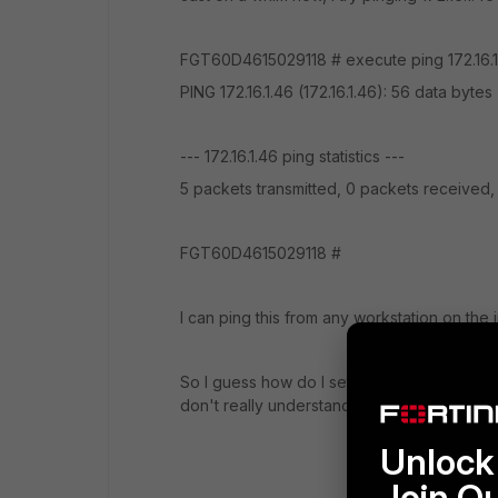
FGT60D4615029118 # execute ping 172.16.1
PING 172.16.1.46 (172.16.1.46): 56 data bytes
--- 172.16.1.46 ping statistics ---
5 packets transmitted, 0 packets received
FGT60D4615029118 #
I can ping this from any workstation on the
So I guess how do I setup to do forwardin
don't really understand why I cannot ping fr
Unlock 
Join O