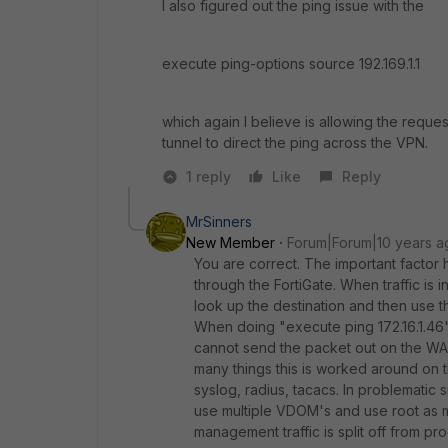
I also figured out the ping issue with the
execute ping-options source 192.169.1.1
which again I believe is allowing the requ
tunnel to direct the ping across the VPN.
1 reply
Like
Reply
MrSinners
New Member
Forum|Forum|10 years a
You are correct. The important factor her
through the FortiGate. When traffic is in
look up the destination and then use t
When doing "execute ping 172.16.1.46" it
cannot send the packet out on the WAN
many things this is worked around on 
syslog, radius, tacacs. In problematic s
use multiple VDOM's and use root as
management traffic is split off from pro