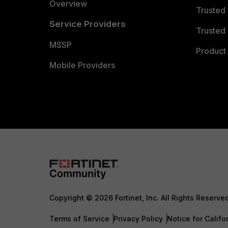
Overview
Trusted
Service Providers
Trusted 
MSSP
Product 
Mobile Providers
Copyright © 2026 Fortinet, Inc. All Rights Reserve
Terms of Service
Privacy Policy
Notice for Califo