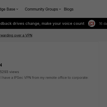
dge Base
Community Groups
Blogs
edback drives change, make your voice count
16 d
rwarding over a VPN
N
5293 views
. I have a IPSec VPN from my remote office to corporate: