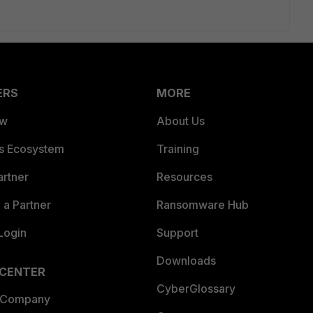
ERS
MORE
ew
About Us
es Ecosystem
Training
artner
Resources
a Partner
Ransomware Hub
Login
Support
Downloads
 CENTER
CyberGlossary
 Company