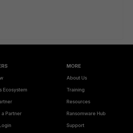
ERS
MORE
ew
About Us
es Ecosystem
Training
artner
Resources
a Partner
Ransomware Hub
Login
Support