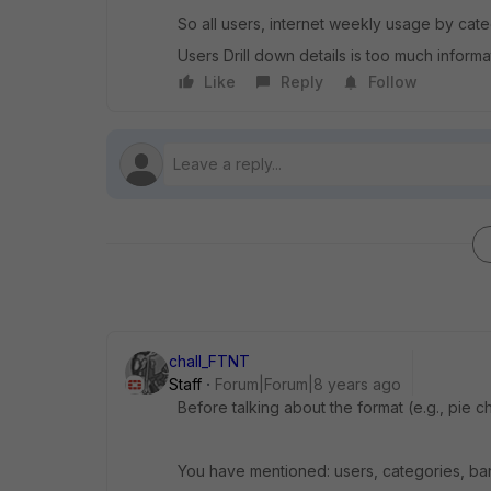
So all users, internet weekly usage by categ
Users Drill down details is too much informat
Like
Reply
Follow
chall_FTNT
Staff
Forum|Forum|8 years ago
Before talking about the format (e.g., pie ch
You have mentioned: users, categories, ban