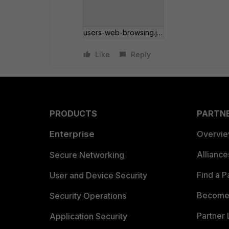
users-web-browsing.jpg
Like
Reply
PRODUCTS
PARTN
Enterprise
Overvi
Allianc
Secure Networking
Find a P
User and Device Security
Become 
Security Operations
Partner 
Application Security