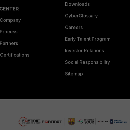
Downloads
 CENTER
CyberGlossary
 Company
Careers
 Process
Early Talent Program
Partners
Investor Relations
Certifications
Social Responsibility
Sitemap