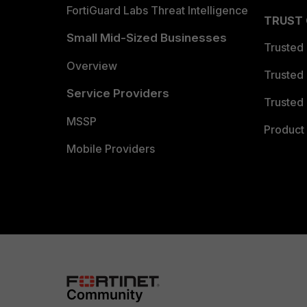
FortiGuard Labs Threat Intelligence
TRUST
Small Mid-Sized Businesses
Trusted
Overview
Trusted
Service Providers
Trusted 
MSSP
Product 
Mobile Providers