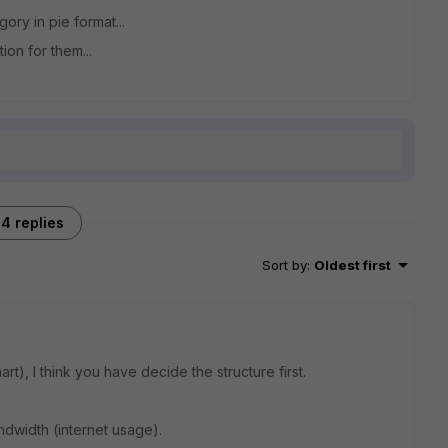
ory in pie format...
ion for them...
4 replies
Sort by
:
Oldest first
art), I think you have decide the structure first.
dwidth (internet usage).