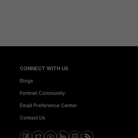
CONNECT WITH US
Blogs
Fortinet Community
Email Preference Center
Contact Us