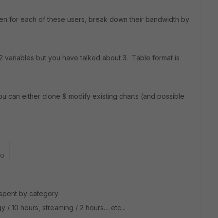
n for each of these users, break down their bandwidth by
 2 variables but you have talked about 3. Table format is
u can either clone & modify existing charts (and possible
go
 spent by category
 / 10 hours, streaming / 2 hours… etc...