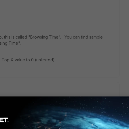
ngo, this is called "Browsing Time". You can find sample
sing Time".
e Top X value to 0 (unlimited).
show the most visited domains (top 10 domains) for the users.
agg_flat(brtime), null, $timespan) AS brtime FROM ( SELECT
ime) AS brtime FROM ###( SELECT
uthuser`), IPSTR(`srcip`)) AS user_src, (CASE