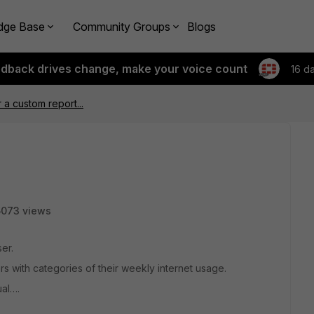
dge Base
Community Groups
Blogs
edback drives change, make your voice count
16 d
 a custom report...
5073 views
er.
s with categories of their weekly internet usage.
ual….