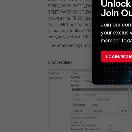
Unlock 
SPLIT_PART(ROOT_DOMAIN(`hostname`),':',
Join O
SPLIT_PART(ROOT_DOMAIN(`hostname`),':',1
browsetime FROM $log WHERE $filter AND lo
Join our com
NULLIFNA(`hostname`) IS NOT NULL AND $
`utmaction`='allow' GROUP BY user_src, w
your exclusi
user_src, website ORDER BY brtime DESC
member toda
The chart settings and sapmle output:
LOGIN/REGI