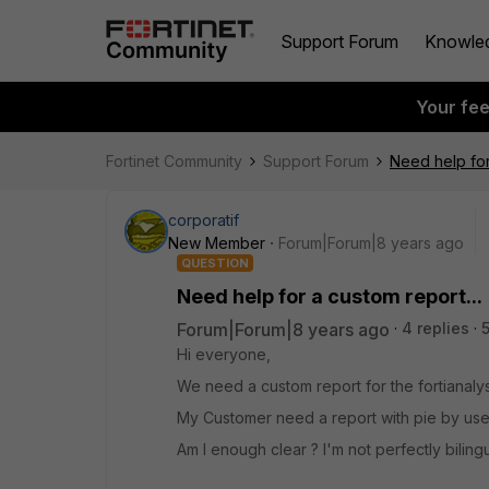
Support Forum
Knowle
Your fe
Fortinet Community
Support Forum
Need help for
corporatif
New Member
Forum|Forum|8 years ago
QUESTION
Need help for a custom report...
Forum|Forum|8 years ago
4 replies
Hi everyone,
We need a custom report for the fortianalys
My Customer need a report with pie by user
Am I enough clear ? I'm not perfectly biling