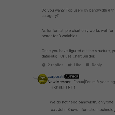
Do you want? Top users by bandwidth & the
category?
As for format, pie chart only works well for
better for 3 variables.
Once you have figured out the structure, yo
datasets). Or use Chart Builder.
2 replies
Like
Reply
corporatif
AUTHOR
New Member
Forum|Forum|8 years a
Hi chall_FTNT !
We do not need bandwidth, only time
ex : John Snow: Information technology