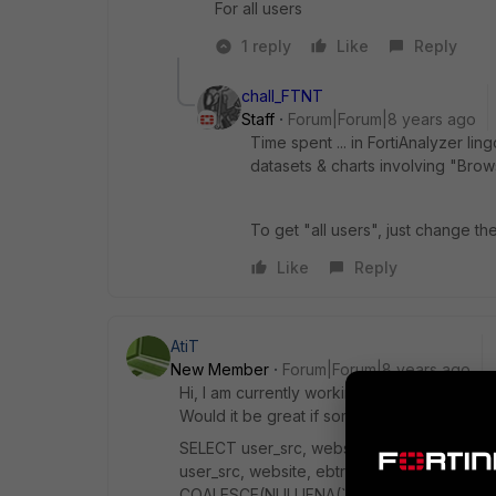
For all users
1 reply
Like
Reply
chall_FTNT
Staff
Forum|Forum|8 years ago
Time spent ... in FortiAnalyzer li
datasets & charts involving "Brow
To get "all users", just change th
Like
Reply
AtiT
New Member
Forum|Forum|8 years ago
Hi, I am currently working on a dataset to 
Would it be great if someone could test it.
SELECT user_src, website, ebtr_value(ebtr_
user_src, website, ebtr_agg_flat(browset
COALESCE(NULLIFNA(`user`), NULLIFNA(`una