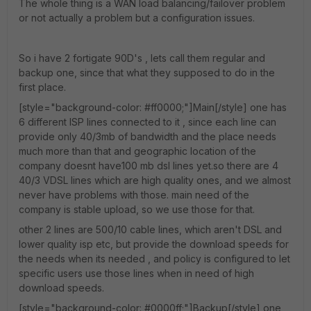
The whole thing is a WAN load balancing/failover problem
or not actually a problem but a configuration issues.
So i have 2 fortigate 90D's , lets call them regular and
backup one, since that what they supposed to do in the
first place.
[style="background-color: #ff0000;"]Main[/style] one has
6 different ISP lines connected to it , since each line can
provide only 40/3mb of bandwidth and the place needs
much more than that and geographic location of the
company doesnt have100 mb dsl lines yet.so there are 4
40/3 VDSL lines which are high quality ones, and we almost
never have problems with those. main need of the
company is stable upload, so we use those for that.
other 2 lines are 500/10 cable lines, which aren't DSL and
lower quality isp etc, but provide the download speeds for
the needs when its needed , and policy is configured to let
specific users use those lines when in need of high
download speeds.
[style="background-color: #0000ff;"]Backup[/style] one