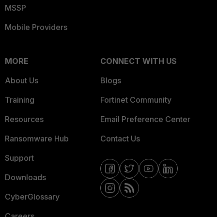
MSSP
Mobile Providers
MORE
CONNECT WITH US
About Us
Blogs
Training
Fortinet Community
Resources
Email Preference Center
Ransomware Hub
Contact Us
Support
Downloads
CyberGlossary
Careers