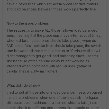
have 4 other lines which are actually cellular data routers
and load balancing between those works perfectly fine.
Now to the issue/problem:
The request is to make ALL those failover load balanced
lines, meaning that the place must have internet at all times,
when dsl fails - cable ones should take place , when dsl
AND cable fails , cellular lines should take place, the switch
time between all those should be up to 10 minutes.till now i
didnt managed to get good load balancing times , seems
like because of the cellular delay its not working as
intended when combined with regular lines (delay of
cellular lines is 200+ ms higher)
What did i do till now:
tried to put all those into one load balancer , session based
, and the problem is when one of the lines fails , fortigate
still routes user machines thru the line which is fails , i set
health check to different dns servers like google or other