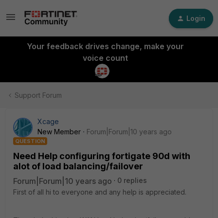
Login
Your feedback drives change, make your
voice count
Support Forum
Xcage
New Member
Forum|Forum|10 years ago
QUESTION
Need Help configuring fortigate 90d with
alot of load balancing/failover
Forum|Forum|10 years ago
0 replies
First of all hi to everyone and any help is appreciated.