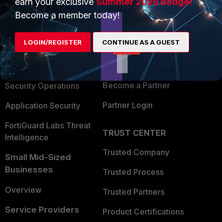
earn your exclusive
Summer 2026 Badge!
PRODUCTS
PARTNERS
Become a member today!
Enterprise
Overview
LOGIN/REGISTER
CONTINUE AS A GUEST
Alliances Ecosystem
Secure Networking
Find a Partner
User and Device Security
Become a Partner
Security Operations
Partner Login
Application Security
FortiGuard Labs Threat
TRUST CENTER
Intelligence
Trusted Company
Small Mid-Sized
Businesses
Trusted Process
Overview
Trusted Partners
Service Providers
Product Certifications