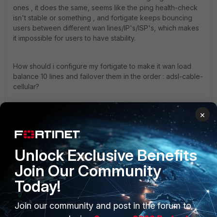
ones , it does the same, seems like the ping health-check
isn't stable or something , and fortigate keeps bouncing
users between different wan lines/IP's/ISP's, which makes
it impossible for users to have stability.
How should i configure my fortigate to make it wan load
balance 10 lines and failover them in the order : adsl-cable-
cellular?
×
any help appreciated.
5.4
Unlock Exclusive Benefits
Join Our Community
Today!
Join our community and post in the forum to