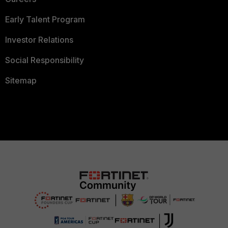
Early Talent Program
Investor Relations
Social Responsibility
Sitemap