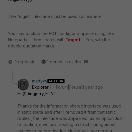
The "mgmt" interface must be used somewhere.
You may backup the FGT config and open it using. like
Notepad++, then search with
"mgmt"
. Yes, with the
double quotation marks.
1 reply
1 person likes this
martyyy
AUTHOR
Explorer III
Forum|Forum|1 year ago
Hi
@dingjerry_FTNT
Thanks for the information shared.Interface was used
in static route and after I removed it from that static
routes , the interface was appeared as an option.Just
to confirm, if we are creating a direct management
access to each individual cluster unit, we need a