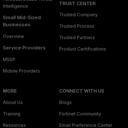
TRUST CENTER
Intelligence
Trusted Company
Small Mid-Sized
Businesses
Trusted Process
Overview
Trusted Partners
Service Providers
Product Certifications
MSSP
Mobile Providers
MORE
CONNECT WITH US
About Us
Blogs
Training
Fortinet Community
Resources
Email Preference Center