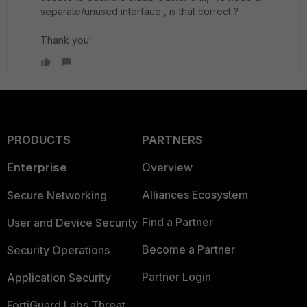
separate/unused interface , is that correct ?
Thank you!
PRODUCTS
PARTNERS
Enterprise
Overview
Alliances Ecosystem
Secure Networking
Find a Partner
User and Device Security
Become a Partner
Security Operations
Partner Login
Application Security
FortiGuard Labs Threat