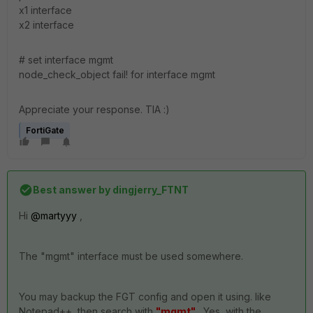
x1 interface
x2 interface
# set interface mgmt
node_check_object fail! for interface mgmt
Appreciate your response. TIA :)
FortiGate
Best answer by
dingjerry_FTNT
Hi
@martyyy
,
The "mgmt" interface must be used somewhere.
You may backup the FGT config and open it using. like
Notepad++, then search with
"mgmt"
. Yes, with the