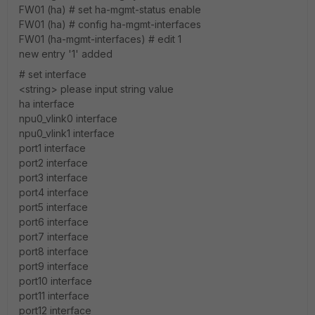
FW01 (ha) # set ha-mgmt-status enable
FW01 (ha) # config ha-mgmt-interfaces
FW01 (ha-mgmt-interfaces) # edit 1
new entry '1' added
# set interface
<string> please input string value
ha interface
npu0_vlink0 interface
npu0_vlink1 interface
port1 interface
port2 interface
port3 interface
port4 interface
port5 interface
port6 interface
port7 interface
port8 interface
port9 interface
port10 interface
port11 interface
port12 interface