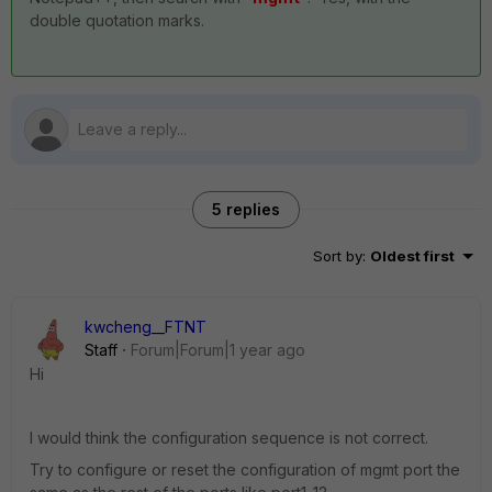
double quotation marks.
5 replies
Sort by
:
Oldest first
kwcheng__FTNT
Staff
Forum|Forum|1 year ago
Hi
I would think the configuration sequence is not correct.
Try to configure or reset the configuration of mgmt port the