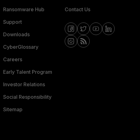
Ransomware Hub
Contact Us
Support
Downloads
CyberGlossary
Careers
Early Talent Program
Investor Relations
Social Responsibility
Sitemap