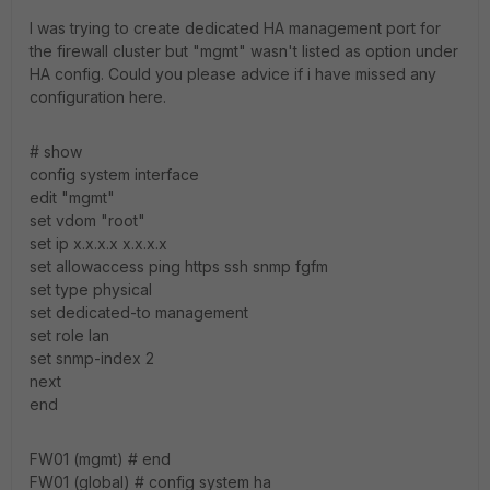
I was trying to create dedicated HA management port for
the firewall cluster but "mgmt" wasn't listed as option under
HA config. Could you please advice if i have missed any
configuration here.
# show
config system interface
edit "mgmt"
set vdom "root"
set ip x.x.x.x x.x.x.x
set allowaccess ping https ssh snmp fgfm
set type physical
set dedicated-to management
set role lan
set snmp-index 2
next
end
FW01 (mgmt) # end
FW01 (global) # config system ha