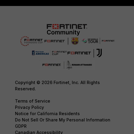
Copyright © 2026 Fortinet, Inc. All Rights
Reserved.
Terms of Service
Privacy Policy
Notice for California Residents
Do Not Sell Or Share My Personal Information
GDPR
Canadian Accessibility