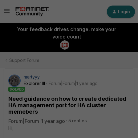
Login
Your feedback drives change, make your
voice count
Support Forum
martyyy
Explorer III
Forum|Forum|1 year ago
SOLVED
Need guidance on how to create dedicated
HA management port for HA cluster
memebers
Forum|Forum|1 year ago
5 replies
Hi,