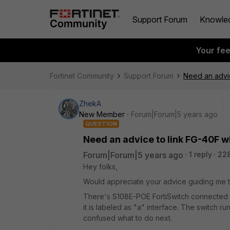
Support Forum
Knowle
Your fe
Fortinet Community
Support Forum
Need an advic
ZhekA
New Member
Forum|Forum|5 years ago
QUESTION
Need an advice to link FG-40F wi
Forum|Forum|5 years ago
1 reply
22
Hey folks,
Would appreciate your advice guiding me to
There's S108E-POE FortiSwitch connected to t
it is labeled as "a" interface. The switch ru
confused what to do next.