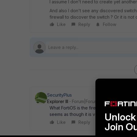
I assume I don't need to create yet another 
And also I don't see any discovered switc
firewall to discover the switch ? Or it is n
Like
Reply
Follow
SecurityPlus
Explorer III
Forum|Forum|5 years ago
What FortiOS is the firewall running. Can y
Unlock 
seems as though it is very old.
Like
Reply
Join O