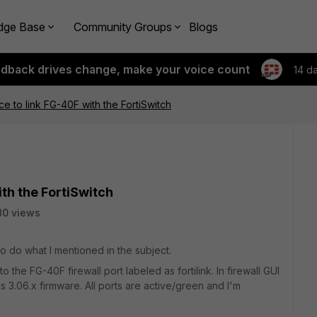
dge Base
Community Groups
Blogs
edback drives change, make your voice count
14 d
e to link FG-40F with the FortiSwitch
th the FortiSwitch
80 views
 do what I mentioned in the subject.
he FG-40F firewall port labeled as fortilink. In firewall GUI
ns 3.06.x firmware. All ports are active/green and I'm