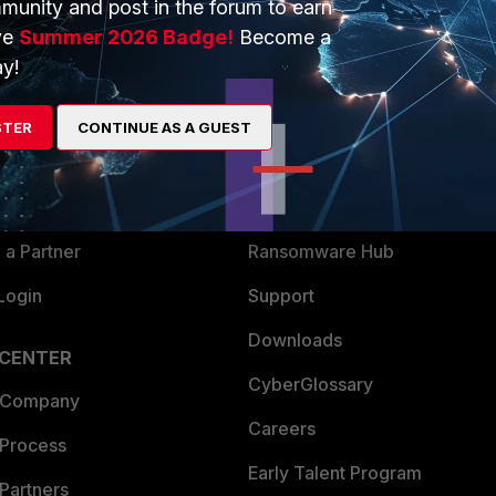
munity and post in the forum to earn
ve
Summer 2026 Badge!
Become a
y!
ERS
MORE
ew
About Us
STER
CONTINUE AS A GUEST
es Ecosystem
Training
artner
Resources
a Partner
Ransomware Hub
Login
Support
Downloads
 CENTER
CyberGlossary
 Company
Careers
 Process
Early Talent Program
Partners