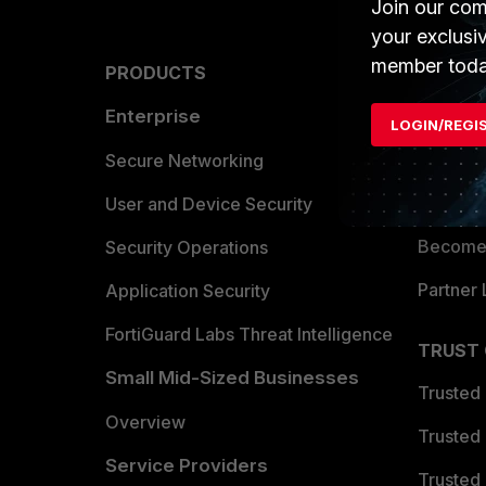
Join our com
your exclusi
member toda
PRODUCTS
PARTN
Enterprise
Overvi
LOGIN/REGI
Allianc
Secure Networking
Find a P
User and Device Security
Become 
Security Operations
Partner 
Application Security
FortiGuard Labs Threat Intelligence
TRUST
Small Mid-Sized Businesses
Trusted
Overview
Trusted
Service Providers
Trusted 