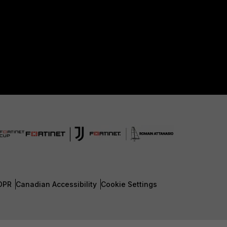
DPR
Canadian Accessibility
Cookie Settings