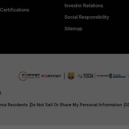
Investor Relations
Certifications
Social Responsibility
Sitemap
d.
rnia Residents
Do Not Sell Or Share My Personal Information
G