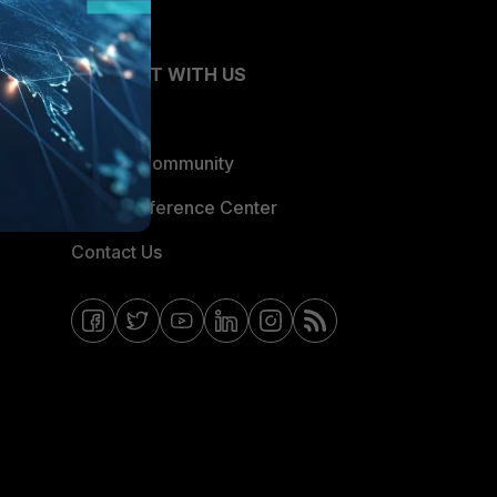
CONNECT WITH US
Blogs
Fortinet Community
Email Preference Center
Contact Us