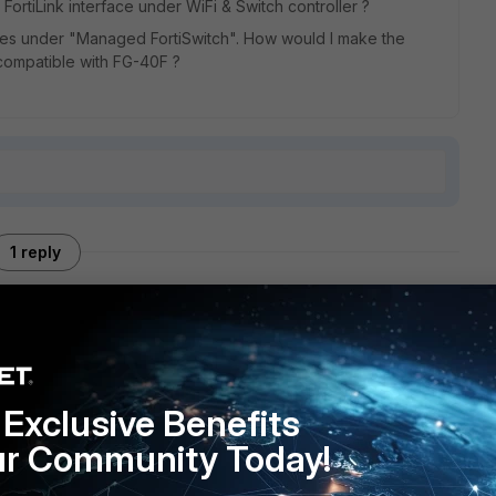
FortiLink interface under WiFi & Switch controller ?
hes under "Managed FortiSwitch". How would I make the
ot compatible with FG-40F ?
1 reply
ou double-check the FortiSwitch firmware. 3.06.x firmware
Exclusive Benefits
ur Community Today!