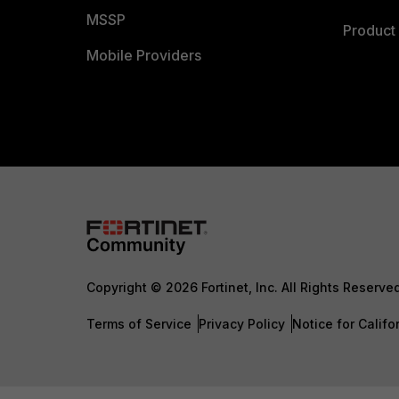
MSSP
Product 
Mobile Providers
Copyright © 2026 Fortinet, Inc. All Rights Reserve
Terms of Service
Privacy Policy
Notice for Califo