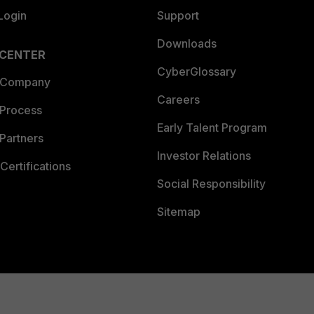
Login
Support
Downloads
 CENTER
CyberGlossary
 Company
Careers
 Process
Early Talent Program
Partners
Investor Relations
Certifications
Social Responsibility
Sitemap