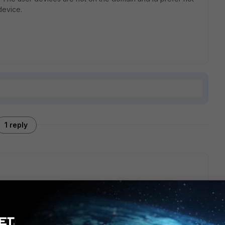
device.
1 reply
ge, you can use Virtual IPs for DNAT:
t/FortiOS/fortigate-firewall-