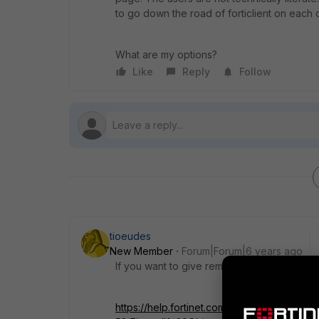
to go down the road of forticlient on each 
What are my options?
Like
Reply
Follow
tioeudes
New Member
Forum|Forum|6 years ago
If you want to give remote access to the pa
https://help.fortinet.com/fos50hlp/54/Conten