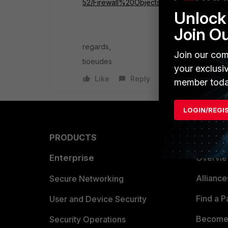
52/Firewall%20Objects/Virtual%20IPs.htm
Unlock 
Join O
regards,
Join our com
tioeudes
your exclusi
Like
Reply
member toda
LOGIN/REGI
PRODUCTS
PARTN
Enterprise
Overvi
Allianc
Secure Networking
Find a P
User and Device Security
Become 
Security Operations