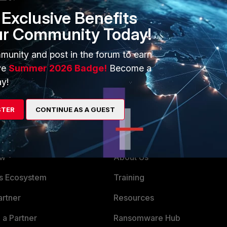
Exclusive Benefits
ur Community Today!
munity and post in the forum to earn
ve
Summer 2026 Badge!
Become a
y!
STER
CONTINUE AS A GUEST
ERS
MORE
ew
About Us
es Ecosystem
Training
artner
Resources
a Partner
Ransomware Hub