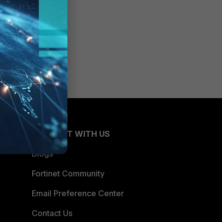
CONNECT WITH US
Blogs
Fortinet Community
Email Preference Center
Contact Us