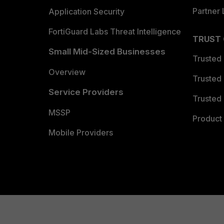
Partner 
Application Security
FortiGuard Labs Threat Intelligence
TRUST
Small Mid-Sized Businesses
Trusted
Overview
Trusted
Service Providers
Trusted 
MSSP
Product 
Mobile Providers