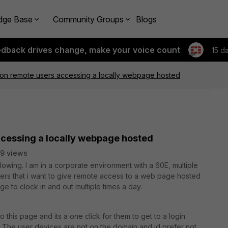
dge Base
Community Groups
Blogs
edback drives change, make your voice count
15 d
on remote users accessing a locally webpage hosted
cessing a locally webpage hosted
9 views
lowing. I am in a corporate environment with a 60E, multiple
ers that i want to give remote access to a web page hosted
 to clock in and out multiple times a day.
o this page and its a one click for them to get to a login
e. The user devices are not on the domain and id prefer not