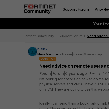
Support Forum
Knowle
Your fe
Fortinet Community
Support Forum
Need advice 
blainj2
New Member
Forum|Forum|6 years ago
QUESTION
Need advice on remote users ac
Forum|Forum|6 years ago
1 reply
177
I'm looking for options on how to do the fol
physical servers and VM's. I have 40-50 us
on a VM. They are going to use this webpage
Ideally i can send them a bookmark or link t
page. The users are not technically literat